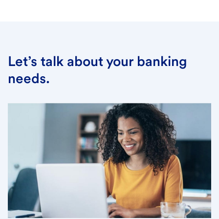
Let’s talk about your banking
needs.