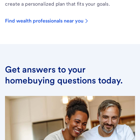
create a personalized plan that fits your goals.
Find wealth professionals near you
Get answers to your
homebuying questions today.