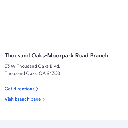
Thousand Oaks-Moorpark Road Branch
33 W Thousand Oaks Blvd,
Thousand Oaks, CA 91360
Get directions
Visit branch page