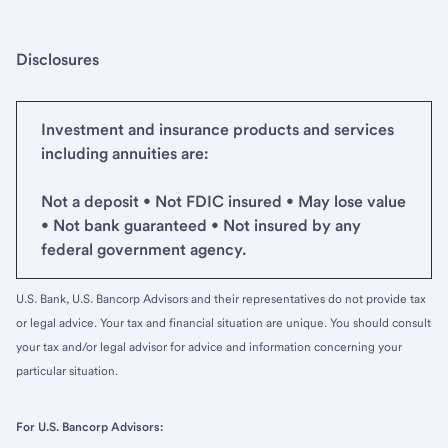
Disclosures
Investment and insurance products and services
including annuities are:
Not a deposit • Not FDIC insured • May lose value
• Not bank guaranteed • Not insured by any
federal government agency.
U.S. Bank, U.S. Bancorp Advisors and their representatives do not provide tax
or legal advice. Your tax and financial situation are unique. You should consult
your tax and/or legal advisor for advice and information concerning your
particular situation.
For U.S. Bancorp Advisors: