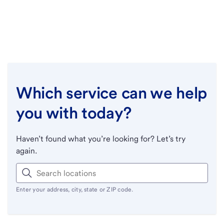
Which service can we help
you with today?
Haven’t found what you’re looking for? Let’s try
again.
Enter your address, city, state or ZIP code.