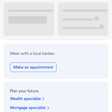
Lobby hours
Holiday hours
Safe deposit box hours
Meet with a local banker.
Make an appointment
Plan your future.
Wealth specialist
Mortgage specialist