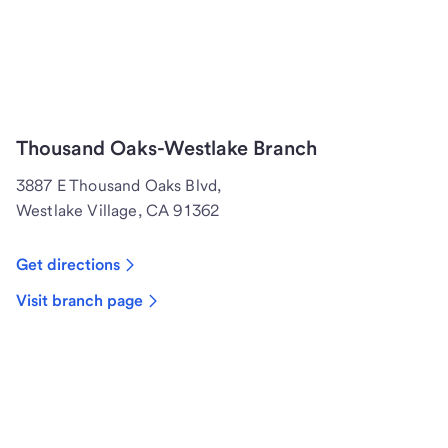
Thousand Oaks-Westlake Branch
3887 E Thousand Oaks Blvd,
Westlake Village, CA 91362
Get directions
Visit branch page