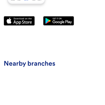
Nearby branches