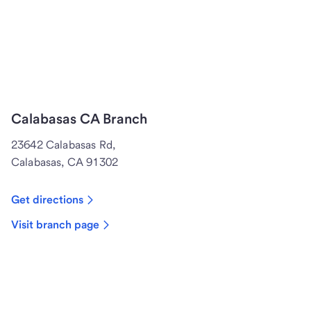
Calabasas CA Branch
23642 Calabasas Rd,
Calabasas, CA 91302
Get directions
Visit branch page