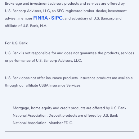
Brokerage and investment advisory products and services are offered by
U.S. Bancorp Advisors, LLC, an SEC-registered broker-dealer, investment
FINRA
SIPC
adviser, member
/
, and subsidiary of U.S. Bancorp and
affiliate of U.S. Bank, N.A.
For U.S. Bank:
U.S. Bank is not responsible for and does not guarantee the products, services
or performance of U.S. Bancorp Advisors, LLC.
U.S. Bank does not offer insurance products. Insurance products are available
through our affiliate USBA Insurance Services.
Mortgage, home equity and credit products are offered by U.S. Bank
National Association. Deposit products are offered by U.S. Bank
National Association. Member FDIC.