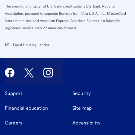
The creditor and issuer of U.S. Bank credit cards is U.S. Bank National
Association, pursuant to separate licenses from Visa U.S.A. Inc., MasterCard
International Inc. and American Express. American Express is a federally
registered service mark of American Express.
Equal Housing Lender
Support
Security
Financial education
Site map
Careers
Accessibility