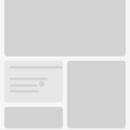
29015 Thousand Oaks Blvd
Agoura Hills, CA 91301
Get directions
747-301-5101
ATM details