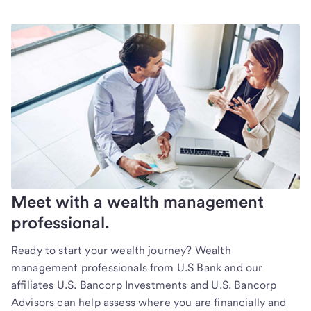
Meet with a wealth management
professional.
Ready to start your wealth journey? Wealth
management professionals from U.S Bank and our
affiliates U.S. Bancorp Investments and U.S. Bancorp
Advisors can help assess where you are financially and