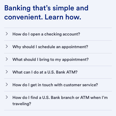
Banking that’s simple and
convenient. Learn how.
How do I open a checking account?
Why should I schedule an appointment?
What should I bring to my appointment?
What can I do at a U.S. Bank ATM?
How do I get in touch with customer service?
How do I find a U.S. Bank branch or ATM when I’m
traveling?