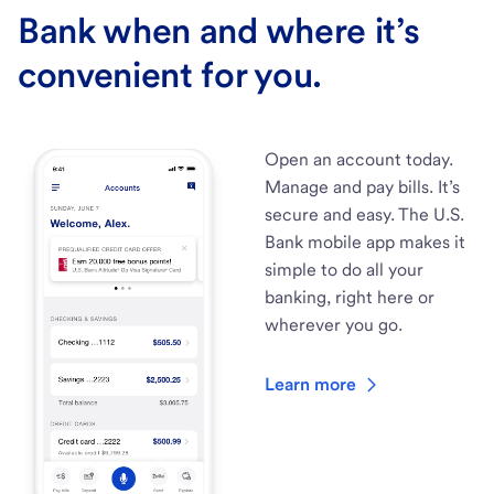
Bank when and where it’s
convenient for you.
Open an account today.
Manage and pay bills. It’s
secure and easy. The U.S.
Bank mobile app makes it
simple to do all your
banking, right here or
wherever you go.
Learn more