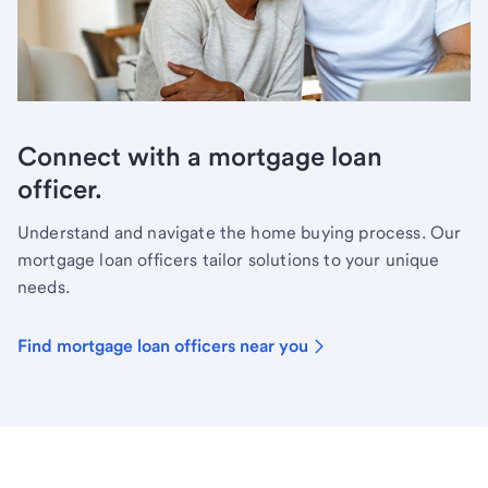
Connect with a mortgage loan
officer.
Understand and navigate the home buying process. Our
mortgage loan officers tailor solutions to your unique
needs.
Find mortgage loan officers near you