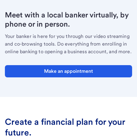
Meet with a local banker virtually, by
phone or in person.
Your banker is here for you through our video streaming
and co-browsing tools. Do everything from enrolling in
online banking to opening a business account, and more.
Make an appointment
Create a financial plan for your
future.