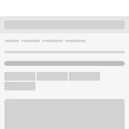
Locations
California
Agoura Hills
Agoura Hills Branch
U.S. BANK BRANCH AND ATM
Welcome to the Agoura Hills
Branch.
ATM
Walk-up ATM
Free Parking