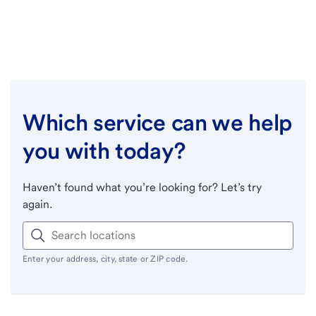
Which service can we help
you with today?
Haven’t found what you’re looking for? Let’s try
again.
Enter your address, city, state or ZIP code.