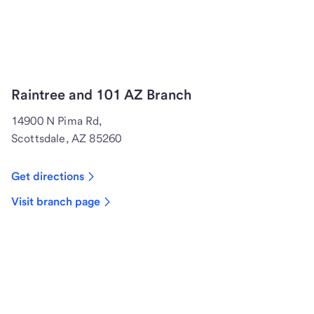
Raintree and 101 AZ Branch
14900 N Pima Rd,
Scottsdale, AZ 85260
Get directions
Visit branch page