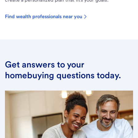
Find wealth professionals near you
Get answers to your
homebuying questions today.