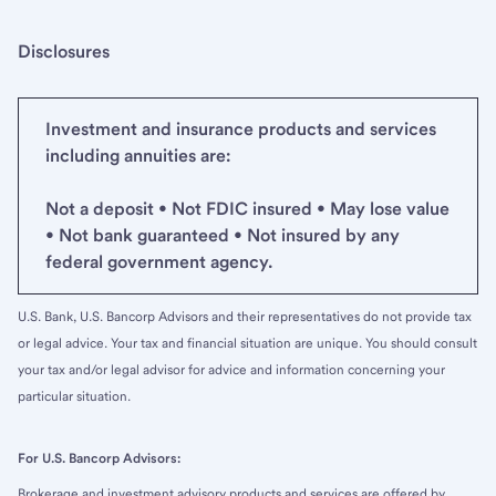
Disclosures
Investment and insurance products and services
including annuities are:
Not a deposit • Not FDIC insured • May lose value
• Not bank guaranteed • Not insured by any
federal government agency.
U.S. Bank, U.S. Bancorp Advisors and their representatives do not provide tax
or legal advice. Your tax and financial situation are unique. You should consult
your tax and/or legal advisor for advice and information concerning your
particular situation.
For U.S. Bancorp Advisors:
Brokerage and investment advisory products and services are offered by