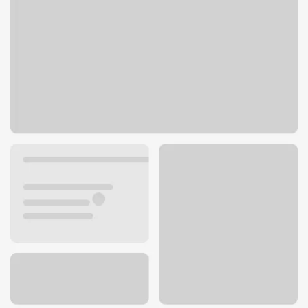
20901 N Pima Rd
Scottsdale, AZ 85255
Get directions
480-473-2629
ATM details