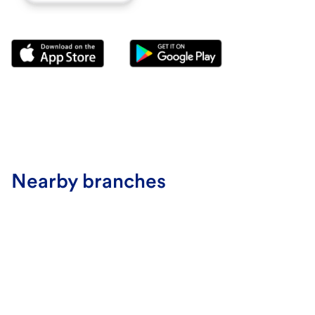
Nearby branches