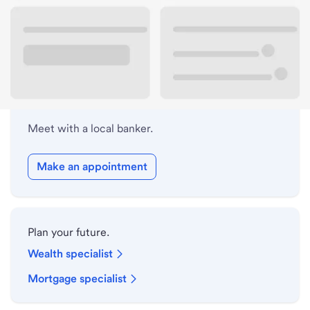
Lobby hours
Holiday hours
Meet with a local banker.
Make an appointment
Plan your future.
Wealth specialist
Mortgage specialist