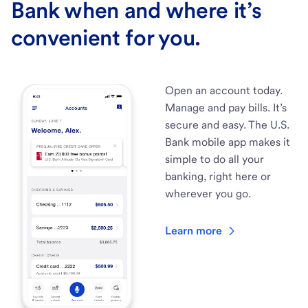
Bank when and where it’s
convenient for you.
Open an account today.
Manage and pay bills. It’s
secure and easy. The U.S.
Bank mobile app makes it
simple to do all your
banking, right here or
wherever you go.
Learn more