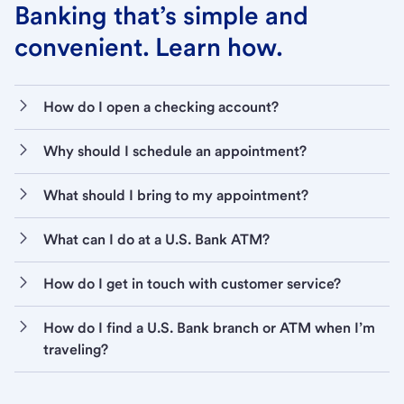
Banking that’s simple and
convenient. Learn how.
How do I open a checking account?
Why should I schedule an appointment?
What should I bring to my appointment?
What can I do at a U.S. Bank ATM?
How do I get in touch with customer service?
How do I find a U.S. Bank branch or ATM when I’m
traveling?