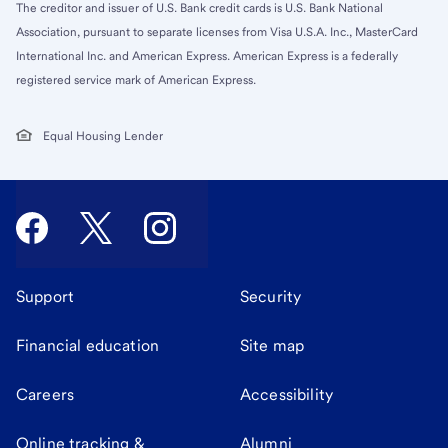
The creditor and issuer of U.S. Bank credit cards is U.S. Bank National
Association, pursuant to separate licenses from Visa U.S.A. Inc., MasterCard
International Inc. and American Express. American Express is a federally
registered service mark of American Express.
Equal Housing Lender
Support
Security
Financial education
Site map
Careers
Accessibility
Online tracking &
Alumni