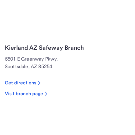
Kierland AZ Safeway Branch
6501 E Greenway Pkwy,
Scottsdale, AZ 85254
Get directions
Visit branch page