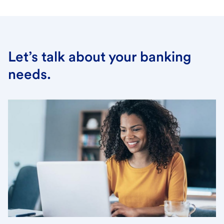
Let’s talk about your banking
needs.