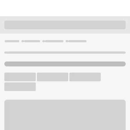
Locations
Arizona
Scottsdale
DC Ranch AZ Safeway Branch
U.S. BANK BRANCH AND ATM
Welcome to the DC Ranch
AZ Safeway Branch.
ATM
Walk-up ATM
Free Parking