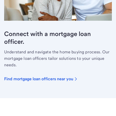
Connect with a mortgage loan
officer.
Understand and navigate the home buying process. Our
mortgage loan officers tailor solutions to your unique
needs.
Find mortgage loan officers near you