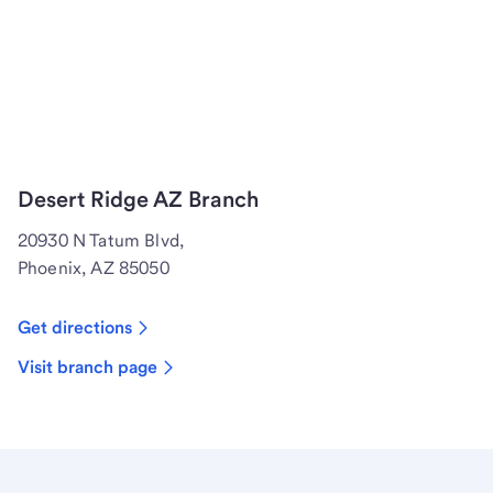
Desert Ridge AZ Branch
20930 N Tatum Blvd,
Phoenix, AZ 85050
Get directions
Visit branch page