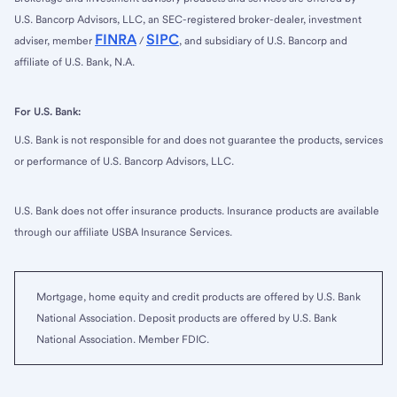
U.S. Bancorp Advisors, LLC, an SEC-registered broker-dealer, investment
FINRA
SIPC
adviser, member
/
, and subsidiary of U.S. Bancorp and
affiliate of U.S. Bank, N.A.
For U.S. Bank:
U.S. Bank is not responsible for and does not guarantee the products, services
or performance of U.S. Bancorp Advisors, LLC.
U.S. Bank does not offer insurance products. Insurance products are available
through our affiliate USBA Insurance Services.
Mortgage, home equity and credit products are offered by U.S. Bank
National Association. Deposit products are offered by U.S. Bank
National Association. Member FDIC.