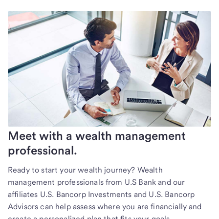
Meet with a wealth management
professional.
Ready to start your wealth journey? Wealth
management professionals from U.S Bank and our
affiliates U.S. Bancorp Investments and U.S. Bancorp
Advisors can help assess where you are financially and
create a personalized plan that fits your goals.