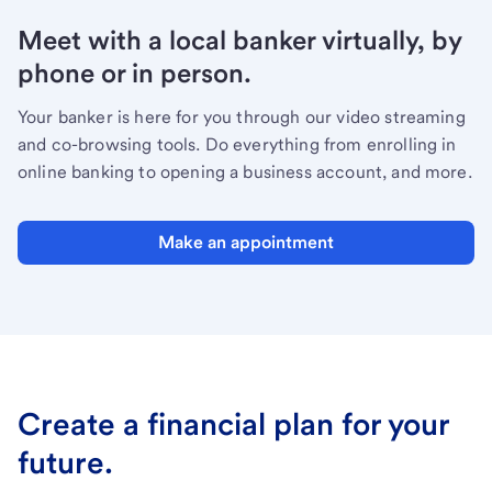
Meet with a local banker virtually, by
phone or in person.
Your banker is here for you through our video streaming
and co-browsing tools. Do everything from enrolling in
online banking to opening a business account, and more.
Make an appointment
Create a financial plan for your
future.