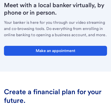
Meet with a local banker virtually, by
phone or in person.
Your banker is here for you through our video streaming
and co-browsing tools. Do everything from enrolling in
online banking to opening a business account, and more.
Make an appointment
Create a financial plan for your
future.