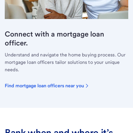
Connect with a mortgage loan
officer.
Understand and navigate the home buying process. Our
mortgage loan officers tailor solutions to your unique
needs.
Find mortgage loan officers near you
Bank when and where it’s