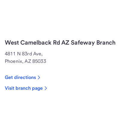
West Camelback Rd AZ Safeway Branch
4811 N 83rd Ave,
Phoenix, AZ 85033
Get directions
Visit branch page