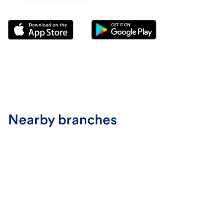
Nearby branches