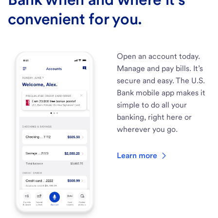
convenient for you.
Open an account today.
Manage and pay bills. It’s
secure and easy. The U.S.
Bank mobile app makes it
simple to do all your
banking, right here or
wherever you go.
Learn more