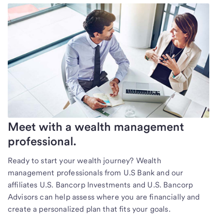
Meet with a wealth management
professional.
Ready to start your wealth journey? Wealth
management professionals from U.S Bank and our
affiliates U.S. Bancorp Investments and U.S. Bancorp
Advisors can help assess where you are financially and
create a personalized plan that fits your goals.