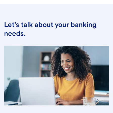
Let’s talk about your banking
needs.