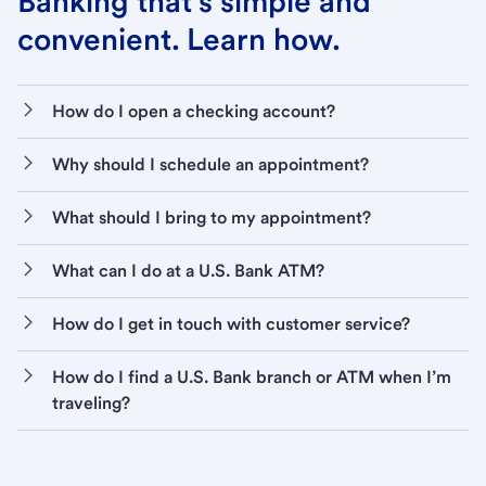
Banking that’s simple and
convenient. Learn how.
How do I open a checking account?
Why should I schedule an appointment?
What should I bring to my appointment?
What can I do at a U.S. Bank ATM?
How do I get in touch with customer service?
How do I find a U.S. Bank branch or ATM when I’m
traveling?