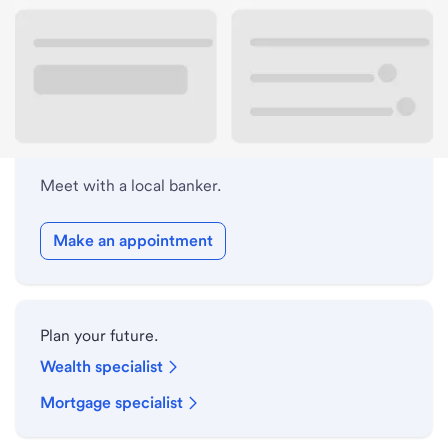
Lobby hours
Holiday hours
Meet with a local banker.
Make an appointment
Plan your future.
Wealth specialist
Mortgage specialist