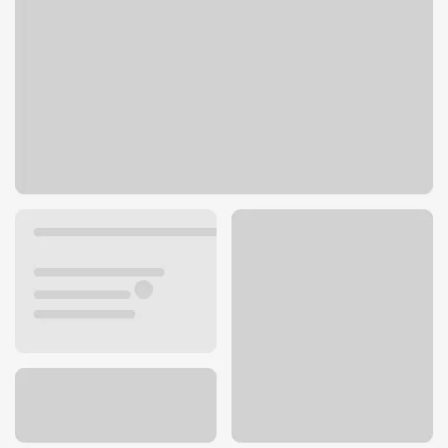
12970 W Indian School Rd
Litchfield Park, AZ 85340
Get directions
623-536-2407
ATM details