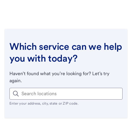
Which service can we help
you with today?
Haven’t found what you’re looking for? Let’s try
again.
Enter your address, city, state or ZIP code.