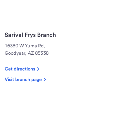
Sarival Frys Branch
16380 W Yuma Rd,
Goodyear, AZ 85338
Get directions
Visit branch page