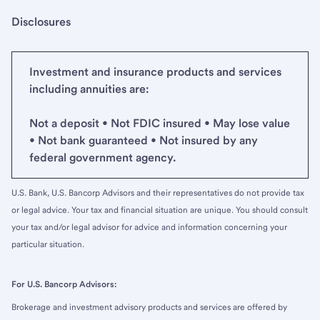
Disclosures
Investment and insurance products and services
including annuities are:
Not a deposit • Not FDIC insured • May lose value
• Not bank guaranteed • Not insured by any
federal government agency.
U.S. Bank, U.S. Bancorp Advisors and their representatives do not provide tax
or legal advice. Your tax and financial situation are unique. You should consult
your tax and/or legal advisor for advice and information concerning your
particular situation.
For U.S. Bancorp Advisors:
Brokerage and investment advisory products and services are offered by