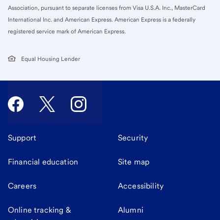
Association, pursuant to separate licenses from Visa U.S.A. Inc., MasterCard
International Inc. and American Express. American Express is a federally
registered service mark of American Express.
Equal Housing Lender
Support
Security
Financial education
Site map
Careers
Accessibility
Online tracking &
Alumni