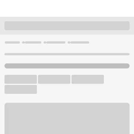
Locations
Arizona
Litchfield Park
Litchfield Park Albertsons Branch
U.S. BANK BRANCH AND ATM
Welcome to the Litchfield
Park Albertsons Branch.
ATM
Walk-up ATM
Free Parking