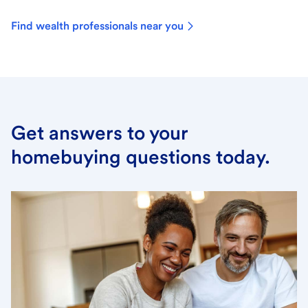
Find wealth professionals near you
Get answers to your
homebuying questions today.