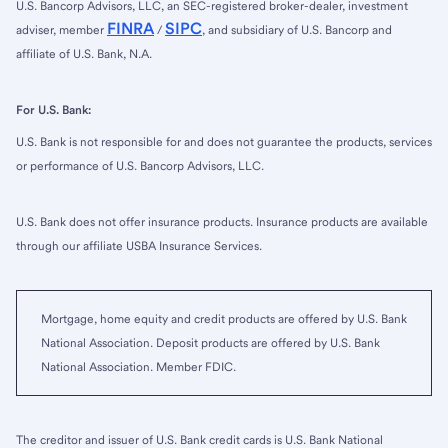
U.S. Bancorp Advisors, LLC, an SEC-registered broker-dealer, investment
FINRA
SIPC
adviser, member
/
, and subsidiary of U.S. Bancorp and
affiliate of U.S. Bank, N.A.
For U.S. Bank:
U.S. Bank is not responsible for and does not guarantee the products, services
or performance of U.S. Bancorp Advisors, LLC.
U.S. Bank does not offer insurance products. Insurance products are available
through our affiliate USBA Insurance Services.
Mortgage, home equity and credit products are offered by U.S. Bank
National Association. Deposit products are offered by U.S. Bank
National Association. Member FDIC.
The creditor and issuer of U.S. Bank credit cards is U.S. Bank National