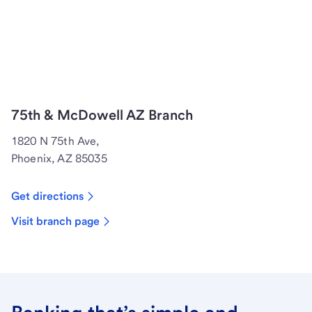
75th & McDowell AZ Branch
1820 N 75th Ave,
Phoenix, AZ 85035
Get directions
Visit branch page