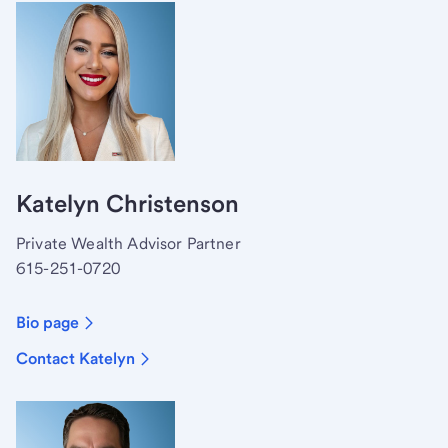
Katelyn Christenson
Private Wealth Advisor Partner
615-251-0720
Bio page
Contact Katelyn