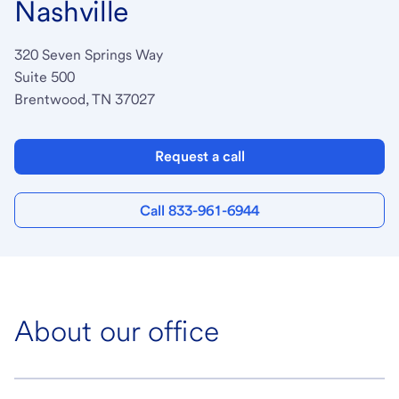
Nashville
320 Seven Springs Way
Suite 500
Brentwood, TN 37027
Request a call
Call 833-961-6944
About our office