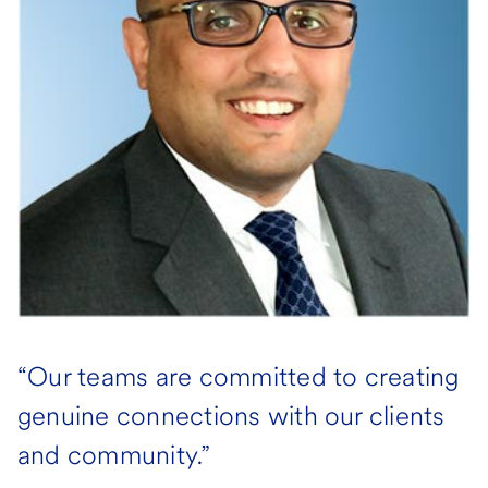
“Our teams are committed to creating
genuine connections with our clients
and community.”