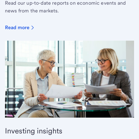
Read our up-to-date reports on economic events and
news from the markets.
Read more
Investing insights