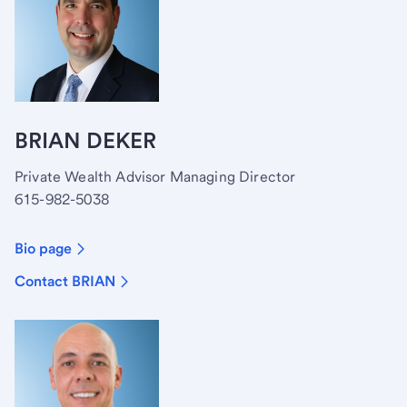
BRIAN DEKER
Private Wealth Advisor Managing Director
615-982-5038
Bio page
Contact BRIAN