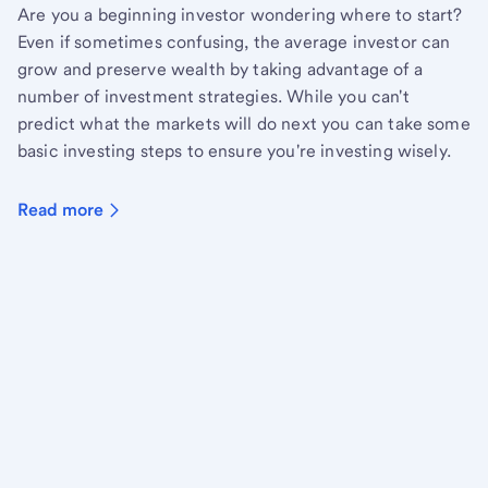
Are you a beginning investor wondering where to start?
Even if sometimes confusing, the average investor can
grow and preserve wealth by taking advantage of a
number of investment strategies. While you can't
predict what the markets will do next you can take some
basic investing steps to ensure you're investing wisely.
Read more