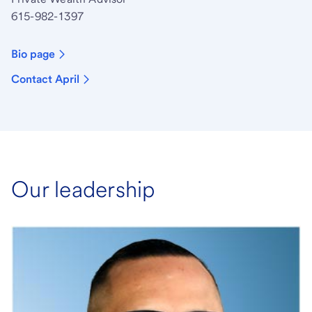
615-982-1397
Bio page
Contact April
Our leadership