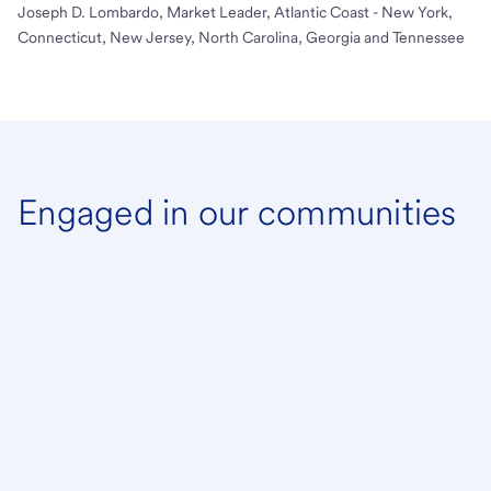
Joseph D. Lombardo, Market Leader, Atlantic Coast - New York,
Connecticut, New Jersey, North Carolina, Georgia and Tennessee
Engaged in our communities