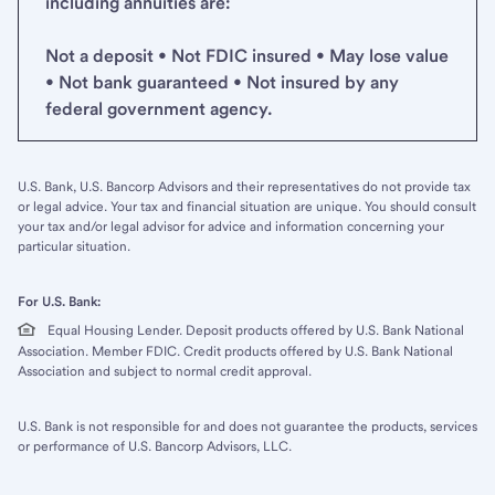
including annuities are:
Not a deposit • Not FDIC insured • May lose value
• Not bank guaranteed • Not insured by any
federal government agency.
U.S. Bank, U.S. Bancorp Advisors and their representatives do not provide tax
or legal advice. Your tax and financial situation are unique. You should consult
your tax and/or legal advisor for advice and information concerning your
particular situation.
For U.S. Bank:
Equal Housing Lender. Deposit products offered by U.S. Bank National
Association. Member FDIC. Credit products offered by U.S. Bank National
Association and subject to normal credit approval.
U.S. Bank is not responsible for and does not guarantee the products, services
or performance of U.S. Bancorp Advisors, LLC.