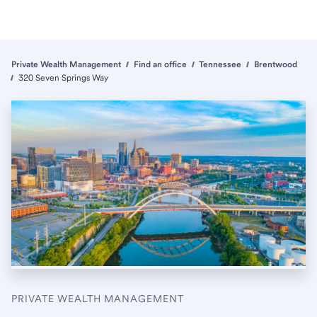
Private Wealth Management
Find an office
Tennessee
Brentwood
320 Seven Springs Way
PRIVATE WEALTH MANAGEMENT