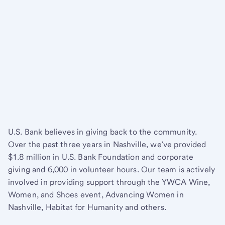
U.S. Bank believes in giving back to the community.
Over the past three years in Nashville, we’ve provided
$1.8 million in U.S. Bank Foundation and corporate
giving and 6,000 in volunteer hours. Our team is actively
involved in providing support through the YWCA Wine,
Women, and Shoes event, Advancing Women in
Nashville, Habitat for Humanity and others.