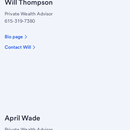
Will Thompson
Private Wealth Advisor
615-319-7380
Bio page
Contact Will
April Wade
Private Wealth Advisor