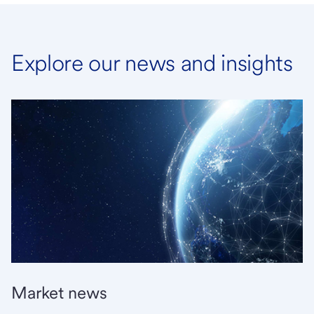
Explore our news and insights
Market news