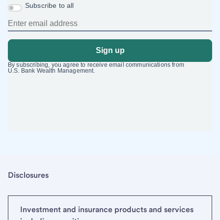
Disclosures
Investment and insurance products and services