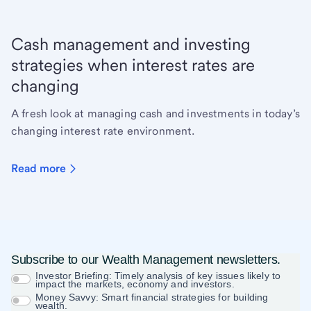
Cash management and investing
strategies when interest rates are
changing
A fresh look at managing cash and investments in today’s
changing interest rate environment.
Read more