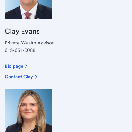
Clay Evans
Private Wealth Advisor
615-651-5088
Bio page
Contact Clay