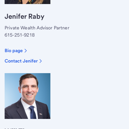
Jenifer Raby
Private Wealth Advisor Partner
615-251-9218
Bio page
Contact Jenifer