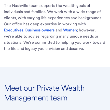
The Nashville team supports the wealth goals of
individuals and families. We work with a wide range of
clients, with varying life experiences and backgrounds.
Our office has deep expertise in working with
Executives
,
Business owners
and
Women
; however,
we’re able to advise regarding many unique needs or
situations. We’re committed to helping you work toward
the life and legacy you envision and deserve.
Meet our Private Wealth
Management team