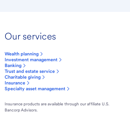
Our services
Wealth planning
Investment management
Banking
Trust and estate service
Charitable giving
Insurance
Specialty asset management
Insurance products are available through our affiliate U.S.
Bancorp Advisors.