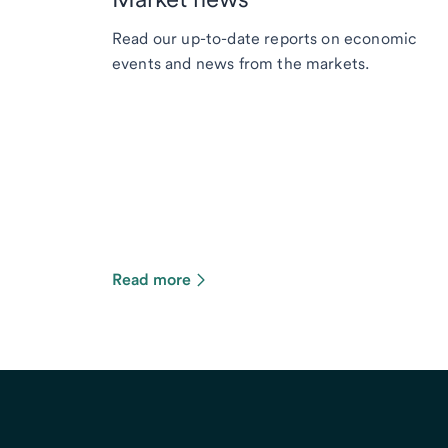
Read our up-to-date reports on economic
events and news from the markets.
Read more