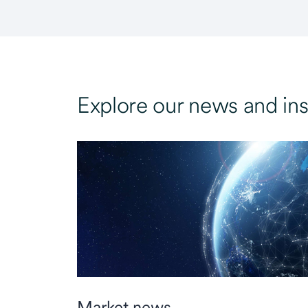
Explore our news and ins
Market news