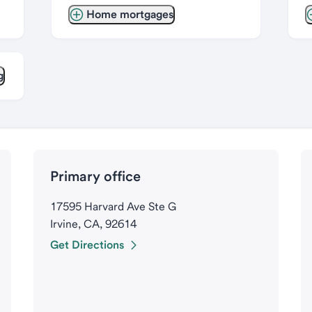
Home mortgages
g
Primary office
17595 Harvard Ave Ste G
Irvine, CA, 92614
Get Directions