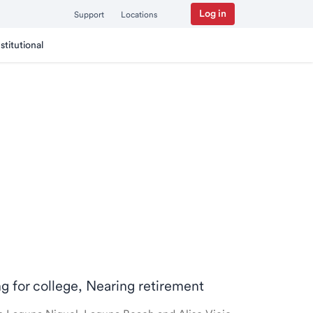
Log in
Support
Locations
nstitutional
ng for college, Nearing retirement