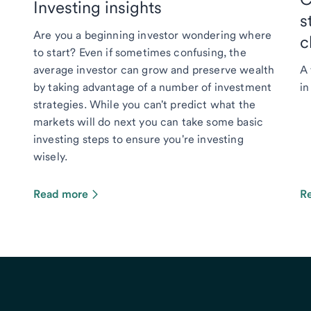
Investing insights
s
Are you a beginning investor wondering where
c
to start? Even if sometimes confusing, the
average investor can grow and preserve wealth
A 
by taking advantage of a number of investment
in
strategies. While you can't predict what the
markets will do next you can take some basic
investing steps to ensure you're investing
wisely.
Read more
R