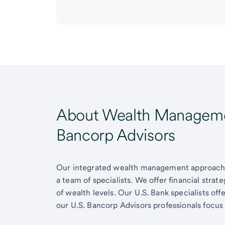
About Wealth Managemen
Bancorp Advisors
Our integrated wealth management approach g
a team of specialists. We offer financial strat
of wealth levels. Our U.S. Bank specialists of
our U.S. Bancorp Advisors professionals focus