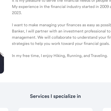
It is my pleasure to serve the financial needs of people
My experience in the financial industry started in 20
2023.
I want to make managing your finances as easy as poss
Banker, I will partner with an investment professional to
management. We will collaborate to understand your fin
strategies to help you work toward your financial goals.
In my free time, I enjoy Hiking, Running, and Traveling.
Services I specialize in