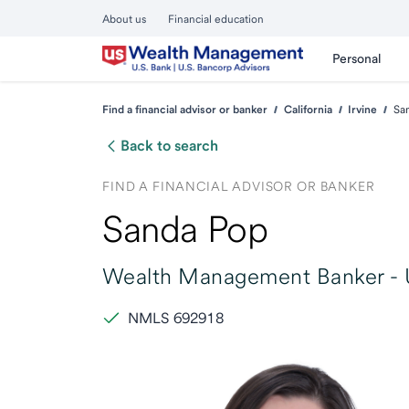
About us
Financial education
Personal
Find a financial advisor or banker
California
Irvine
Sa
Back to search
FIND A FINANCIAL ADVISOR OR BANKER
Sanda Pop
Wealth Management Banker -
NMLS 692918