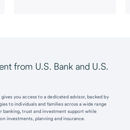
t from U.S. Bank and U.S.
ives you access to a dedicated advisor, backed by
egies to individuals and families across a wide range
fer banking, trust and investment support while
 on investments, planning and insurance.