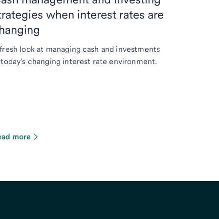
trategies when interest rates are
hanging
fresh look at managing cash and investments
 today’s changing interest rate environment.
ead more