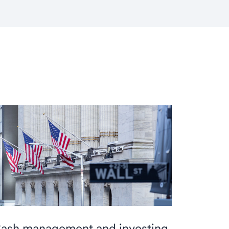
ash management and investing