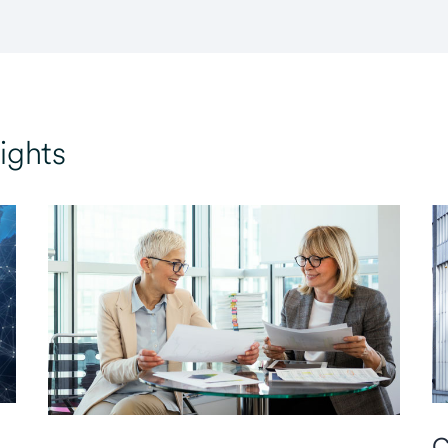
ights
C