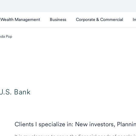
Wealth Management
Business
Corporate & Commercial
I
nda Pop
U.S. Bank
Clients I specialize in: New investors, Planni