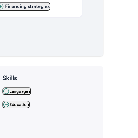
Financing strategies
Skills
Languages
Education