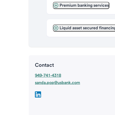
Premium banking services
Liquid asset secured financin
Contact
949-741-4318
sanda.pop@usbank.com