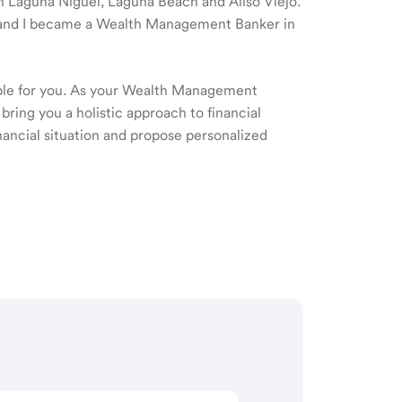
 in Laguna Niguel, Laguna Beach and Aliso Viejo.
09 and I became a Wealth Management Banker in
ible for you. As your Wealth Management
 bring you a holistic approach to financial
ancial situation and propose personalized