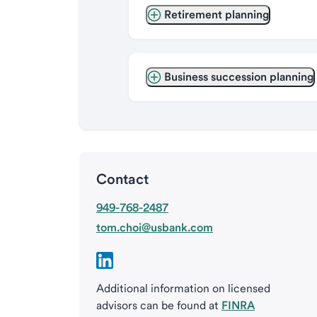
Retirement planning
Business succession planning
Contact
949-768-2487
tom.choi@usbank.com
Additional information on licensed
advisors can be found at
FINRA