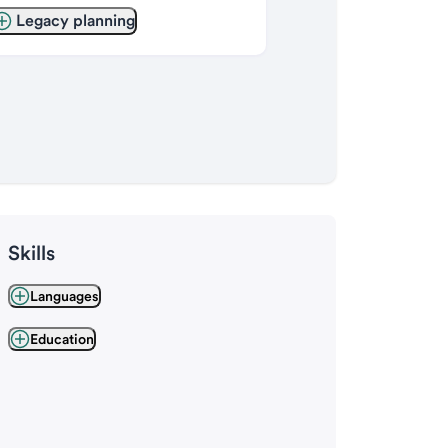
Legacy planning
Skills
Languages
Education