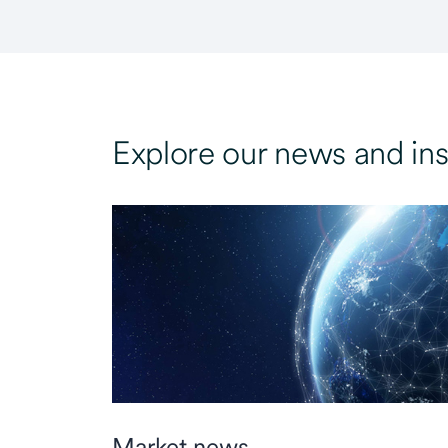
Explore our news and ins
Market news