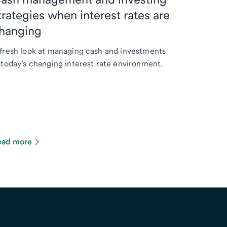
trategies when interest rates are
hanging
fresh look at managing cash and investments
 today’s changing interest rate environment.
ead more