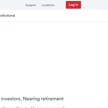
Log in
Support
Locations
nstitutional
 investors, Nearing retirement