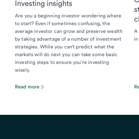
Investing insights
s
Are you a beginning investor wondering where
c
to start? Even if sometimes confusing, the
average investor can grow and preserve wealth
A 
by taking advantage of a number of investment
in
strategies. While you can't predict what the
markets will do next you can take some basic
investing steps to ensure you're investing
wisely.
Read more
R