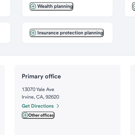
Wealth planning
Insurance protection planning
Primary office
13070 Yale Ave
Irvine, CA, 92620
Get Directions
Other offices