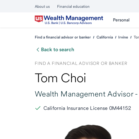
About us
Financial education
Personal
Find a financial advisor or banker
California
Irvine
To
Back to search
FIND A FINANCIAL ADVISOR OR BANKER
Tom Choi
Wealth Management Advisor -
California Insurance License 0M44152