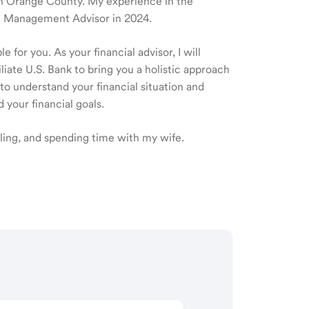
e in Orange County. My experience in the
th Management Advisor in 2024.
 for you. As your financial advisor, I will
ate U.S. Bank to bring you a holistic approach
o understand your financial situation and
 your financial goals.
eling, and spending time with my wife.