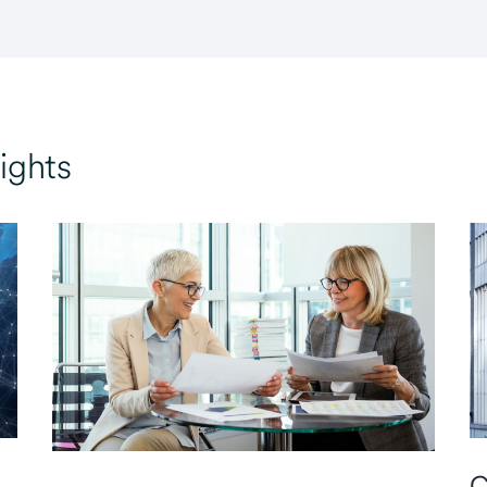
ights
C