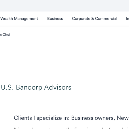
Wealth Management
Business
Corporate & Commercial
I
m Choi
U.S. Bancorp Advisors
Clients I specialize in: Business owners, New