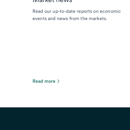
Read our up-to-date reports on economic
events and news from the markets.
Read more