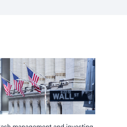
ash management and investing