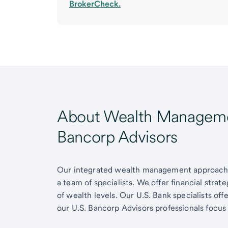
BrokerCheck.
About Wealth Managemen
Bancorp Advisors
Our integrated wealth management approach g
a team of specialists. We offer financial strat
of wealth levels. Our U.S. Bank specialists of
our U.S. Bancorp Advisors professionals focus