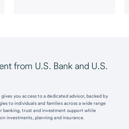
t from U.S. Bank and U.S.
ives you access to a dedicated advisor, backed by
egies to individuals and families across a wide range
fer banking, trust and investment support while
 on investments, planning and insurance.