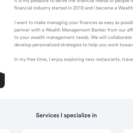
It is my pleasure to serve the financial needs of peopl
financial industry started in 2018 and I became a Weal
I want to make managing your finances as easy as possible
partner with a Wealth Management Banker from our affili
to your wealth management needs. We will collaborate t
develop personalized strategies to help you work toward
In my free time, I enjoy exploring new restaurants, trav
Services I specialize in