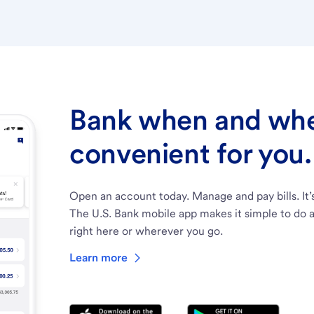
Bank when and wher
convenient for you.
Open an account today. Manage and pay bills. It’
The U.S. Bank mobile app makes it simple to do a
right here or wherever you go.
Learn more