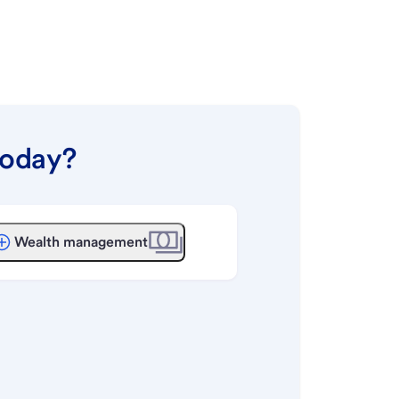
today?
Wealth management