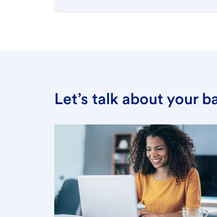
Let’s talk about your 