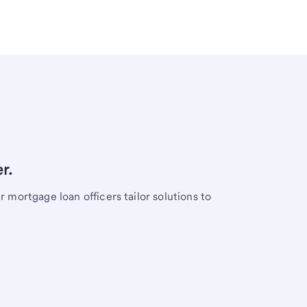
r.
mortgage loan officers tailor solutions to