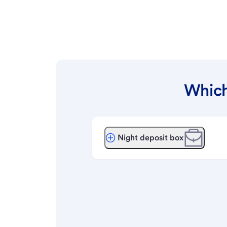
Which
Night deposit box