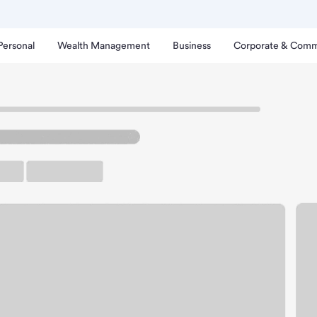
Personal
Wealth Management
Business
Corporate & Comm
ive-Up Branch
rgo - West Acres Drive-U