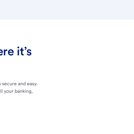
e it’s
s secure and easy.
ll your banking,