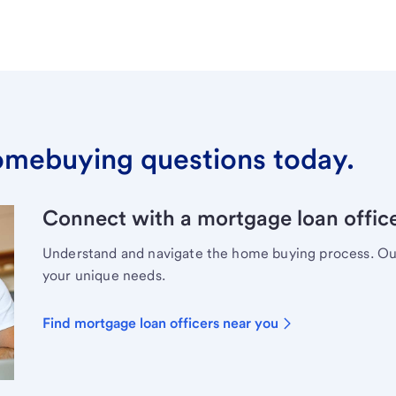
omebuying questions today.
Connect with a mortgage loan office
Understand and navigate the home buying process. Our 
your unique needs.
Find mortgage loan officers near you