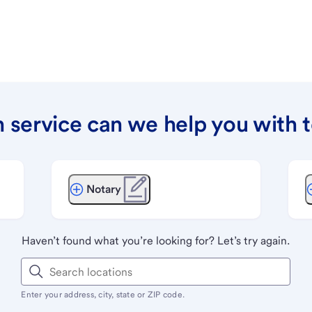
 service can we help you with 
Notary
Haven’t found what you’re looking for? Let’s try again.
Enter your address, city, state or ZIP code.