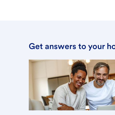
Get answers to your h