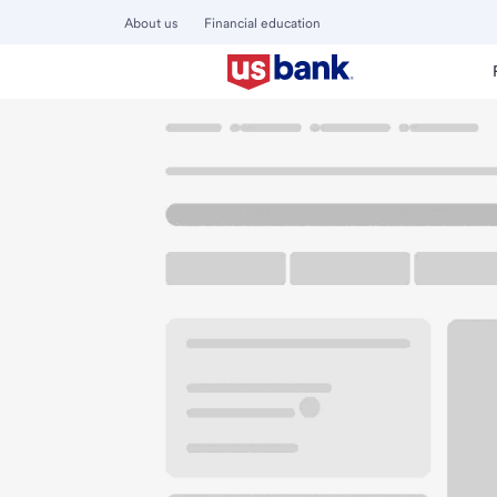
About us
Financial education
Locations
North Dakota
Fargo
Fargo - West Acres Dr
U.S. BANK BRANCH
Welcome to the Fa
Free Parking
3802 13th Ave S
Fargo, ND 58103
Get directions
701-281-1142