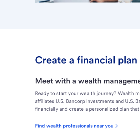
Create a financial plan 
Meet with a wealth managemen
Ready to start your wealth journey? Wealth 
affiliates U.S. Bancorp Investments and U.S. 
financially and create a personalized plan that 
Find wealth professionals near you