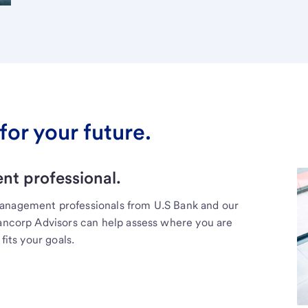
for your future.
t professional.
management professionals from U.S Bank and our
Bancorp Advisors can help assess where you are
fits your goals.