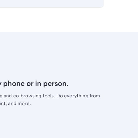
y phone or in person.
ng and co-browsing tools. Do everything from
unt, and more.