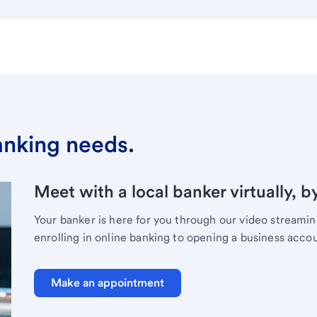
banking needs.
Meet with a local banker virtually, b
Your banker is here for you through our video streami
enrolling in online banking to opening a business acco
Make an appointment