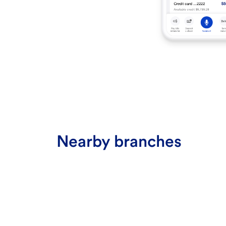
Nearby branches