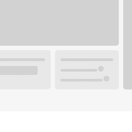
Plan you
 with a local banker.
Wealth 
ke an appointment
Mortgag