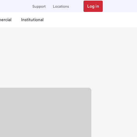
Log in
Support
Locations
ercial
Institutional
p Branch.