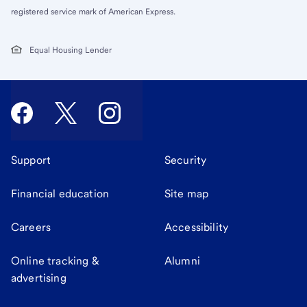
registered service mark of American Express.
Equal Housing Lender
Support
Security
Financial education
Site map
Careers
Accessibility
Online tracking &
Alumni
advertising