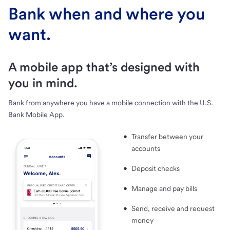
Bank when and where you
want.
A mobile app that’s designed with
you in mind.
Bank from anywhere you have a mobile connection with the U.S.
Bank Mobile App.
Transfer between your
accounts
Deposit checks
Manage and pay bills
Send, receive and request
money