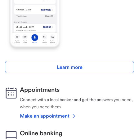
Learn more
Appointments
Connect with a local banker and get the answers you need,
when you need them.
Make an appointment
Online banking