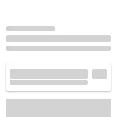
Locations
Kentucky
Prestonsburg