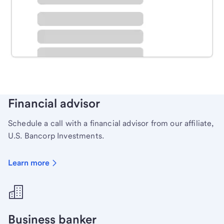
Schedule time with a local banker to handle your
personal banking needs.
Learn more
Financial advisor
Schedule a call with a financial advisor from our affiliate,
U.S. Bancorp Investments.
Learn more
Business banker