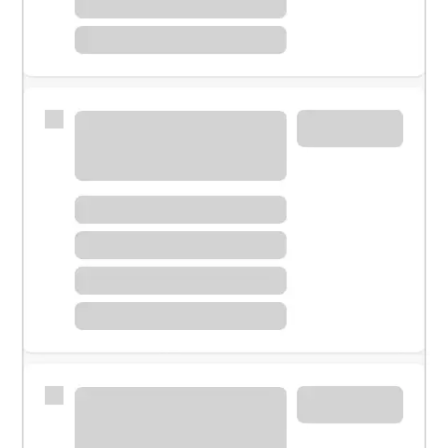
Meet with a financial specialist.
Personal banker