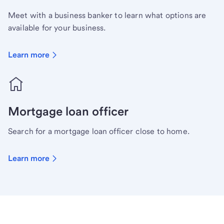
Meet with a business banker to learn what options are
available for your business.
Learn more
Mortgage loan officer
Search for a mortgage loan officer close to home.
Learn more