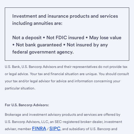
Investment and insurance products and services
including annuities are:
Not a deposit • Not FDIC insured • May lose value
• Not bank guaranteed • Not insured by any
federal government agency.
U.S. Bank, U.S. Bancorp Advisors and their representatives do not provide tax
or legal advice. Your tax and financial situation are unique. You should consult
your tax and/or legal advisor for advice and information concerning your
particular situation.
For U.S. Bancorp Advisors:
Brokerage and investment advisory products and services are offered by
U.S. Bancorp Advisors, LLC, an SEC-registered broker-dealer, investment
FINRA
SIPC
adviser, member
/
, and subsidiary of U.S. Bancorp and