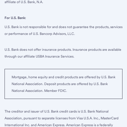
affiliate of U.S. Bank, N.A.
For U.S. Bank:
U.S. Bank is not responsible for and does not guarantee the products, services
or performance of U.S. Bancorp Advisors, LLC.
U.S. Bank does not offer insurance products. Insurance products are available
through our affiliate USBA Insurance Services.
Mortgage, home equity and credit products are offered by U.S. Bank
National Association. Deposit products are offered by U.S. Bank
National Association. Member FDIC.
The creditor and issuer of U.S. Bank credit cards is U.S. Bank National
Association, pursuant to separate licenses from Visa U.S.A. Inc., MasterCard
International Inc. and American Express. American Express is a federally