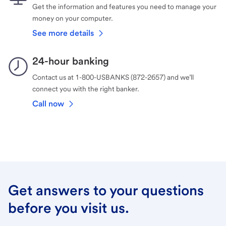
Get the information and features you need to manage your
money on your computer.
See more details
24-hour banking
Contact us at 1-800-USBANKS (872-2657) and we’ll
connect you with the right banker.
Call now
Get answers to your questions
before you visit us.