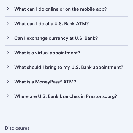
What can I do online or on the mobile app?
What can I do at a U.S. Bank ATM?
Can I exchange currency at U.S. Bank?
What is a virtual appointment?
What should I bring to my U.S. Bank appointment?
What is a MoneyPass® ATM?
Where are U.S. Bank branches in Prestonsburg?
Disclosures