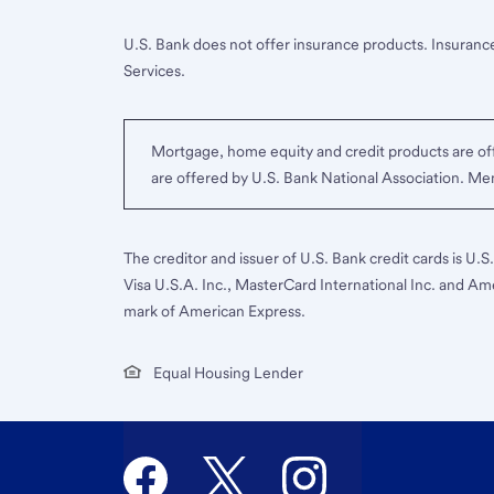
U.S. Bank does not offer insurance products. Insurance
Services.
Mortgage, home equity and credit products are off
are offered by U.S. Bank National Association. M
The creditor and issuer of U.S. Bank credit cards is U.
Visa U.S.A. Inc., MasterCard International Inc. and Am
mark of American Express.
Equal Housing Lender