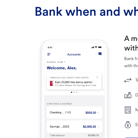
Bank when and wh
A m
with
Bank f
with th
T
D
M
S