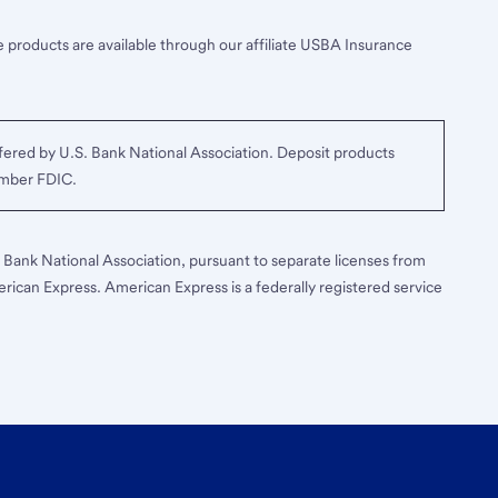
 products are available through our affiliate USBA Insurance
ered by U.S. Bank National Association. Deposit products
ember FDIC.
S. Bank National Association, pursuant to separate licenses from
erican Express. American Express is a federally registered service