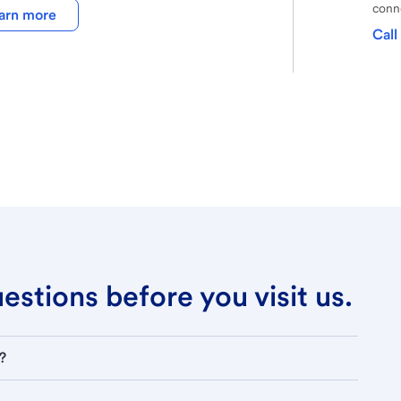
conne
arn more
Call
stions before you visit us.
?