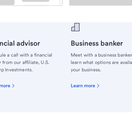
ecialist.
ncial advisor
Business banker
le a call with a financial
Meet with a business banker
 from our affiliate, U.S.
learn what options are availa
p Investments.
your business.
 more
Learn more