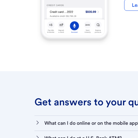
Le
Get answers to your que
What can I do online or on the mobile app