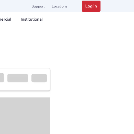
Log in
Support
Locations
ercial
Institutional