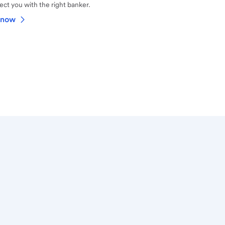
ct you with the right banker.
 now