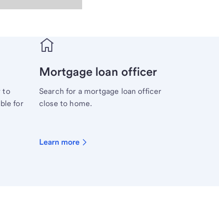
Mortgage loan officer
 to
Search for a mortgage loan officer
ble for
close to home.
Learn more