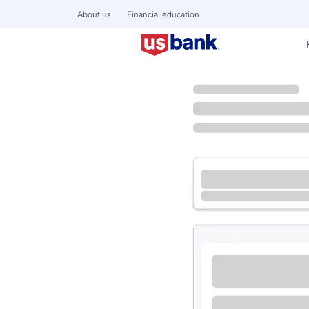
About us
Financial education
Locations
Kentucky
Mayfield