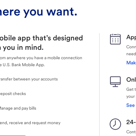
ere you want.
obile app that’s designed
App
 you in mind.
Conne
need
rom anywhere you have a mobile connection
Mak
e U.S. Bank Mobile App.
Onl
ransfer between your accounts
Get 
eposit checks
your
See 
anage and pay bills
24-
end, receive and request money
Cont