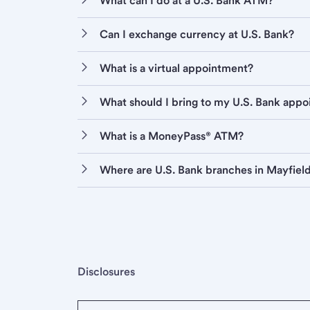
What can I do at a U.S. Bank ATM?
Can I exchange currency at U.S. Bank?
What is a virtual appointment?
What should I bring to my U.S. Bank app
What is a MoneyPass® ATM?
Where are U.S. Bank branches in Mayfiel
Disclosures