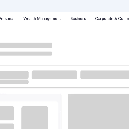
Personal
Wealth Management
Business
Corporate & Comm