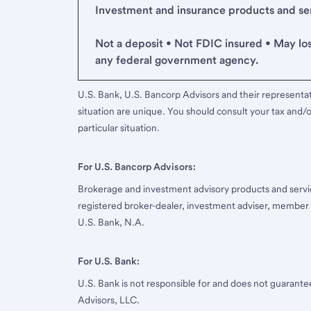
Investment and insurance products and serv
Not a deposit • Not FDIC insured • May lo
any federal government agency.
U.S. Bank, U.S. Bancorp Advisors and their representati
situation are unique. You should consult your tax and/o
particular situation.
For U.S. Bancorp Advisors:
Brokerage and investment advisory products and servi
registered broker-dealer, investment adviser, member
U.S. Bank, N.A.
For U.S. Bank:
U.S. Bank is not responsible for and does not guarant
Advisors, LLC.