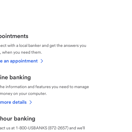
ointments
ct with a local banker and get the answers you
, when you need them.
e an appointment
ine banking
the information and features you need to manage
 money on your computer.
more details
hour banking
act us at 1-800-USBANKS (872-2657) and we’ll