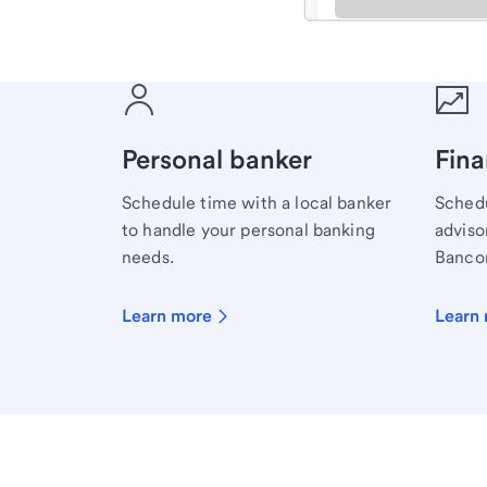
Meet with a financial sp
Personal banker
Fina
Schedule time with a local banker
Schedu
to handle your personal banking
advisor
needs.
Bancor
Learn more
Learn