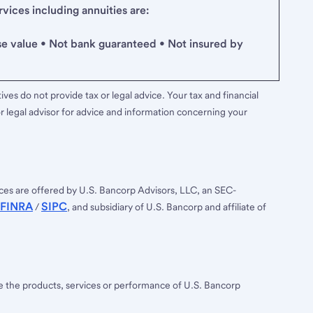
ices including annuities are:
se value • Not bank guaranteed • Not insured by
ves do not provide tax or legal advice. Your tax and financial
r legal advisor for advice and information concerning your
ces are offered by U.S. Bancorp Advisors, LLC, an SEC-
FINRA
SIPC
/
, and subsidiary of U.S. Bancorp and affiliate of
ee the products, services or performance of U.S. Bancorp