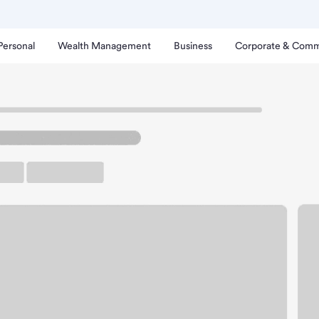
Personal
Wealth Management
Business
Corporate & Comm
ayton Road Branch.
rking