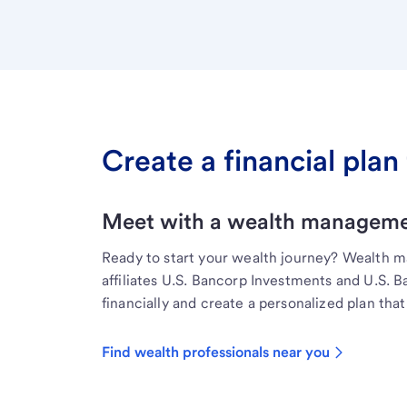
Create a financial plan 
Meet with a wealth managemen
Ready to start your wealth journey? Wealth 
affiliates U.S. Bancorp Investments and U.S. 
financially and create a personalized plan that 
Find wealth professionals near you