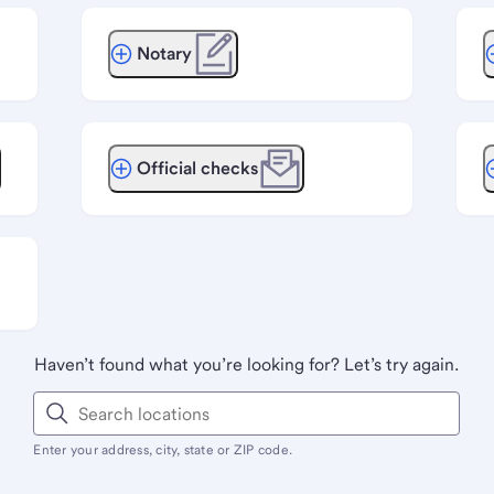
Notary
Official checks
Haven’t found what you’re looking for? Let’s try again.
Enter your address, city, state or ZIP code.