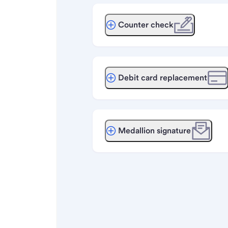
Counter check
Debit card replacement
Medallion signature