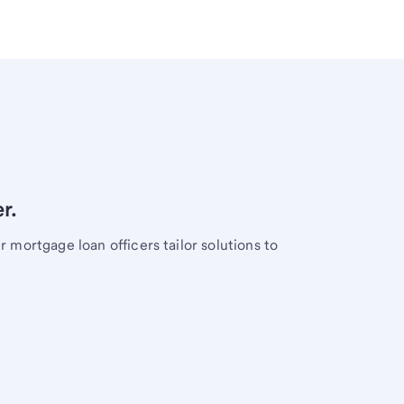
r.
mortgage loan officers tailor solutions to