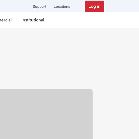
Log in
Support
Locations
ercial
Institutional