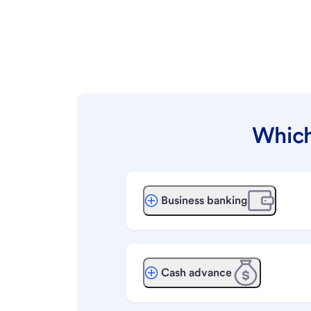
Which
Business banking
Cash advance