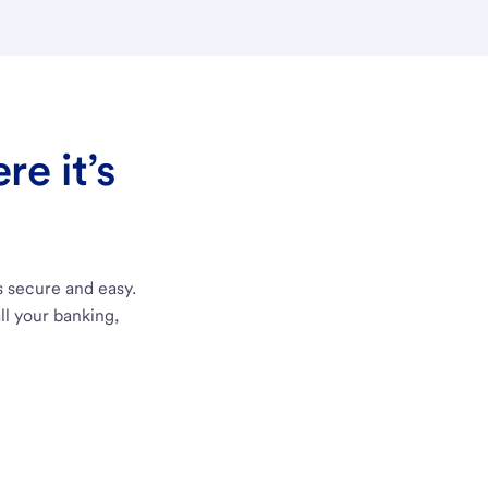
e it’s
s secure and easy.
ll your banking,