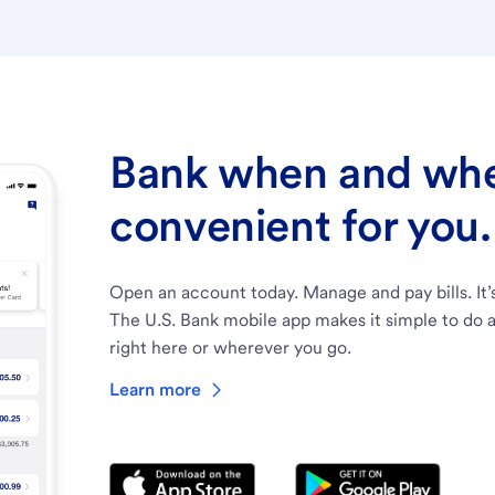
Bank when and wher
convenient for you.
Open an account today. Manage and pay bills. It’
The U.S. Bank mobile app makes it simple to do a
right here or wherever you go.
Learn more