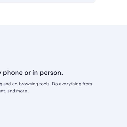
y phone or in person.
ng and co-browsing tools. Do everything from
unt, and more.