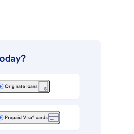
today?
Originate loans
Prepaid Visa® cards