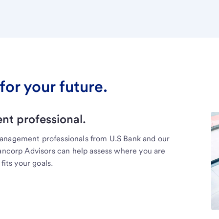
for your future.
t professional.
management professionals from U.S Bank and our
Bancorp Advisors can help assess where you are
fits your goals.