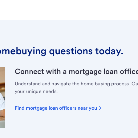
omebuying questions today.
Connect with a mortgage loan office
Understand and navigate the home buying process. Our 
your unique needs.
Find mortgage loan officers near you