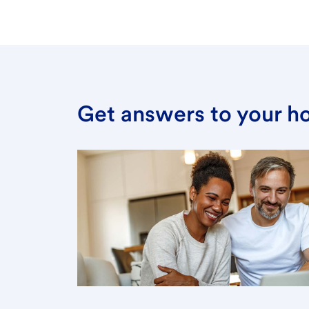
Get answers to your h