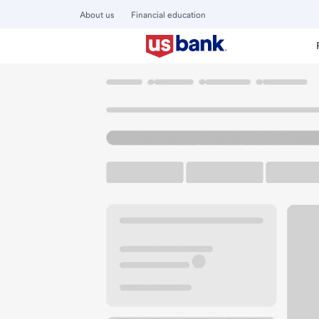
About us
Financial education
Locations
California
Concord
Clayton Road Branch
U.S. BANK BRANCH AND ATM
Welcome to the Cl
ATM
Walk-up ATM
Free Pa
4663 Clayton Rd
Concord, CA 94521
Get directions
925-676-6750