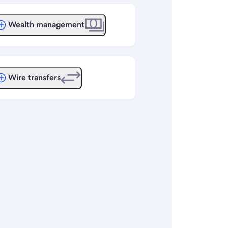
Wealth management
Wire transfers