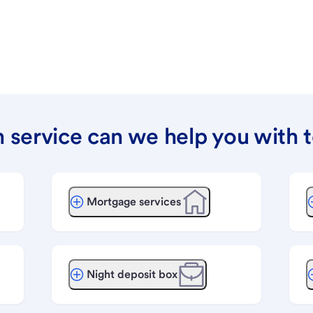
 service can we help you with 
Mortgage services
Night deposit box