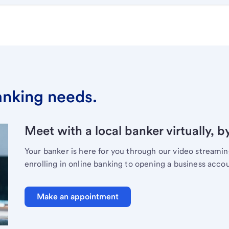
banking needs.
Meet with a local banker virtually, b
Your banker is here for you through our video streami
enrolling in online banking to opening a business acco
Make an appointment