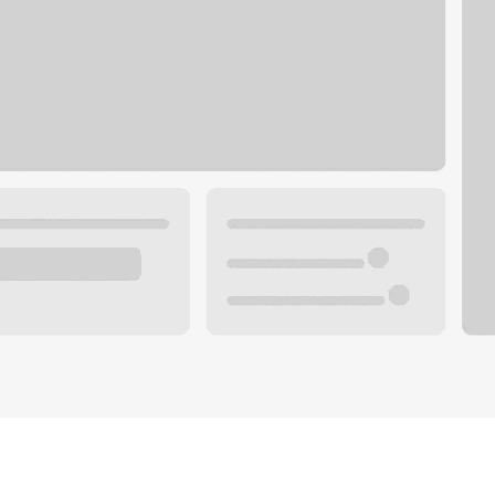
Plan your future.
 with a local banker.
Wealth specialist
ke an appointment
Mortgage specialist