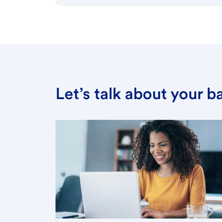
Let’s talk about your 