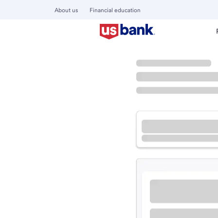
About us
Financial education
Locations
Arkansas
Van Buren