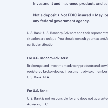
Investment and insurance products and serv
Not a deposit • Not FDIC insured • May lo
any federal government agency.
U.S. Bank, U.S. Bancorp Advisors and their representati
situation are unique. You should consult your tax and/o
particular situation.
For U.S. Bancorp Advisors:
Brokerage and investment advisory products and servi
registered broker-dealer, investment adviser, member
U.S. Bank, N.A.
For U.S. Bank:
U.S. Bank is not responsible for and does not guarant
Advisors, LLC.