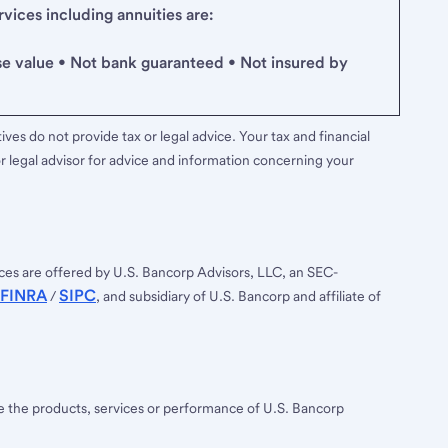
ices including annuities are:
se value • Not bank guaranteed • Not insured by
ves do not provide tax or legal advice. Your tax and financial
r legal advisor for advice and information concerning your
ces are offered by U.S. Bancorp Advisors, LLC, an SEC-
FINRA
SIPC
/
, and subsidiary of U.S. Bancorp and affiliate of
ee the products, services or performance of U.S. Bancorp