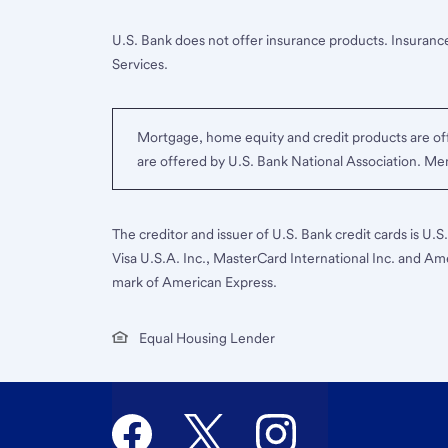
U.S. Bank does not offer insurance products. Insurance
Services.
Mortgage, home equity and credit products are off
are offered by U.S. Bank National Association. M
The creditor and issuer of U.S. Bank credit cards is U.
Visa U.S.A. Inc., MasterCard International Inc. and Am
mark of American Express.
Equal Housing Lender