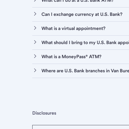
What can I do at a U.S. Bank ATM?
Can I exchange currency at U.S. Bank?
What is a virtual appointment?
What should I bring to my U.S. Bank app
What is a MoneyPass® ATM?
Where are U.S. Bank branches in Van Bur
Disclosures