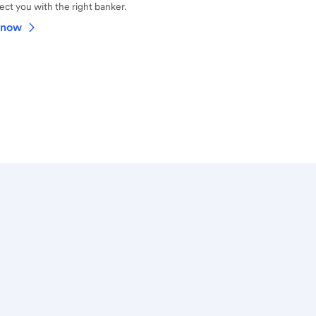
ct you with the right banker.
 now