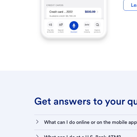
Le
Get answers to your que
What can I do online or on the mobile app