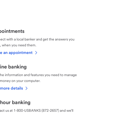
ointments
ct with a local banker and get the answers you
, when you need them.
e an appointment
ine banking
the information and features you need to manage
 money on your computer.
more details
hour banking
act us at 1-800-USBANKS (872-2657) and we’ll