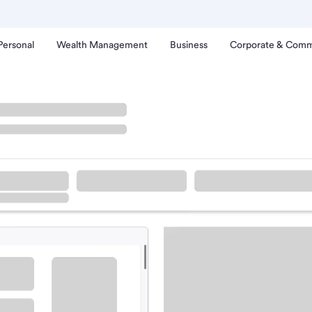
Personal
Wealth Management
Business
Corporate & Comm