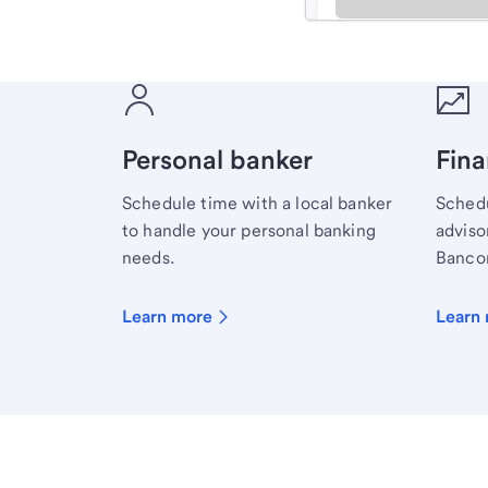
Meet with a financial sp
Personal banker
Fina
Schedule time with a local banker
Schedu
to handle your personal banking
advisor
needs.
Bancor
Learn more
Learn