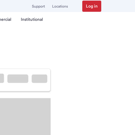
Log in
Support
Locations
ercial
Institutional