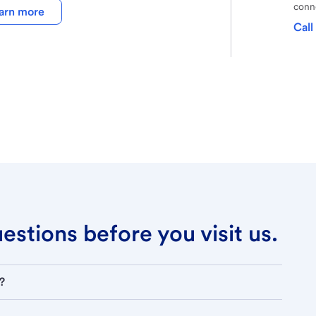
conne
arn more
Call
stions before you visit us.
?