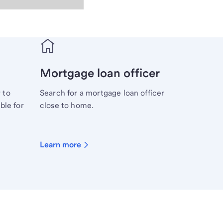
Mortgage loan officer
 to
Search for a mortgage loan officer
ble for
close to home.
Learn more