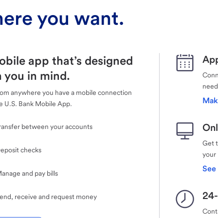
ere you want.
obile app that’s designed
App
 you in mind.
Conne
need
rom anywhere you have a mobile connection
Mak
e U.S. Bank Mobile App.
Onl
ransfer between your accounts
Get 
eposit checks
your
See 
anage and pay bills
24-
end, receive and request money
Cont