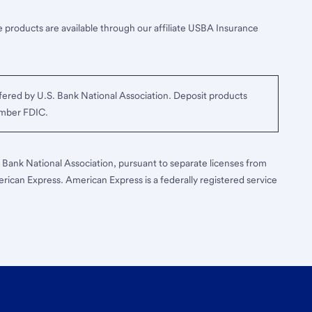
 products are available through our affiliate USBA Insurance
ered by U.S. Bank National Association. Deposit products
ember FDIC.
S. Bank National Association, pursuant to separate licenses from
erican Express. American Express is a federally registered service