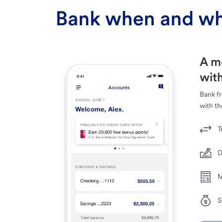
Bank when and wh
A m
with
Bank f
with th
T
D
M
S