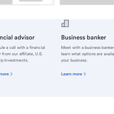
ecialist.
ncial advisor
Business banker
le a call with a financial
Meet with a business banker
 from our affiliate, U.S.
learn what options are availa
p Investments.
your business.
 more
Learn more