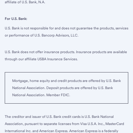
affiliate of U.S. Bank, N.A.
For U.S. Bank:
U.S. Bank is not responsible for and does not guarantee the products, services
or performance of U.S. Bancorp Advisors, LLC.
U.S. Bank does not offer insurance products. Insurance products are available
through our affiliate USBA Insurance Services.
Mortgage, home equity and credit products are offered by U.S. Bank
National Association. Deposit products are offered by U.S. Bank
National Association. Member FDIC.
The creditor and issuer of U.S. Bank credit cards is U.S. Bank National
Association, pursuant to separate licenses from Visa U.S.A. Inc., MasterCard
International Inc. and American Express. American Express is a federally