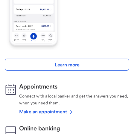
Learn more
Appointments
Connect with a local banker and get the answers you need,
when you need them.
Make an appointment
Online banking