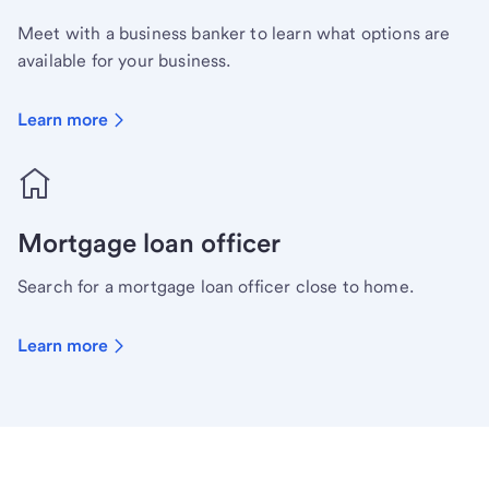
Meet with a business banker to learn what options are
available for your business.
Learn more
Mortgage loan officer
Search for a mortgage loan officer close to home.
Learn more