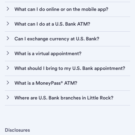
What can I do online or on the mobile app?
What can I do at a U.S. Bank ATM?
Can I exchange currency at U.S. Bank?
What is a virtual appointment?
What should I bring to my U.S. Bank appointment?
What is a MoneyPass® ATM?
Where are U.S. Bank branches in Little Rock?
Disclosures