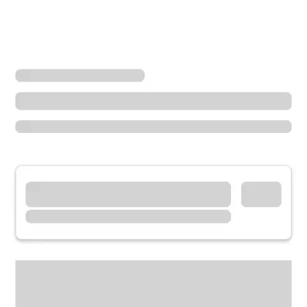
Locations
Arkansas
Little Rock