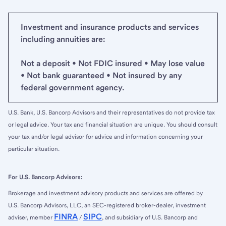
Investment and insurance products and services
including annuities are:
Not a deposit • Not FDIC insured • May lose value
• Not bank guaranteed • Not insured by any
federal government agency.
U.S. Bank, U.S. Bancorp Advisors and their representatives do not provide tax
or legal advice. Your tax and financial situation are unique. You should consult
your tax and/or legal advisor for advice and information concerning your
particular situation.
For U.S. Bancorp Advisors:
Brokerage and investment advisory products and services are offered by
U.S. Bancorp Advisors, LLC, an SEC-registered broker-dealer, investment
FINRA
SIPC
adviser, member
/
, and subsidiary of U.S. Bancorp and