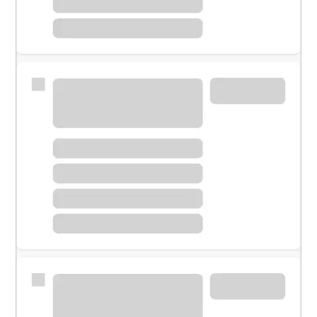
Meet with a financial specialist.
Personal banker