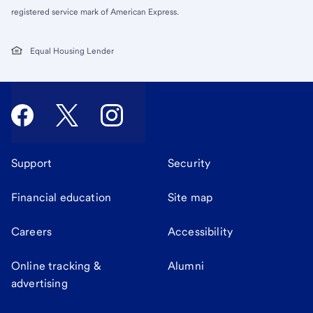
registered service mark of American Express.
Equal Housing Lender
Support
Security
Financial education
Site map
Careers
Accessibility
Online tracking &
Alumni
advertising