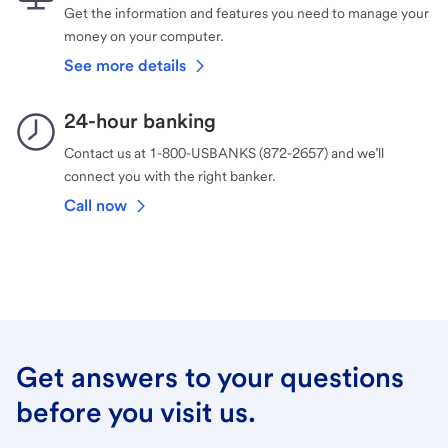
Get the information and features you need to manage your
money on your computer.
See more details
24-hour banking
Contact us at 1-800-USBANKS (872-2657) and we’ll
connect you with the right banker.
Call now
Get answers to your questions
before you visit us.