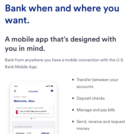
Bank when and where you
want.
A mobile app that’s designed with
you in mind.
Bank from anywhere you have a mobile connection with the U.S.
Bank Mobile App.
Transfer between your
accounts
Deposit checks
Manage and pay bills
Send, receive and request
money