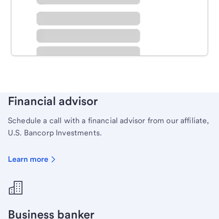
Schedule time with a local banker to handle your
personal banking needs.
Learn more
Financial advisor
Schedule a call with a financial advisor from our affiliate,
U.S. Bancorp Investments.
Learn more
Business banker