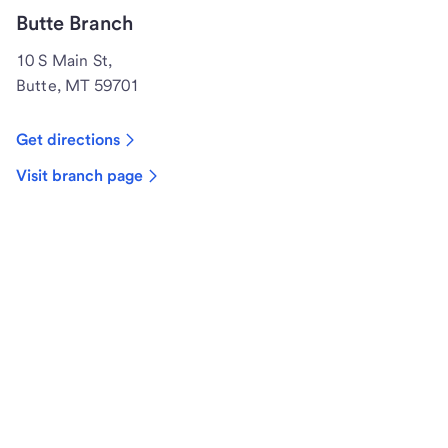
Butte Branch
10 S Main St,
Butte, MT 59701
Get directions
Visit branch page