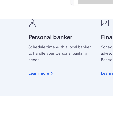
Meet with a financial sp
Personal banker
Fina
Schedule time with a local banker
Schedu
to handle your personal banking
advisor
needs.
Bancor
Learn more
Learn