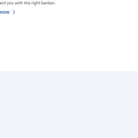
ct you with the right banker.
 now