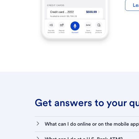
Le
Get answers to your que
What can I do online or on the mobile app