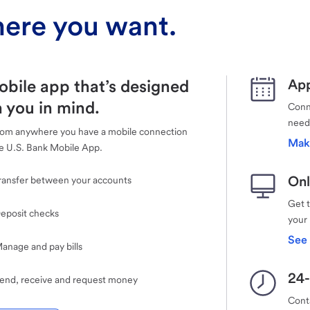
ere you want.
obile app that’s designed
App
 you in mind.
Conne
need
rom anywhere you have a mobile connection
Mak
e U.S. Bank Mobile App.
Onl
ransfer between your accounts
Get 
eposit checks
your
See 
anage and pay bills
24-
end, receive and request money
Cont