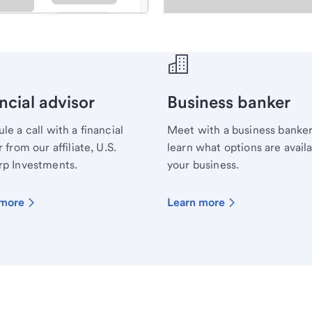
ecialist.
ncial advisor
Business banker
le a call with a financial
Meet with a business banker
 from our affiliate, U.S.
learn what options are availa
p Investments.
your business.
 more
Learn more