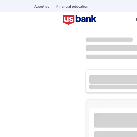
About us
Financial education
Locations
Iowa
Altoona