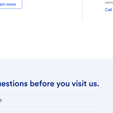
conne
arn more
Call
stions before you visit us.
?