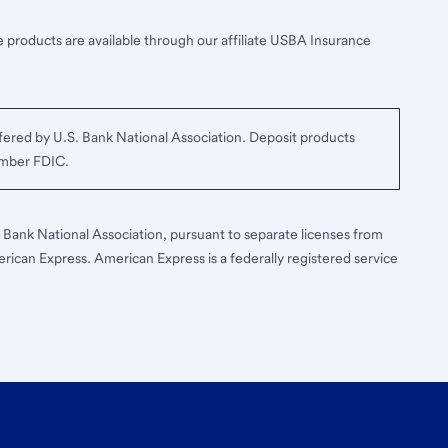
 products are available through our affiliate USBA Insurance
ered by U.S. Bank National Association. Deposit products
ember FDIC.
S. Bank National Association, pursuant to separate licenses from
erican Express. American Express is a federally registered service