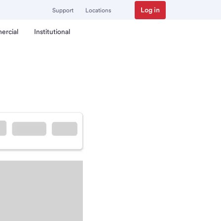
Log in
Support
Locations
ercial
Institutional