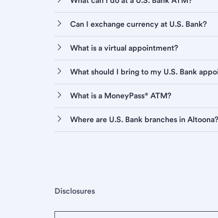
What can I do at a U.S. Bank ATM?
Can I exchange currency at U.S. Bank?
What is a virtual appointment?
What should I bring to my U.S. Bank app
What is a MoneyPass® ATM?
Where are U.S. Bank branches in Altoona
Disclosures