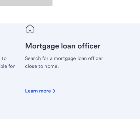
Mortgage loan officer
 to
Search for a mortgage loan officer
ble for
close to home.
Learn more