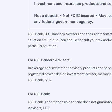
Investment and insurance products and serv
Not a deposit • Not FDIC insured • May lo
any federal government agency.
U.S. Bank, U.S. Bancorp Advisors and their representati
situation are unique. You should consult your tax and/o
particular situation.
For U.S. Bancorp Advisors:
Brokerage and investment advisory products and servi
registered broker-dealer, investment adviser, member
U.S. Bank, N.A.
For U.S. Bank:
U.S. Bank is not responsible for and does not guarant
Advisors, LLC.