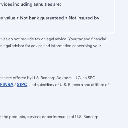
ices including annuities are:
se value • Not bank guaranteed • Not insured by
ves do not provide tax or legal advice. Your tax and financial
r legal advisor for advice and information concerning your
ces are offered by U.S. Bancorp Advisors, LLC, an SEC-
FINRA
SIPC
/
, and subsidiary of U.S. Bancorp and affiliate of
ee the products, services or performance of U.S. Bancorp