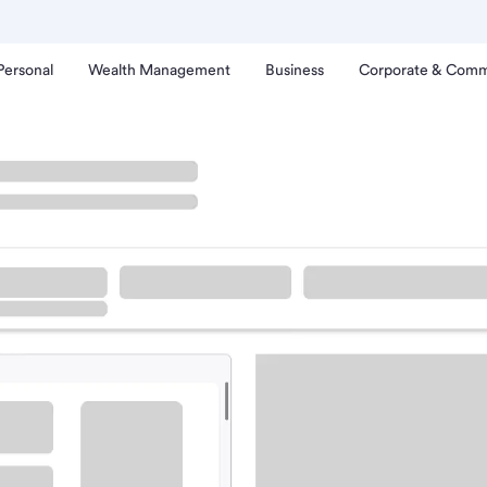
Personal
Wealth Management
Business
Corporate & Comm