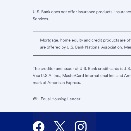
U.S. Bank does not offer insurance products. Insurance
Services.
Mortgage, home equity and credit products are off
are offered by U.S. Bank National Association. M
The creditor and issuer of U.S. Bank credit cards is U.
Visa U.S.A. Inc., MasterCard International Inc. and Am
mark of American Express.
Equal Housing Lender