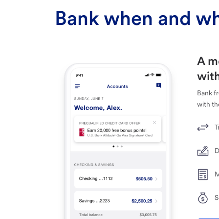
Bank when and wh
A m
with
Bank f
with th
T
D
M
S