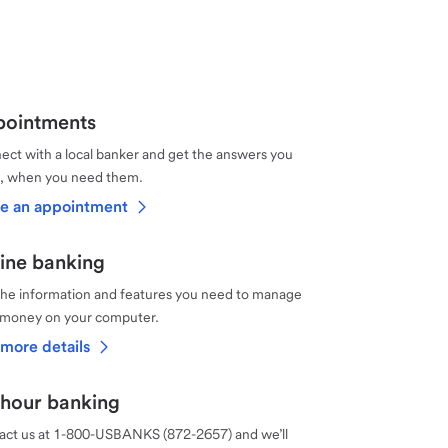
ointments
ct with a local banker and get the answers you
, when you need them.
e an appointment
ine banking
the information and features you need to manage
 money on your computer.
more details
hour banking
act us at 1-800-USBANKS (872-2657) and we’ll