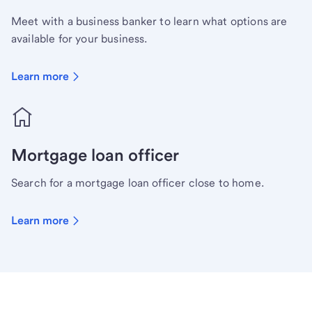
Meet with a business banker to learn what options are
available for your business.
Learn more
Mortgage loan officer
Search for a mortgage loan officer close to home.
Learn more