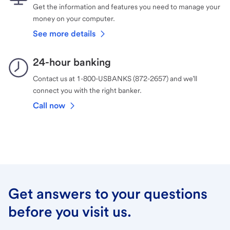
Get the information and features you need to manage your
money on your computer.
See more details
24-hour banking
Contact us at 1-800-USBANKS (872-2657) and we’ll
connect you with the right banker.
Call now
Get answers to your questions
before you visit us.