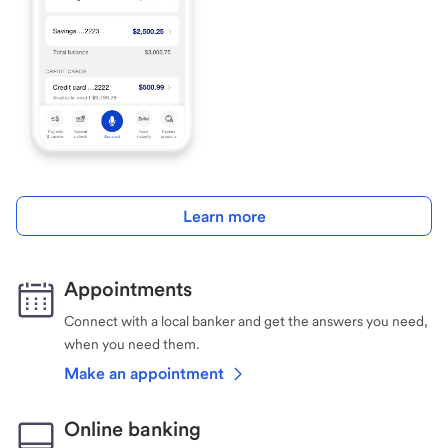
Learn more
Appointments
Connect with a local banker and get the answers you need,
when you need them.
Make an appointment
Online banking