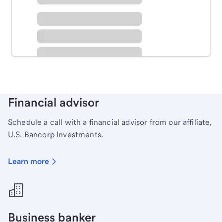
Schedule time with a local banker to handle your
personal banking needs.
Learn more
Financial advisor
Schedule a call with a financial advisor from our affiliate,
U.S. Bancorp Investments.
Learn more
Business banker