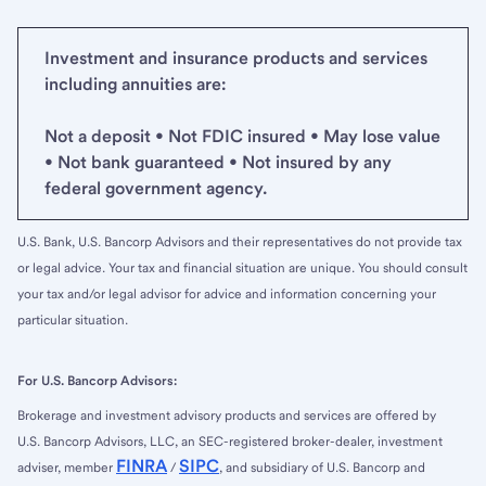
Investment and insurance products and services
including annuities are:
Not a deposit • Not FDIC insured • May lose value
• Not bank guaranteed • Not insured by any
federal government agency.
U.S. Bank, U.S. Bancorp Advisors and their representatives do not provide tax
or legal advice. Your tax and financial situation are unique. You should consult
your tax and/or legal advisor for advice and information concerning your
particular situation.
For U.S. Bancorp Advisors:
Brokerage and investment advisory products and services are offered by
U.S. Bancorp Advisors, LLC, an SEC-registered broker-dealer, investment
FINRA
SIPC
adviser, member
/
, and subsidiary of U.S. Bancorp and