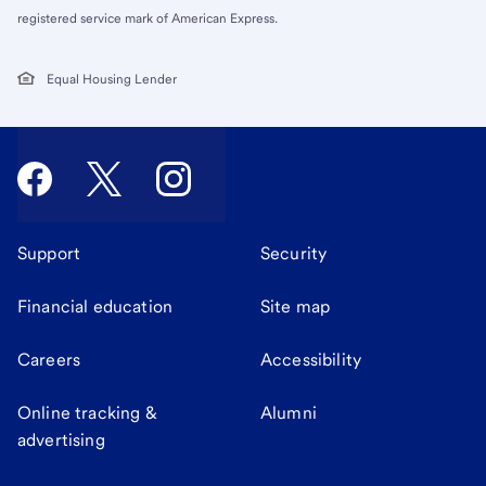
registered service mark of American Express.
Equal Housing Lender
Support
Security
Financial education
Site map
Careers
Accessibility
Online tracking &
Alumni
advertising