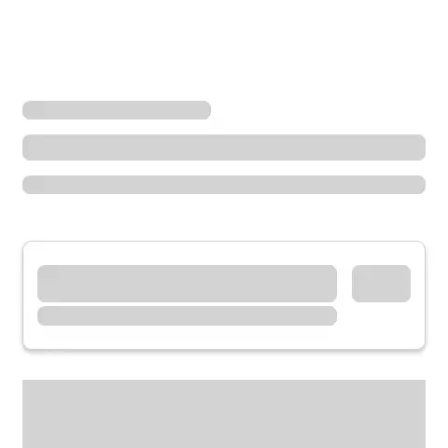
Locations
Wisconsin
Minocqua