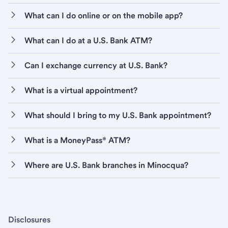
What can I do online or on the mobile app?
What can I do at a U.S. Bank ATM?
Can I exchange currency at U.S. Bank?
What is a virtual appointment?
What should I bring to my U.S. Bank appointment?
What is a MoneyPass® ATM?
Where are U.S. Bank branches in Minocqua?
Disclosures