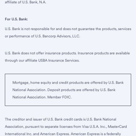
affiliate of U.S. Bank, N.A.
For U.S. Bank:
U.S. Bank is not responsible for and does not guarantee the products, services
or performance of U.S. Bancorp Advisors, LLC.
U.S. Bank does not offer insurance products. Insurance products are available
through our affiliate USBA Insurance Services.
Mortgage, home equity and credit products are offered by U.S. Bank
National Association. Deposit products are offered by U.S. Bank
National Association. Member FDIC.
The creditor and issuer of U.S. Bank credit cards is U.S. Bank National
Association, pursuant to separate licenses from Visa U.S.A. Inc., MasterCard
International Inc. and American Express. American Express is a federally