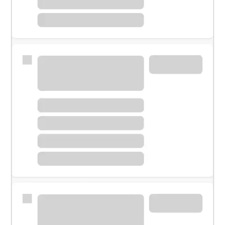
Meet with a financial specialist.
Personal banker