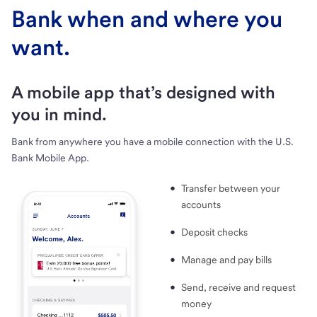
Bank when and where you
want.
A mobile app that’s designed with
you in mind.
Bank from anywhere you have a mobile connection with the U.S.
Bank Mobile App.
Transfer between your
accounts
Deposit checks
Manage and pay bills
Send, receive and request
money