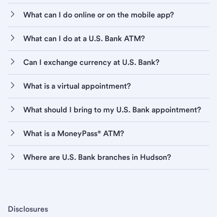
What can I do online or on the mobile app?
What can I do at a U.S. Bank ATM?
Can I exchange currency at U.S. Bank?
What is a virtual appointment?
What should I bring to my U.S. Bank appointment?
What is a MoneyPass® ATM?
Where are U.S. Bank branches in Hudson?
Disclosures