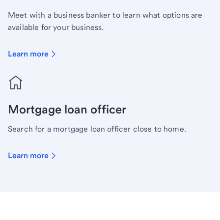
Meet with a business banker to learn what options are
available for your business.
Learn more
Mortgage loan officer
Search for a mortgage loan officer close to home.
Learn more