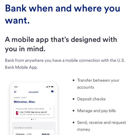
Bank when and where you
want.
A mobile app that’s designed with
you in mind.
Bank from anywhere you have a mobile connection with the U.S.
Bank Mobile App.
Transfer between your
accounts
Deposit checks
Manage and pay bills
Send, receive and request
money