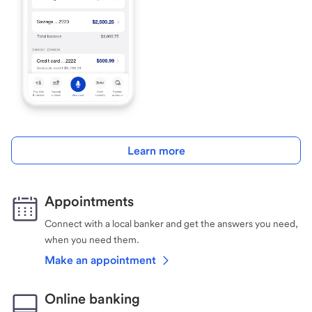
Learn more
Appointments
Connect with a local banker and get the answers you need,
when you need them.
Make an appointment
Online banking