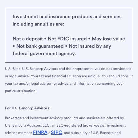
Investment and insurance products and services
including annuities are:
Not a deposit • Not FDIC insured • May lose value
• Not bank guaranteed • Not insured by any
federal government agency.
U.S. Bank, U.S. Bancorp Advisors and their representatives do not provide tax
or legal advice. Your tax and financial situation are unique. You should consult
your tax and/or legal advisor for advice and information concerning your
particular situation.
For U.S. Bancorp Advisors:
Brokerage and investment advisory products and services are offered by
U.S. Bancorp Advisors, LLC, an SEC-registered broker-dealer, investment
FINRA
SIPC
adviser, member
/
, and subsidiary of U.S. Bancorp and