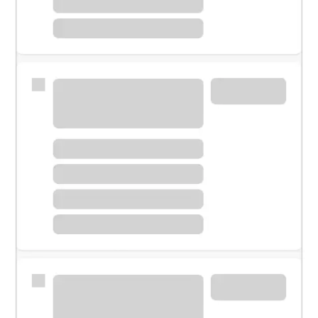
Meet with a financial specialist.
Personal banker