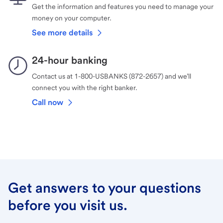
Get the information and features you need to manage your
money on your computer.
See more details
24-hour banking
Contact us at 1-800-USBANKS (872-2657) and we’ll
connect you with the right banker.
Call now
Get answers to your questions
before you visit us.