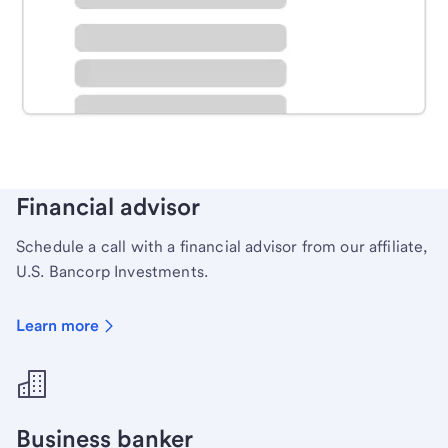
Schedule time with a local banker to handle your
personal banking needs.
Learn more
Financial advisor
Schedule a call with a financial advisor from our affiliate,
U.S. Bancorp Investments.
Learn more
Business banker