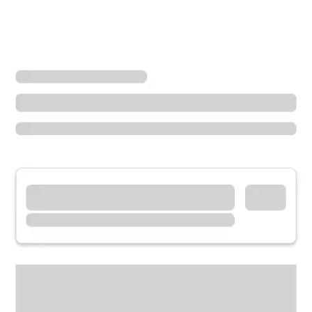
Locations
Wisconsin
Hudson