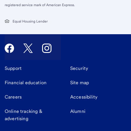
registered service mark of American Express.
Equal Housing Lender
Support
Security
Financial education
Site map
Careers
Accessibility
Online tracking &
Alumni
advertising