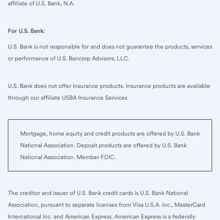
affiliate of U.S. Bank, N.A.
For U.S. Bank:
U.S. Bank is not responsible for and does not guarantee the products, services
or performance of U.S. Bancorp Advisors, LLC.
U.S. Bank does not offer insurance products. Insurance products are available
through our affiliate USBA Insurance Services.
Mortgage, home equity and credit products are offered by U.S. Bank
National Association. Deposit products are offered by U.S. Bank
National Association. Member FDIC.
The creditor and issuer of U.S. Bank credit cards is U.S. Bank National
Association, pursuant to separate licenses from Visa U.S.A. Inc., MasterCard
International Inc. and American Express. American Express is a federally