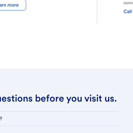
conne
arn more
Call
stions before you visit us.
?