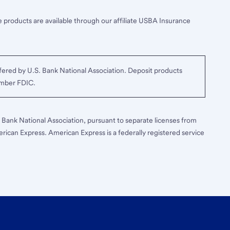
 products are available through our affiliate USBA Insurance
ered by U.S. Bank National Association. Deposit products
ember FDIC.
S. Bank National Association, pursuant to separate licenses from
erican Express. American Express is a federally registered service