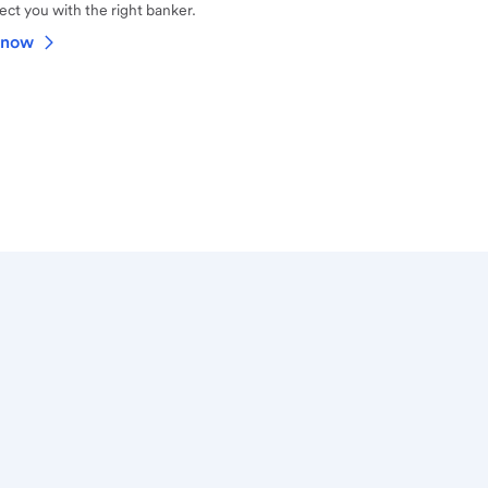
ct you with the right banker.
 now