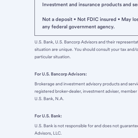
Investment and insurance products and serv
Not a deposit • Not FDIC insured • May lo
any federal government agency.
U.S. Bank, U.S. Bancorp Advisors and their representati
situation are unique. You should consult your tax and/o
particular situation.
For U.S. Bancorp Advisors:
Brokerage and investment advisory products and servi
registered broker-dealer, investment adviser, member
U.S. Bank, N.A.
For U.S. Bank:
U.S. Bank is not responsible for and does not guarant
Advisors, LLC.