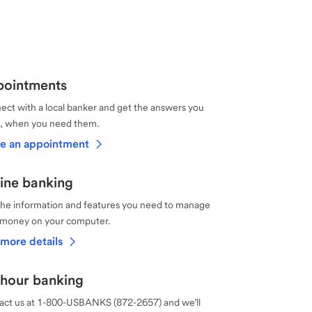
ointments
ct with a local banker and get the answers you
, when you need them.
e an appointment
ine banking
the information and features you need to manage
 money on your computer.
more details
hour banking
act us at 1-800-USBANKS (872-2657) and we’ll