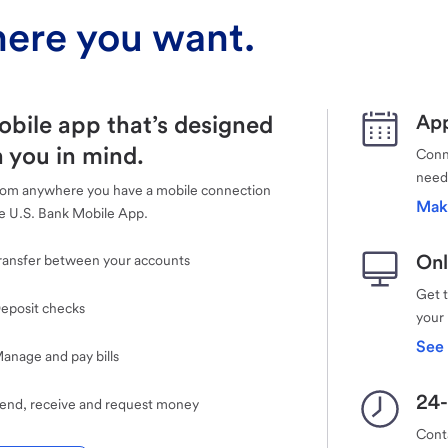
ere you want.
obile app that’s designed
App
 you in mind.
Conne
need
rom anywhere you have a mobile connection
Mak
e U.S. Bank Mobile App.
Onl
ransfer between your accounts
Get 
eposit checks
your
See 
anage and pay bills
24-
end, receive and request money
Cont