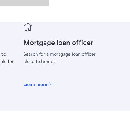
Mortgage loan officer
 to
Search for a mortgage loan officer
ble for
close to home.
Learn more