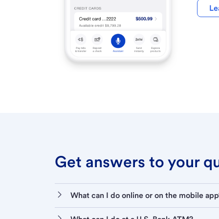
Le
Get answers to your que
What can I do online or on the mobile app