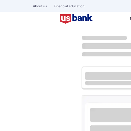
About us
Financial education
Locations
Washington
Wenatchee