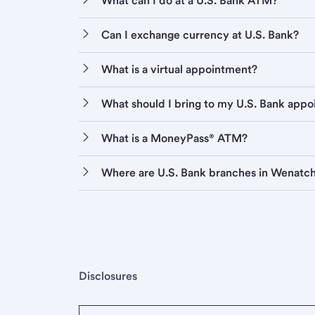
What can I do at a U.S. Bank ATM?
Can I exchange currency at U.S. Bank?
What is a virtual appointment?
What should I bring to my U.S. Bank app
What is a MoneyPass® ATM?
Where are U.S. Bank branches in Wenatc
Disclosures