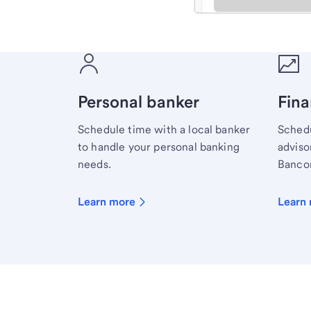
Meet with a financial sp
Personal banker
Fina
Schedule time with a local banker
Schedu
to handle your personal banking
advisor
needs.
Bancor
Learn more
Learn