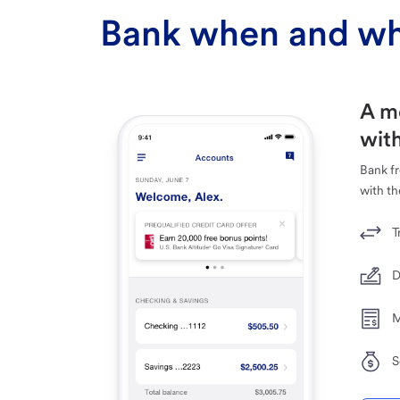
Bank when and wh
A m
with
Bank f
with th
T
D
M
S