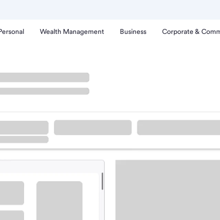
Personal
Wealth Management
Business
Corporate & Comm