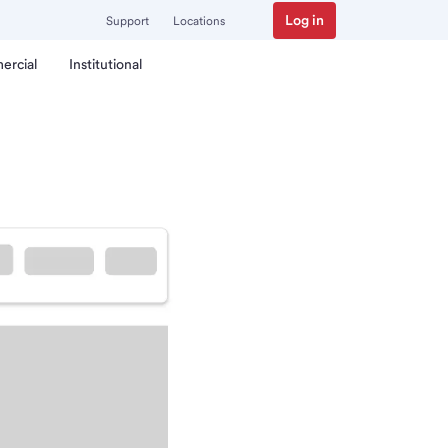
Log in
Support
Locations
ercial
Institutional