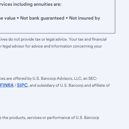
ices including annuities are:
se value • Not bank guaranteed • Not insured by
ves do not provide tax or legal advice. Your tax and financial
r legal advisor for advice and information concerning your
ces are offered by U.S. Bancorp Advisors, LLC, an SEC-
FINRA
SIPC
/
, and subsidiary of U.S. Bancorp and affiliate of
ee the products, services or performance of U.S. Bancorp