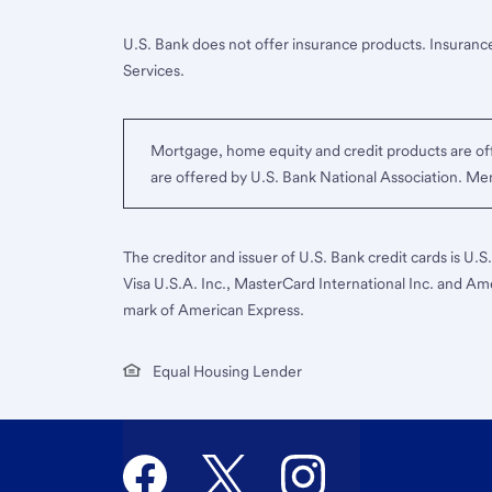
U.S. Bank does not offer insurance products. Insurance
Services.
Mortgage, home equity and credit products are off
are offered by U.S. Bank National Association. M
The creditor and issuer of U.S. Bank credit cards is U.
Visa U.S.A. Inc., MasterCard International Inc. and Am
mark of American Express.
Equal Housing Lender