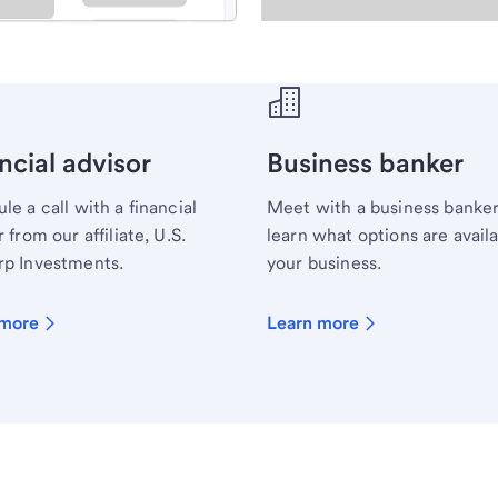
ecialist.
ncial advisor
Business banker
le a call with a financial
Meet with a business banker
 from our affiliate, U.S.
learn what options are availa
p Investments.
your business.
 more
Learn more