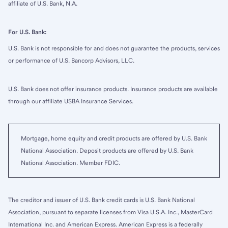
affiliate of U.S. Bank, N.A.
For U.S. Bank:
U.S. Bank is not responsible for and does not guarantee the products, services
or performance of U.S. Bancorp Advisors, LLC.
U.S. Bank does not offer insurance products. Insurance products are available
through our affiliate USBA Insurance Services.
Mortgage, home equity and credit products are offered by U.S. Bank
National Association. Deposit products are offered by U.S. Bank
National Association. Member FDIC.
The creditor and issuer of U.S. Bank credit cards is U.S. Bank National
Association, pursuant to separate licenses from Visa U.S.A. Inc., MasterCard
International Inc. and American Express. American Express is a federally