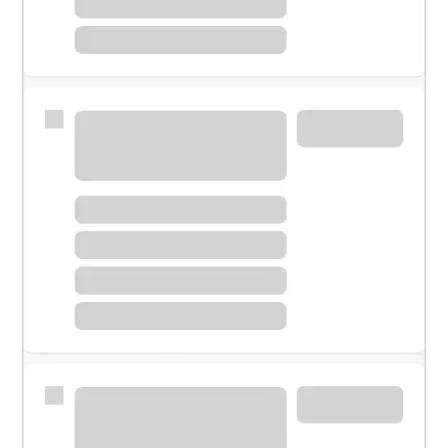
Meet with a financial specialist.
Personal banker