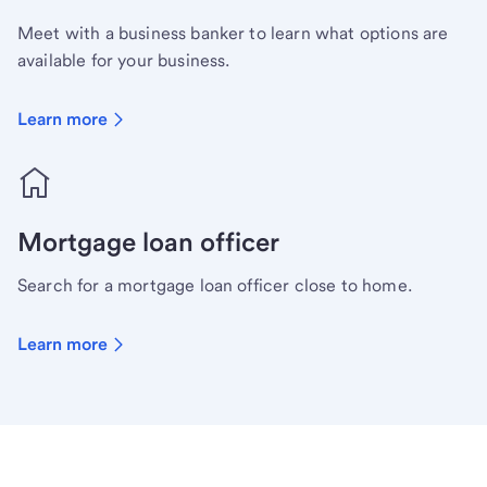
Meet with a business banker to learn what options are
available for your business.
Learn more
Mortgage loan officer
Search for a mortgage loan officer close to home.
Learn more