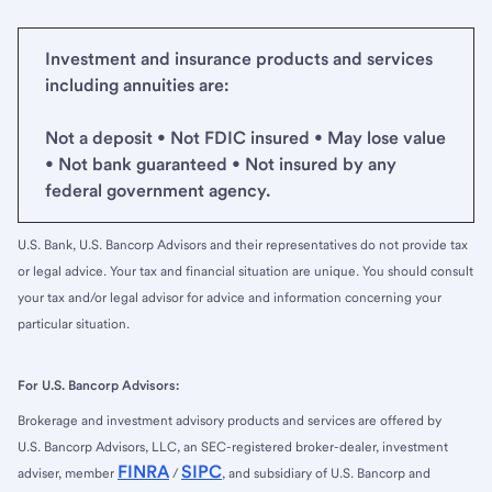
Investment and insurance products and services
including annuities are:
Not a deposit • Not FDIC insured • May lose value
• Not bank guaranteed • Not insured by any
federal government agency.
U.S. Bank, U.S. Bancorp Advisors and their representatives do not provide tax
or legal advice. Your tax and financial situation are unique. You should consult
your tax and/or legal advisor for advice and information concerning your
particular situation.
For U.S. Bancorp Advisors:
Brokerage and investment advisory products and services are offered by
U.S. Bancorp Advisors, LLC, an SEC-registered broker-dealer, investment
FINRA
SIPC
adviser, member
/
, and subsidiary of U.S. Bancorp and