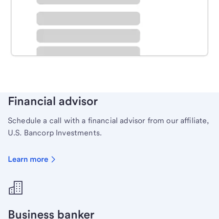
Schedule time with a local banker to handle your
personal banking needs.
Learn more
Financial advisor
Schedule a call with a financial advisor from our affiliate,
U.S. Bancorp Investments.
Learn more
Business banker