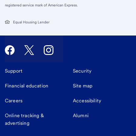
registered service mark of American Express.
Equal Housing Lender
Support
Security
Financial education
Site map
Careers
Accessibility
Online tracking &
Alumni
advertising