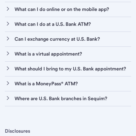
What can I do online or on the mobile app?
What can I do at a U.S. Bank ATM?
Can I exchange currency at U.S. Bank?
What is a virtual appointment?
What should I bring to my U.S. Bank appointment?
What is a MoneyPass® ATM?
Where are U.S. Bank branches in Sequim?
Disclosures