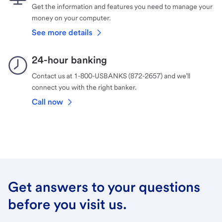
Get the information and features you need to manage your
money on your computer.
See more details
24-hour banking
Contact us at 1-800-USBANKS (872-2657) and we’ll
connect you with the right banker.
Call now
Get answers to your questions
before you visit us.