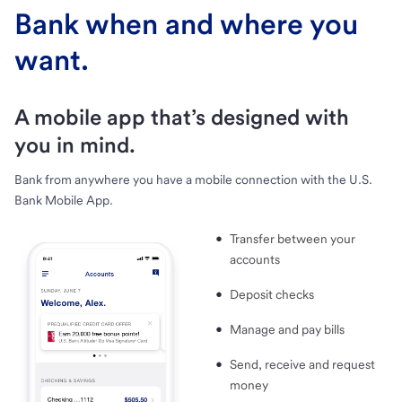
Bank when and where you
want.
A mobile app that’s designed with
you in mind.
Bank from anywhere you have a mobile connection with the U.S.
Bank Mobile App.
Transfer between your
accounts
Deposit checks
Manage and pay bills
Send, receive and request
money