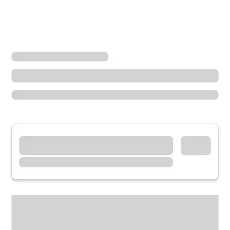
Locations
Washington
Sequim