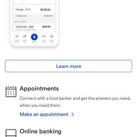
Learn more
Appointments
Connect with a local banker and get the answers you need,
when you need them.
Make an appointment
Online banking