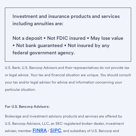
Investment and insurance products and services
including annuities are:
Not a deposit • Not FDIC insured • May lose value
• Not bank guaranteed • Not insured by any
federal government agency.
U.S. Bank, U.S. Bancorp Advisors and their representatives do not provide tax
or legal advice. Your tax and financial situation are unique. You should consult
your tax and/or legal advisor for advice and information concerning your
particular situation.
For U.S. Bancorp Advisors:
Brokerage and investment advisory products and services are offered by
U.S. Bancorp Advisors, LLC, an SEC-registered broker-dealer, investment
FINRA
SIPC
adviser, member
/
, and subsidiary of U.S. Bancorp and