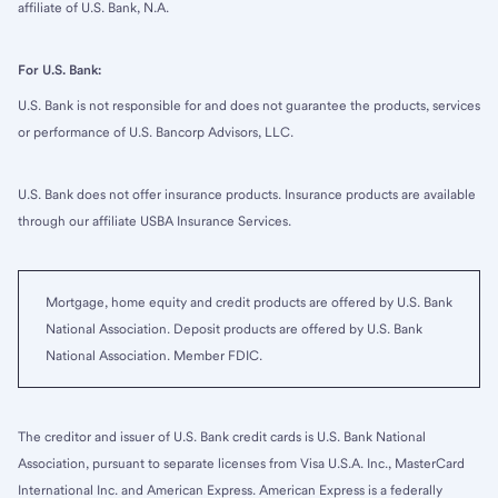
affiliate of U.S. Bank, N.A.
For U.S. Bank:
U.S. Bank is not responsible for and does not guarantee the products, services
or performance of U.S. Bancorp Advisors, LLC.
U.S. Bank does not offer insurance products. Insurance products are available
through our affiliate USBA Insurance Services.
Mortgage, home equity and credit products are offered by U.S. Bank
National Association. Deposit products are offered by U.S. Bank
National Association. Member FDIC.
The creditor and issuer of U.S. Bank credit cards is U.S. Bank National
Association, pursuant to separate licenses from Visa U.S.A. Inc., MasterCard
International Inc. and American Express. American Express is a federally