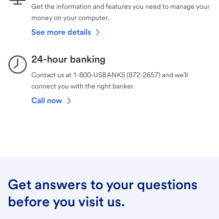
Get the information and features you need to manage your
money on your computer.
See more details
24-hour banking
Contact us at 1-800-USBANKS (872-2657) and we’ll
connect you with the right banker.
Call now
Get answers to your questions
before you visit us.