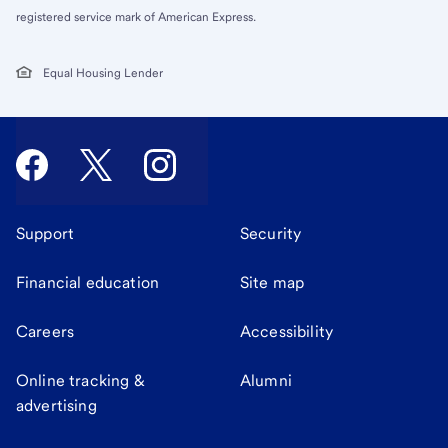
registered service mark of American Express.
Equal Housing Lender
Support
Security
Financial education
Site map
Careers
Accessibility
Online tracking &
Alumni
advertising