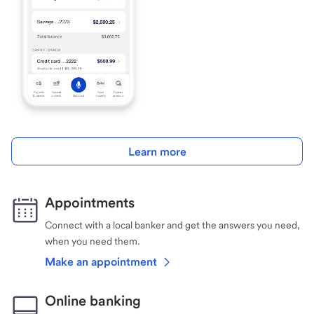
Learn more
Appointments
Connect with a local banker and get the answers you need,
when you need them.
Make an appointment
Online banking