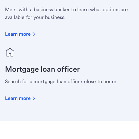
Meet with a business banker to learn what options are
available for your business.
Learn more
Mortgage loan officer
Search for a mortgage loan officer close to home.
Learn more