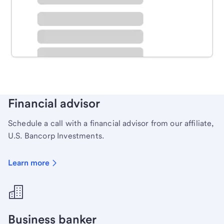
Schedule time with a local banker to handle your
personal banking needs.
Learn more
Financial advisor
Schedule a call with a financial advisor from our affiliate,
U.S. Bancorp Investments.
Learn more
Business banker