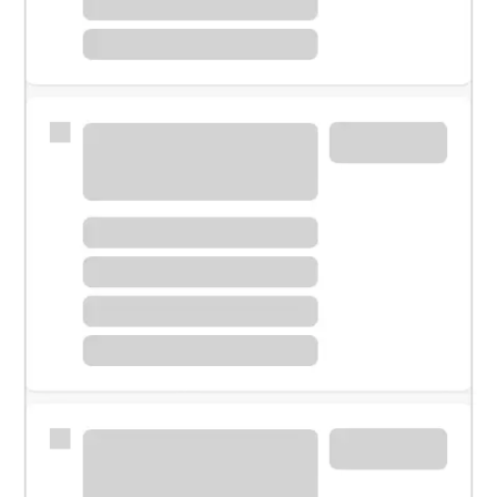
Meet with a financial specialist.
Personal banker