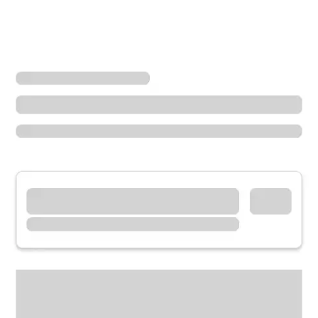
Locations
Washington
Sammamish