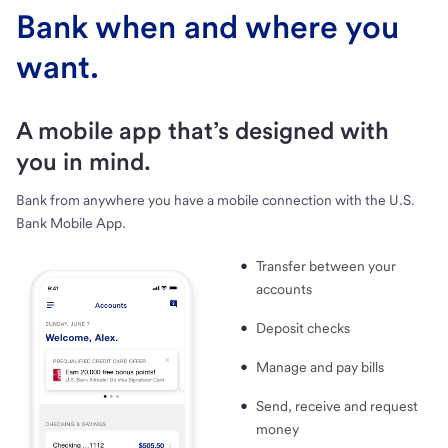
Bank when and where you
want.
A mobile app that’s designed with
you in mind.
Bank from anywhere you have a mobile connection with the U.S.
Bank Mobile App.
Transfer between your
accounts
Deposit checks
Manage and pay bills
Send, receive and request
money