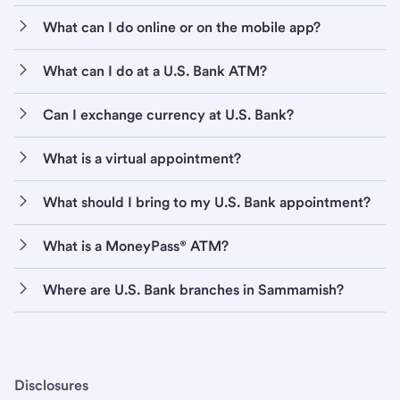
What can I do online or on the mobile app?
What can I do at a U.S. Bank ATM?
Can I exchange currency at U.S. Bank?
What is a virtual appointment?
What should I bring to my U.S. Bank appointment?
What is a MoneyPass® ATM?
Where are U.S. Bank branches in Sammamish?
Disclosures