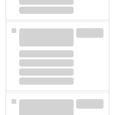
Meet with a financial specialist.
Personal banker