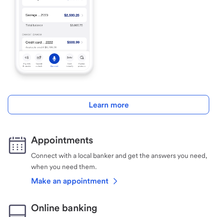
Learn more
Appointments
Connect with a local banker and get the answers you need,
when you need them.
Make an appointment
Online banking