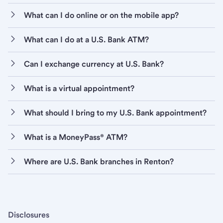
What can I do online or on the mobile app?
What can I do at a U.S. Bank ATM?
Can I exchange currency at U.S. Bank?
What is a virtual appointment?
What should I bring to my U.S. Bank appointment?
What is a MoneyPass® ATM?
Where are U.S. Bank branches in Renton?
Disclosures