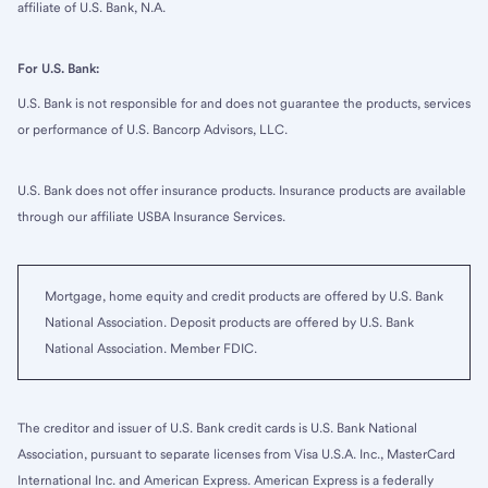
affiliate of U.S. Bank, N.A.
For U.S. Bank:
U.S. Bank is not responsible for and does not guarantee the products, services
or performance of U.S. Bancorp Advisors, LLC.
U.S. Bank does not offer insurance products. Insurance products are available
through our affiliate USBA Insurance Services.
Mortgage, home equity and credit products are offered by U.S. Bank
National Association. Deposit products are offered by U.S. Bank
National Association. Member FDIC.
The creditor and issuer of U.S. Bank credit cards is U.S. Bank National
Association, pursuant to separate licenses from Visa U.S.A. Inc., MasterCard
International Inc. and American Express. American Express is a federally