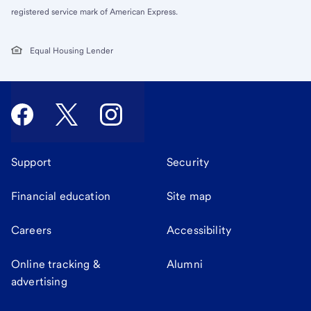
registered service mark of American Express.
Equal Housing Lender
Support
Security
Financial education
Site map
Careers
Accessibility
Online tracking &
Alumni
advertising