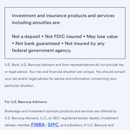
Investment and insurance products and services
including annuities are:
Not a deposit • Not FDIC insured • May lose value
• Not bank guaranteed • Not insured by any
federal government agency.
U.S. Bank, U.S. Bancorp Advisors and their representatives do not provide tax
or legal advice. Your tax and financial situation are unique. You should consult
your tax and/or legal advisor for advice and information concerning your
particular situation.
For U.S. Bancorp Advisors:
Brokerage and investment advisory products and services are offered by
U.S. Bancorp Advisors, LLC, an SEC-registered broker-dealer, investment
FINRA
SIPC
adviser, member
/
, and subsidiary of U.S. Bancorp and