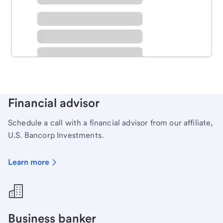
Schedule time with a local banker to handle your
personal banking needs.
Learn more
Financial advisor
Schedule a call with a financial advisor from our affiliate,
U.S. Bancorp Investments.
Learn more
Business banker