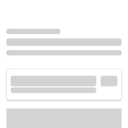
Locations
Washington
Renton