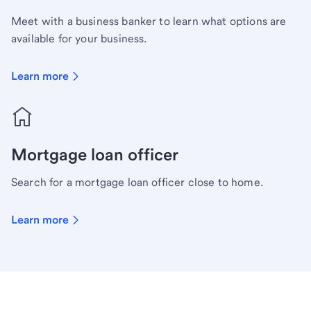
Meet with a business banker to learn what options are
available for your business.
Learn more
Mortgage loan officer
Search for a mortgage loan officer close to home.
Learn more