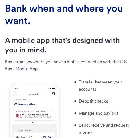
Bank when and where you
want.
A mobile app that’s designed with
you in mind.
Bank from anywhere you have a mobile connection with the U.S.
Bank Mobile App.
Transfer between your
accounts
Deposit checks
Manage and pay bills
Send, receive and request
money