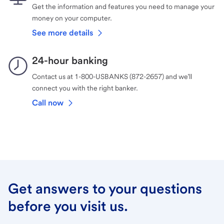
Get the information and features you need to manage your
money on your computer.
See more details
24-hour banking
Contact us at 1-800-USBANKS (872-2657) and we’ll
connect you with the right banker.
Call now
Get answers to your questions
before you visit us.