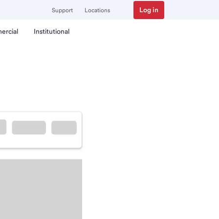
Log in
Support
Locations
ercial
Institutional