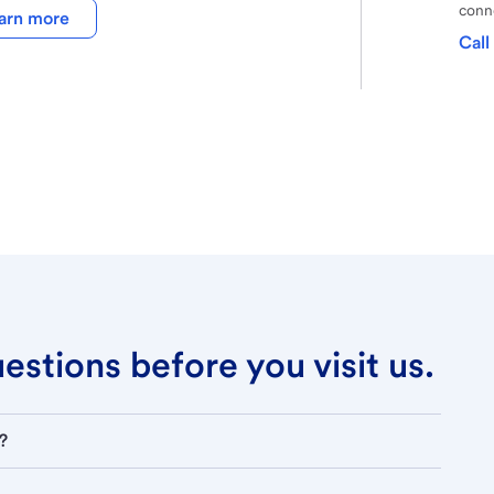
conne
arn more
Call
stions before you visit us.
?