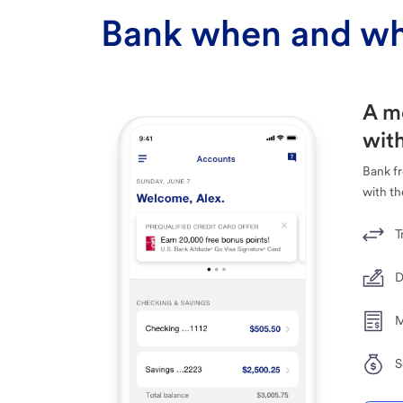
Bank when and wh
A m
with
Bank f
with th
T
D
M
S