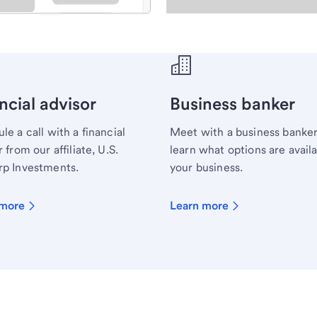
ecialist.
ncial advisor
Business banker
le a call with a financial
Meet with a business banker
 from our affiliate, U.S.
learn what options are availa
p Investments.
your business.
 more
Learn more