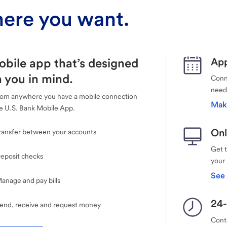
ere you want.
obile app that’s designed
App
 you in mind.
Conne
need
rom anywhere you have a mobile connection
Mak
e U.S. Bank Mobile App.
Onl
ransfer between your accounts
Get 
eposit checks
your
See 
anage and pay bills
24-
end, receive and request money
Cont