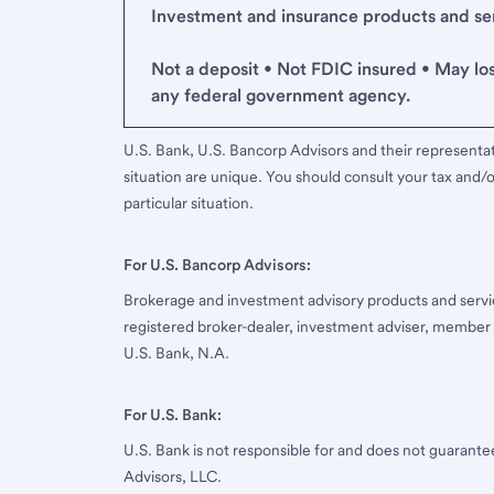
Investment and insurance products and serv
Not a deposit • Not FDIC insured • May lo
any federal government agency.
U.S. Bank, U.S. Bancorp Advisors and their representati
situation are unique. You should consult your tax and/o
particular situation.
For U.S. Bancorp Advisors:
Brokerage and investment advisory products and servi
registered broker-dealer, investment adviser, member
U.S. Bank, N.A.
For U.S. Bank:
U.S. Bank is not responsible for and does not guarant
Advisors, LLC.