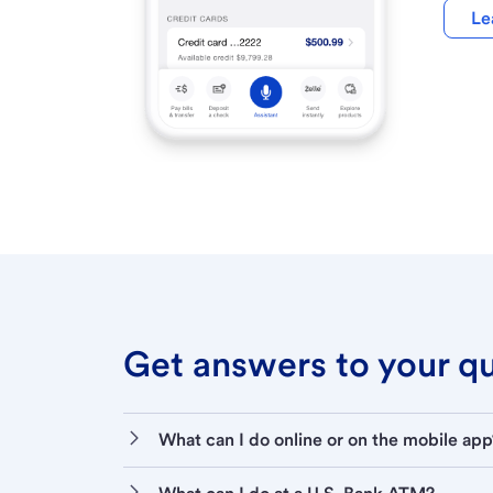
Le
Get answers to your que
What can I do online or on the mobile app