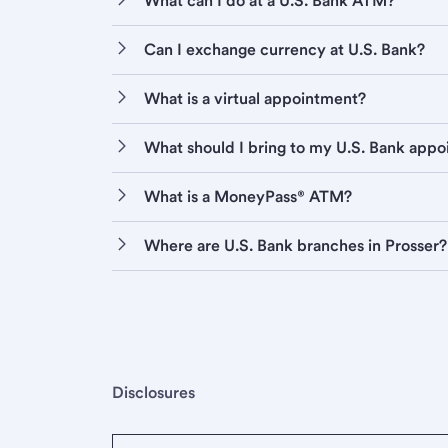
What can I do at a U.S. Bank ATM?
Can I exchange currency at U.S. Bank?
What is a virtual appointment?
What should I bring to my U.S. Bank app
What is a MoneyPass® ATM?
Where are U.S. Bank branches in Prosser?
Disclosures