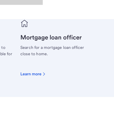
Mortgage loan officer
 to
Search for a mortgage loan officer
ble for
close to home.
Learn more