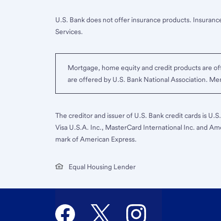
U.S. Bank does not offer insurance products. Insurance
Services.
Mortgage, home equity and credit products are off
are offered by U.S. Bank National Association. M
The creditor and issuer of U.S. Bank credit cards is U.
Visa U.S.A. Inc., MasterCard International Inc. and Am
mark of American Express.
Equal Housing Lender