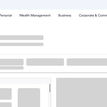
Personal
Wealth Management
Business
Corporate & Comm