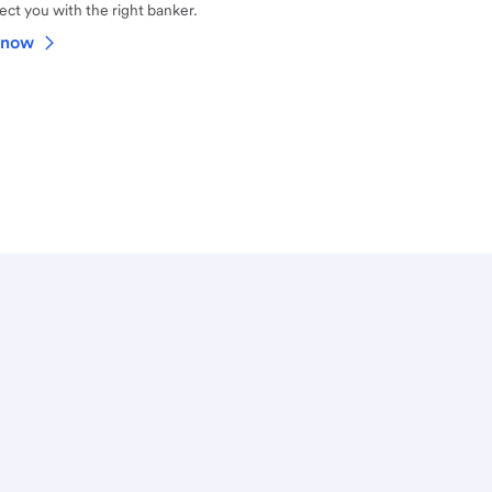
ct you with the right banker.
 now