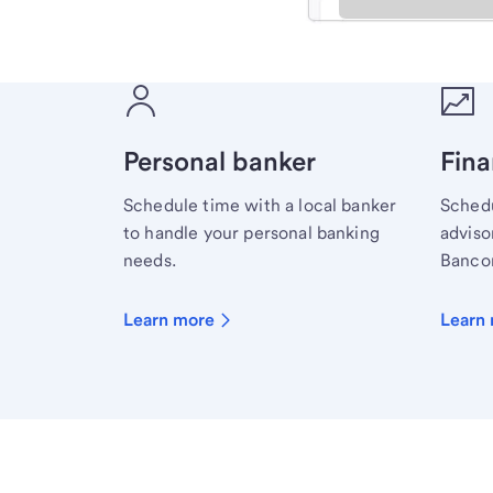
Meet with a financial sp
Personal banker
Fina
Schedule time with a local banker
Schedu
to handle your personal banking
advisor
needs.
Bancor
Learn more
Learn