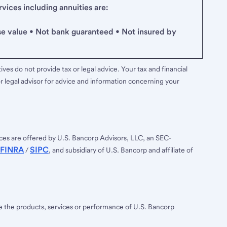
ices including annuities are:
se value • Not bank guaranteed • Not insured by
ves do not provide tax or legal advice. Your tax and financial
r legal advisor for advice and information concerning your
ces are offered by U.S. Bancorp Advisors, LLC, an SEC-
FINRA
SIPC
/
, and subsidiary of U.S. Bancorp and affiliate of
ee the products, services or performance of U.S. Bancorp