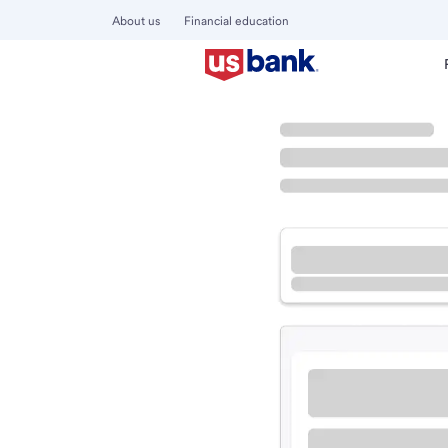
About us
Financial education
Locations
Washington
Prosser