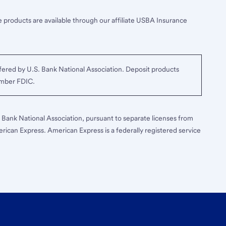
 products are available through our affiliate USBA Insurance
ered by U.S. Bank National Association. Deposit products
ember FDIC.
S. Bank National Association, pursuant to separate licenses from
erican Express. American Express is a federally registered service