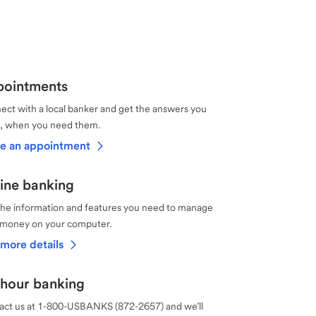
ointments
ct with a local banker and get the answers you
, when you need them.
e an appointment
ine banking
the information and features you need to manage
 money on your computer.
more details
hour banking
act us at 1-800-USBANKS (872-2657) and we’ll