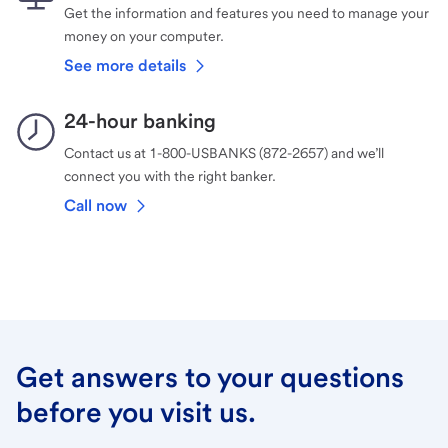
Get the information and features you need to manage your
money on your computer.
See more details
24-hour banking
Contact us at 1-800-USBANKS (872-2657) and we’ll
connect you with the right banker.
Call now
Get answers to your questions
before you visit us.