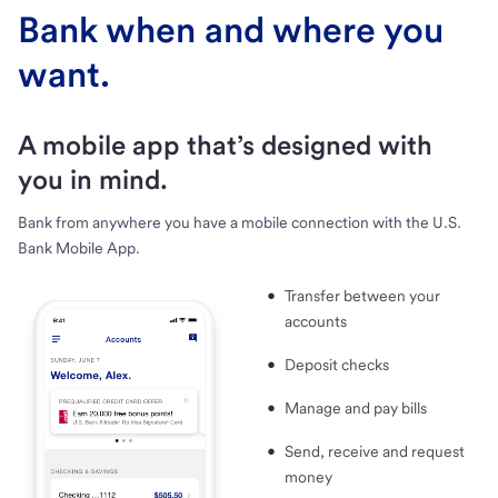
Bank when and where you
want.
A mobile app that’s designed with
you in mind.
Bank from anywhere you have a mobile connection with the U.S.
Bank Mobile App.
Transfer between your
accounts
Deposit checks
Manage and pay bills
Send, receive and request
money