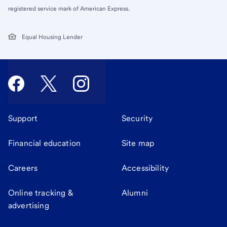
registered service mark of American Express.
Equal Housing Lender
Support
Security
Financial education
Site map
Careers
Accessibility
Online tracking &
Alumni
advertising