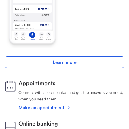
Learn more
Appointments
Connect with a local banker and get the answers you need,
when you need them.
Make an appointment
Online banking