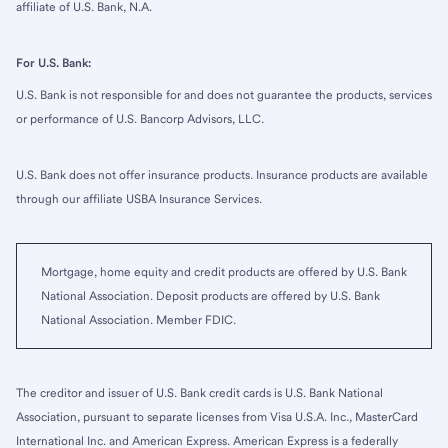
affiliate of U.S. Bank, N.A.
For U.S. Bank:
U.S. Bank is not responsible for and does not guarantee the products, services
or performance of U.S. Bancorp Advisors, LLC.
U.S. Bank does not offer insurance products. Insurance products are available
through our affiliate USBA Insurance Services.
Mortgage, home equity and credit products are offered by U.S. Bank
National Association. Deposit products are offered by U.S. Bank
National Association. Member FDIC.
The creditor and issuer of U.S. Bank credit cards is U.S. Bank National
Association, pursuant to separate licenses from Visa U.S.A. Inc., MasterCard
International Inc. and American Express. American Express is a federally