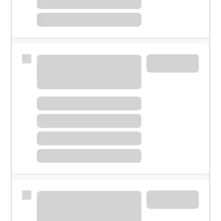
Meet with a financial specialist.
Personal banker