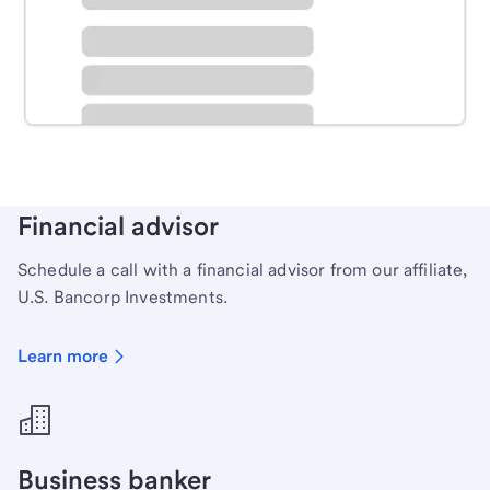
Schedule time with a local banker to handle your
personal banking needs.
Learn more
Financial advisor
Schedule a call with a financial advisor from our affiliate,
U.S. Bancorp Investments.
Learn more
Business banker