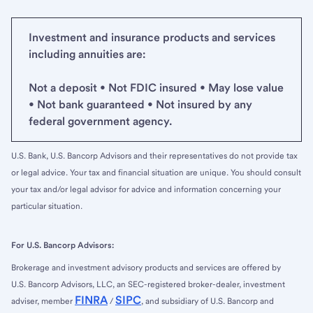
Investment and insurance products and services
including annuities are:
Not a deposit • Not FDIC insured • May lose value
• Not bank guaranteed • Not insured by any
federal government agency.
U.S. Bank, U.S. Bancorp Advisors and their representatives do not provide tax
or legal advice. Your tax and financial situation are unique. You should consult
your tax and/or legal advisor for advice and information concerning your
particular situation.
For U.S. Bancorp Advisors:
Brokerage and investment advisory products and services are offered by
U.S. Bancorp Advisors, LLC, an SEC-registered broker-dealer, investment
FINRA
SIPC
adviser, member
/
, and subsidiary of U.S. Bancorp and