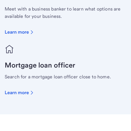
Meet with a business banker to learn what options are
available for your business.
Learn more
Mortgage loan officer
Search for a mortgage loan officer close to home.
Learn more