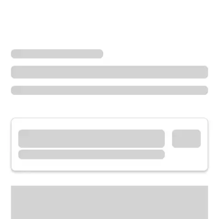
Locations
Washington
Port Orchard