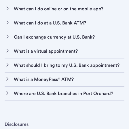
What can I do online or on the mobile app?
What can I do at a U.S. Bank ATM?
Can I exchange currency at U.S. Bank?
What is a virtual appointment?
What should I bring to my U.S. Bank appointment?
What is a MoneyPass® ATM?
Where are U.S. Bank branches in Port Orchard?
Disclosures