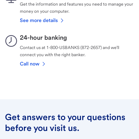
Get the information and features you need to manage your
money on your computer.
See more details
24-hour banking
Contact us at 1-800-USBANKS (872-2657) and we’ll
connect you with the right banker.
Call now
Get answers to your questions
before you visit us.