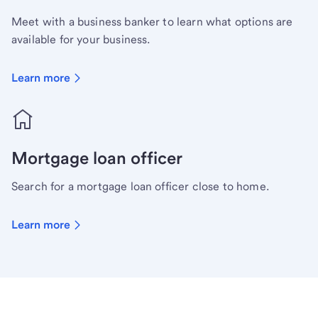
Meet with a business banker to learn what options are
available for your business.
Learn more
Mortgage loan officer
Search for a mortgage loan officer close to home.
Learn more