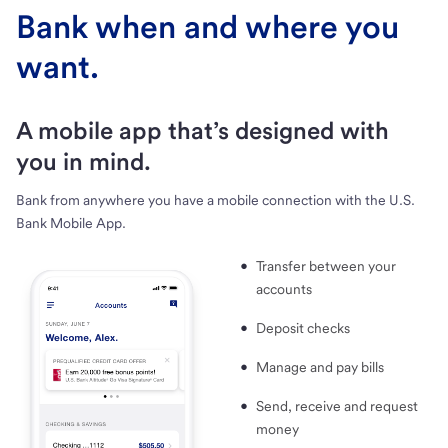
Bank when and where you
want.
A mobile app that’s designed with
you in mind.
Bank from anywhere you have a mobile connection with the U.S.
Bank Mobile App.
Transfer between your
accounts
Deposit checks
Manage and pay bills
Send, receive and request
money