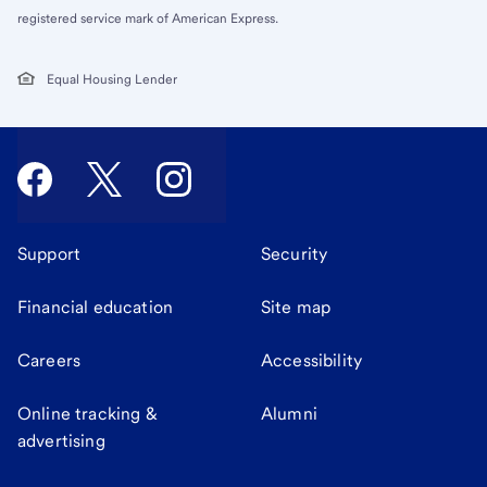
registered service mark of American Express.
Equal Housing Lender
Support
Security
Financial education
Site map
Careers
Accessibility
Online tracking &
Alumni
advertising