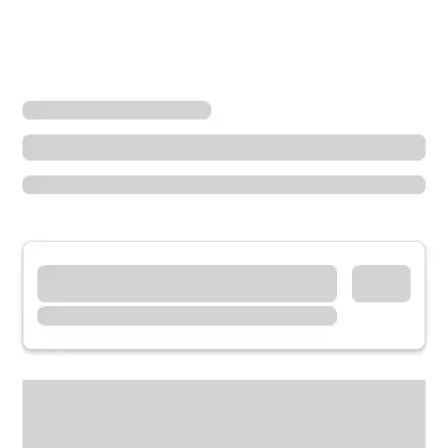
Locations
Washington
Monroe