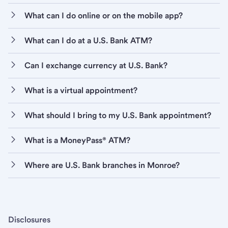
What can I do online or on the mobile app?
What can I do at a U.S. Bank ATM?
Can I exchange currency at U.S. Bank?
What is a virtual appointment?
What should I bring to my U.S. Bank appointment?
What is a MoneyPass® ATM?
Where are U.S. Bank branches in Monroe?
Disclosures