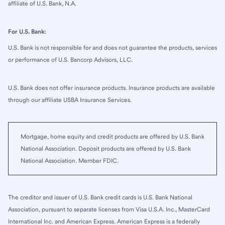
affiliate of U.S. Bank, N.A.
For U.S. Bank:
U.S. Bank is not responsible for and does not guarantee the products, services
or performance of U.S. Bancorp Advisors, LLC.
U.S. Bank does not offer insurance products. Insurance products are available
through our affiliate USBA Insurance Services.
Mortgage, home equity and credit products are offered by U.S. Bank
National Association. Deposit products are offered by U.S. Bank
National Association. Member FDIC.
The creditor and issuer of U.S. Bank credit cards is U.S. Bank National
Association, pursuant to separate licenses from Visa U.S.A. Inc., MasterCard
International Inc. and American Express. American Express is a federally