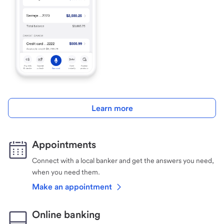
Learn more
Appointments
Connect with a local banker and get the answers you need,
when you need them.
Make an appointment
Online banking