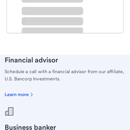
Schedule time with a local banker to handle your
personal banking needs.
Learn more
Financial advisor
Schedule a call with a financial advisor from our affiliate,
U.S. Bancorp Investments.
Learn more
Business banker