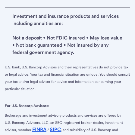
Investment and insurance products and services
including annuities are:
Not a deposit • Not FDIC insured • May lose value
• Not bank guaranteed • Not insured by any
federal government agency.
U.S. Bank, U.S. Bancorp Advisors and their representatives do not provide tax
or legal advice. Your tax and financial situation are unique. You should consult
your tax and/or legal advisor for advice and information concerning your
particular situation.
For U.S. Bancorp Advisors:
Brokerage and investment advisory products and services are offered by
U.S. Bancorp Advisors, LLC, an SEC-registered broker-dealer, investment
FINRA
SIPC
adviser, member
/
, and subsidiary of U.S. Bancorp and