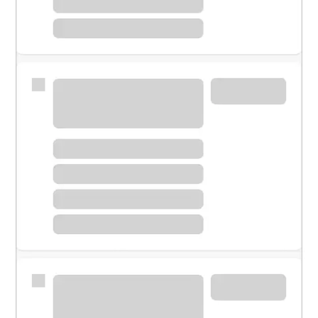
Meet with a financial specialist.
Personal banker