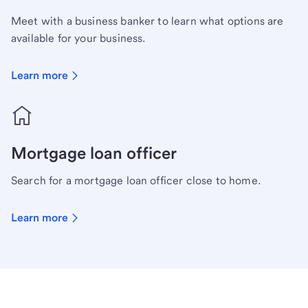
Meet with a business banker to learn what options are
available for your business.
Learn more
Mortgage loan officer
Search for a mortgage loan officer close to home.
Learn more