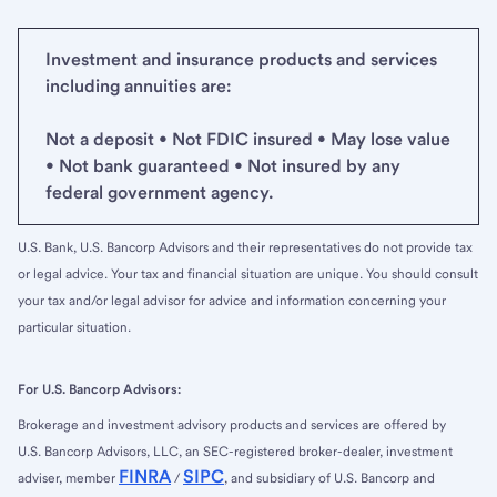
Investment and insurance products and services
including annuities are:
Not a deposit • Not FDIC insured • May lose value
• Not bank guaranteed • Not insured by any
federal government agency.
U.S. Bank, U.S. Bancorp Advisors and their representatives do not provide tax
or legal advice. Your tax and financial situation are unique. You should consult
your tax and/or legal advisor for advice and information concerning your
particular situation.
For U.S. Bancorp Advisors:
Brokerage and investment advisory products and services are offered by
U.S. Bancorp Advisors, LLC, an SEC-registered broker-dealer, investment
FINRA
SIPC
adviser, member
/
, and subsidiary of U.S. Bancorp and