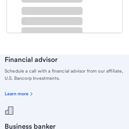
Schedule time with a local banker to handle your
personal banking needs.
Learn more
Financial advisor
Schedule a call with a financial advisor from our affiliate,
U.S. Bancorp Investments.
Learn more
Business banker