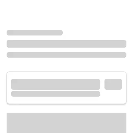
Locations
Washington
Mercer Island