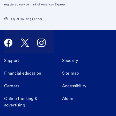
registered service mark of American Express.
Equal Housing Lender
Support
Security
Financial education
Site map
Careers
Accessibility
Online tracking &
Alumni
advertising