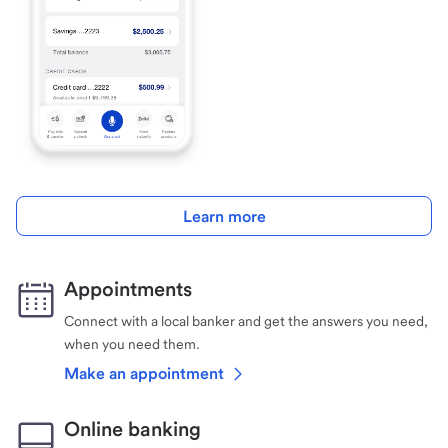
Learn more
Appointments
Connect with a local banker and get the answers you need,
when you need them.
Make an appointment
Online banking