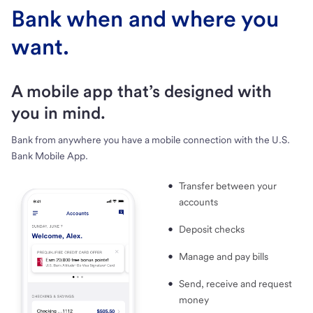
Bank when and where you
want.
A mobile app that’s designed with
you in mind.
Bank from anywhere you have a mobile connection with the U.S.
Bank Mobile App.
Transfer between your
accounts
Deposit checks
Manage and pay bills
Send, receive and request
money