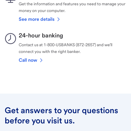
Get the information and features you need to manage your
money on your computer.
See more details
24-hour banking
Contact us at 1-800-USBANKS (872-2657) and we’ll
connect you with the right banker.
Call now
Get answers to your questions
before you visit us.