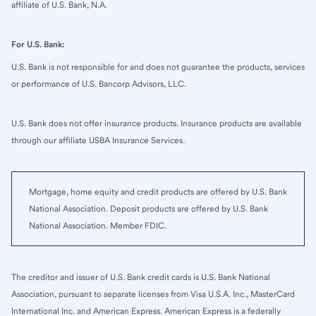
affiliate of U.S. Bank, N.A.
For U.S. Bank:
U.S. Bank is not responsible for and does not guarantee the products, services
or performance of U.S. Bancorp Advisors, LLC.
U.S. Bank does not offer insurance products. Insurance products are available
through our affiliate USBA Insurance Services.
Mortgage, home equity and credit products are offered by U.S. Bank
National Association. Deposit products are offered by U.S. Bank
National Association. Member FDIC.
The creditor and issuer of U.S. Bank credit cards is U.S. Bank National
Association, pursuant to separate licenses from Visa U.S.A. Inc., MasterCard
International Inc. and American Express. American Express is a federally