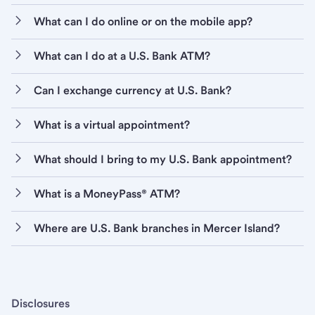
What can I do online or on the mobile app?
What can I do at a U.S. Bank ATM?
Can I exchange currency at U.S. Bank?
What is a virtual appointment?
What should I bring to my U.S. Bank appointment?
What is a MoneyPass® ATM?
Where are U.S. Bank branches in Mercer Island?
Disclosures