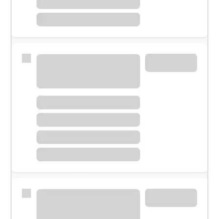
Meet with a financial specialist.
Personal banker