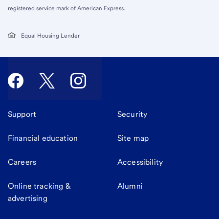
registered service mark of American Express.
Equal Housing Lender
Support
Security
Financial education
Site map
Careers
Accessibility
Online tracking &
Alumni
advertising