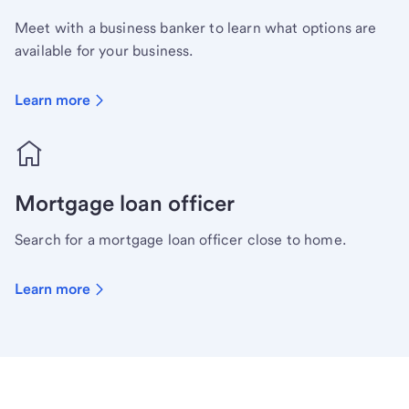
Meet with a business banker to learn what options are
available for your business.
Learn more
Mortgage loan officer
Search for a mortgage loan officer close to home.
Learn more