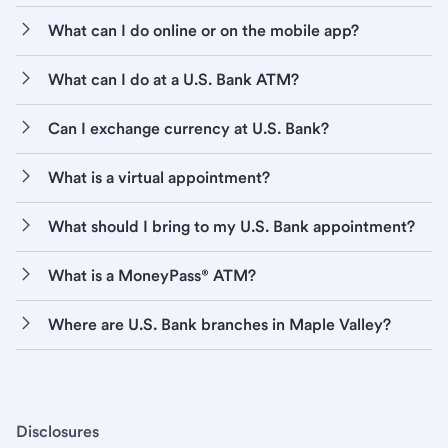
What can I do online or on the mobile app?
What can I do at a U.S. Bank ATM?
Can I exchange currency at U.S. Bank?
What is a virtual appointment?
What should I bring to my U.S. Bank appointment?
What is a MoneyPass® ATM?
Where are U.S. Bank branches in Maple Valley?
Disclosures