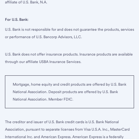
affiliate of U.S. Bank, N.A.
For U.S. Bank:
U.S. Bank is not responsible for and does not guarantee the products, services
or performance of U.S. Bancorp Advisors, LLC.
U.S. Bank does not offer insurance products. Insurance products are available
through our affiliate USBA Insurance Services.
Mortgage, home equity and credit products are offered by U.S. Bank
National Association. Deposit products are offered by U.S. Bank
National Association. Member FDIC.
The creditor and issuer of U.S. Bank credit cards is U.S. Bank National
Association, pursuant to separate licenses from Visa U.S.A. Inc., MasterCard
International Inc. and American Express. American Express is a federally