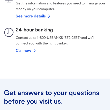
Get the information and features you need to manage your
money on your computer.
See more details
24-hour banking
Contact us at 1-800-USBANKS (872-2657) and we’ll
connect you with the right banker.
Call now
Get answers to your questions
before you visit us.