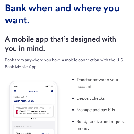
Bank when and where you
want.
A mobile app that’s designed with
you in mind.
Bank from anywhere you have a mobile connection with the U.S.
Bank Mobile App.
Transfer between your
accounts
Deposit checks
Manage and pay bills
Send, receive and request
money