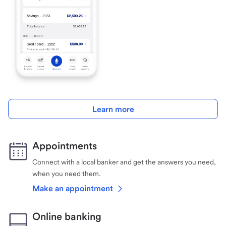
Learn more
Appointments
Connect with a local banker and get the answers you need,
when you need them.
Make an appointment
Online banking