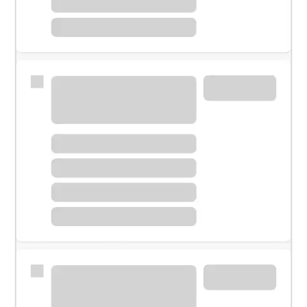
Meet with a financial specialist.
Personal banker