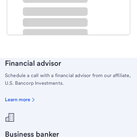
Schedule time with a local banker to handle your
personal banking needs.
Learn more
Financial advisor
Schedule a call with a financial advisor from our affiliate,
U.S. Bancorp Investments.
Learn more
Business banker