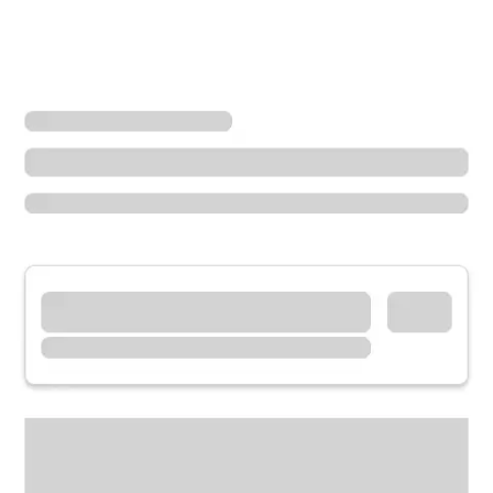
Locations
Washington
Maple Valley