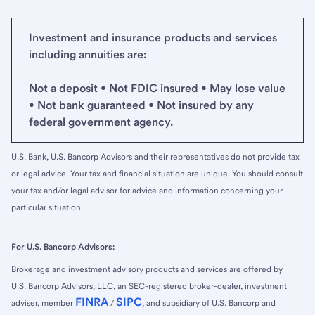
Investment and insurance products and services
including annuities are:
Not a deposit • Not FDIC insured • May lose value
• Not bank guaranteed • Not insured by any
federal government agency.
U.S. Bank, U.S. Bancorp Advisors and their representatives do not provide tax
or legal advice. Your tax and financial situation are unique. You should consult
your tax and/or legal advisor for advice and information concerning your
particular situation.
For U.S. Bancorp Advisors:
Brokerage and investment advisory products and services are offered by
U.S. Bancorp Advisors, LLC, an SEC-registered broker-dealer, investment
FINRA
SIPC
adviser, member
/
, and subsidiary of U.S. Bancorp and