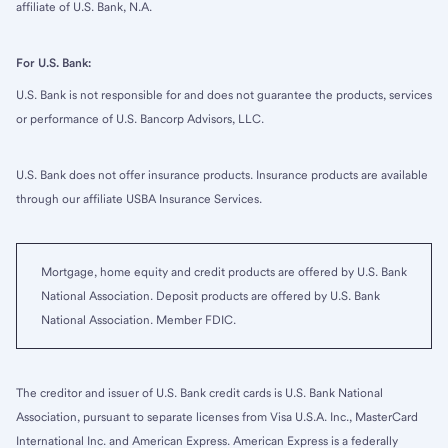
affiliate of U.S. Bank, N.A.
For U.S. Bank:
U.S. Bank is not responsible for and does not guarantee the products, services
or performance of U.S. Bancorp Advisors, LLC.
U.S. Bank does not offer insurance products. Insurance products are available
through our affiliate USBA Insurance Services.
Mortgage, home equity and credit products are offered by U.S. Bank
National Association. Deposit products are offered by U.S. Bank
National Association. Member FDIC.
The creditor and issuer of U.S. Bank credit cards is U.S. Bank National
Association, pursuant to separate licenses from Visa U.S.A. Inc., MasterCard
International Inc. and American Express. American Express is a federally