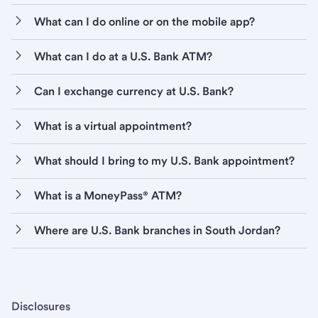
What can I do online or on the mobile app?
What can I do at a U.S. Bank ATM?
Can I exchange currency at U.S. Bank?
What is a virtual appointment?
What should I bring to my U.S. Bank appointment?
What is a MoneyPass® ATM?
Where are U.S. Bank branches in South Jordan?
Disclosures