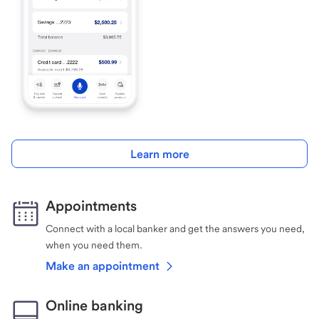
Learn more
Appointments
Connect with a local banker and get the answers you need,
when you need them.
Make an appointment
Online banking