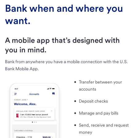
Bank when and where you
want.
A mobile app that’s designed with
you in mind.
Bank from anywhere you have a mobile connection with the U.S.
Bank Mobile App.
Transfer between your
accounts
Deposit checks
Manage and pay bills
Send, receive and request
money