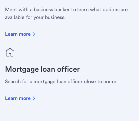
Meet with a business banker to learn what options are
available for your business.
Learn more
Mortgage loan officer
Search for a mortgage loan officer close to home.
Learn more