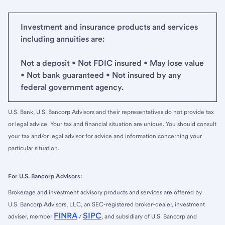
Investment and insurance products and services
including annuities are:
Not a deposit • Not FDIC insured • May lose value
• Not bank guaranteed • Not insured by any
federal government agency.
U.S. Bank, U.S. Bancorp Advisors and their representatives do not provide tax
or legal advice. Your tax and financial situation are unique. You should consult
your tax and/or legal advisor for advice and information concerning your
particular situation.
For U.S. Bancorp Advisors:
Brokerage and investment advisory products and services are offered by
U.S. Bancorp Advisors, LLC, an SEC-registered broker-dealer, investment
FINRA
SIPC
adviser, member
/
, and subsidiary of U.S. Bancorp and