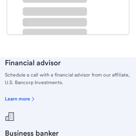
Schedule time with a local banker to handle your
personal banking needs.
Learn more
Financial advisor
Schedule a call with a financial advisor from our affiliate,
U.S. Bancorp Investments.
Learn more
Business banker