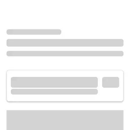
Locations
Utah
South Jordan