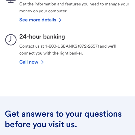
Get the information and features you need to manage your
money on your computer.
See more details
24-hour banking
Contact us at 1-800-USBANKS (872-2657) and we’ll
connect you with the right banker.
Call now
Get answers to your questions
before you visit us.