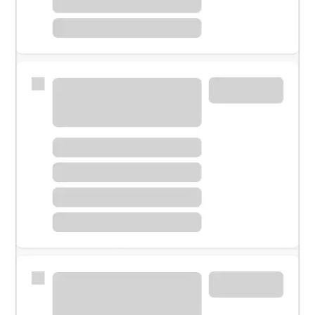
Meet with a financial specialist.
Personal banker