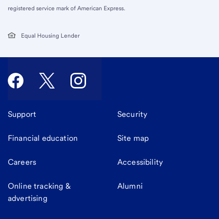
registered service mark of American Express.
Equal Housing Lender
Support
Security
Financial education
Site map
Careers
Accessibility
Online tracking &
Alumni
advertising