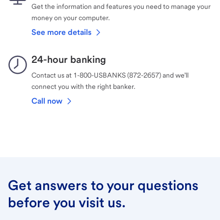
Get the information and features you need to manage your
money on your computer.
See more details
24-hour banking
Contact us at 1-800-USBANKS (872-2657) and we’ll
connect you with the right banker.
Call now
Get answers to your questions
before you visit us.