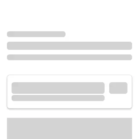
Locations
Utah
Midvale