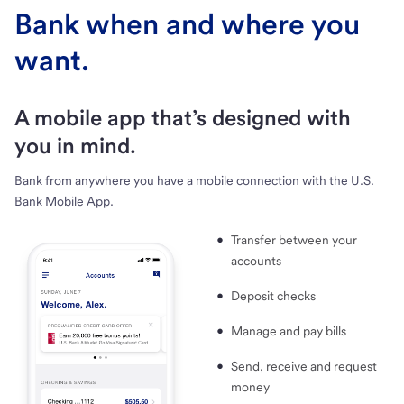
Bank when and where you
want.
A mobile app that’s designed with
you in mind.
Bank from anywhere you have a mobile connection with the U.S.
Bank Mobile App.
Transfer between your
accounts
Deposit checks
Manage and pay bills
Send, receive and request
money