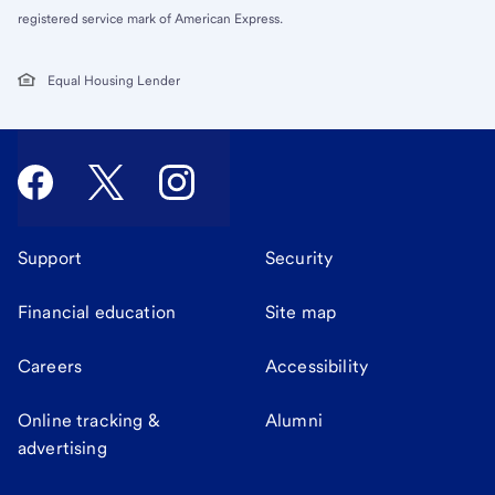
registered service mark of American Express.
Equal Housing Lender
Support
Security
Financial education
Site map
Careers
Accessibility
Online tracking &
Alumni
advertising