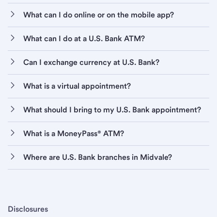
What can I do online or on the mobile app?
What can I do at a U.S. Bank ATM?
Can I exchange currency at U.S. Bank?
What is a virtual appointment?
What should I bring to my U.S. Bank appointment?
What is a MoneyPass® ATM?
Where are U.S. Bank branches in Midvale?
Disclosures