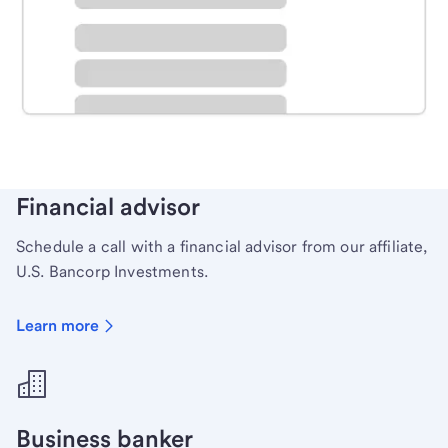
Schedule time with a local banker to handle your
personal banking needs.
Learn more
Financial advisor
Schedule a call with a financial advisor from our affiliate,
U.S. Bancorp Investments.
Learn more
Business banker