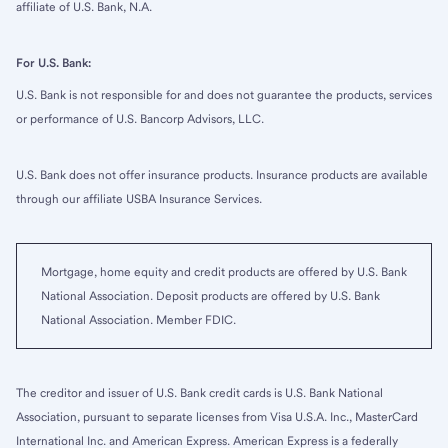
affiliate of U.S. Bank, N.A.
For U.S. Bank:
U.S. Bank is not responsible for and does not guarantee the products, services
or performance of U.S. Bancorp Advisors, LLC.
U.S. Bank does not offer insurance products. Insurance products are available
through our affiliate USBA Insurance Services.
Mortgage, home equity and credit products are offered by U.S. Bank
National Association. Deposit products are offered by U.S. Bank
National Association. Member FDIC.
The creditor and issuer of U.S. Bank credit cards is U.S. Bank National
Association, pursuant to separate licenses from Visa U.S.A. Inc., MasterCard
International Inc. and American Express. American Express is a federally