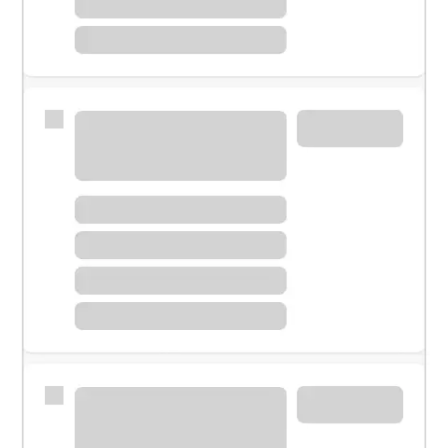
Meet with a financial specialist.
Personal banker