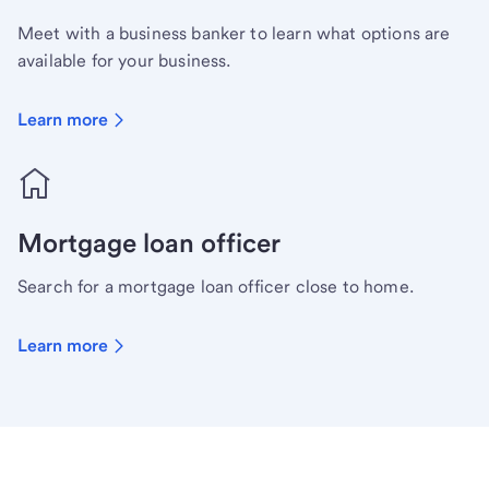
Meet with a business banker to learn what options are
available for your business.
Learn more
Mortgage loan officer
Search for a mortgage loan officer close to home.
Learn more