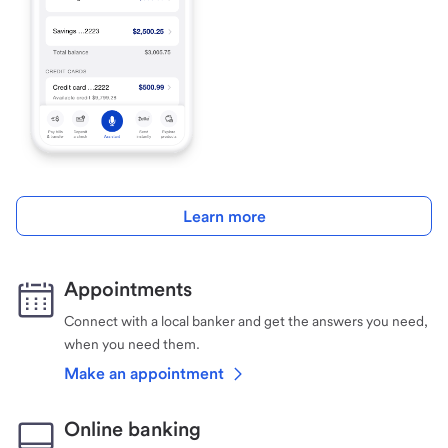
Learn more
Appointments
Connect with a local banker and get the answers you need,
when you need them.
Make an appointment
Online banking