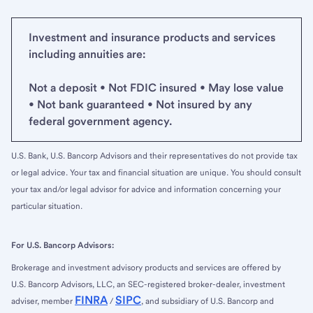
Investment and insurance products and services
including annuities are:
Not a deposit • Not FDIC insured • May lose value
• Not bank guaranteed • Not insured by any
federal government agency.
U.S. Bank, U.S. Bancorp Advisors and their representatives do not provide tax
or legal advice. Your tax and financial situation are unique. You should consult
your tax and/or legal advisor for advice and information concerning your
particular situation.
For U.S. Bancorp Advisors:
Brokerage and investment advisory products and services are offered by
U.S. Bancorp Advisors, LLC, an SEC-registered broker-dealer, investment
FINRA
SIPC
adviser, member
/
, and subsidiary of U.S. Bancorp and