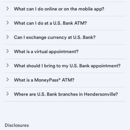
What can I do online or on the mobile app?
What can I do at a U.S. Bank ATM?
Can I exchange currency at U.S. Bank?
What is a virtual appointment?
What should I bring to my U.S. Bank appointment?
What is a MoneyPass® ATM?
Where are U.S. Bank branches in Hendersonville?
Disclosures