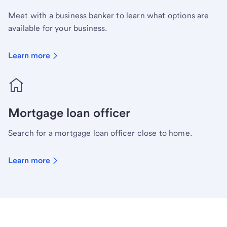
Meet with a business banker to learn what options are
available for your business.
Learn more
Mortgage loan officer
Search for a mortgage loan officer close to home.
Learn more