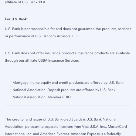
affiliate of U.S. Bank, N.A.
For U.S. Bank:
U.S. Bank is not responsible for and does not guarantee the products, services
or performance of U.S. Bancorp Advisors, LLC.
U.S. Bank does not offer insurance products. Insurance products are available
through our affiliate USBA Insurance Services.
Mortgage, home equity and credit products are offered by U.S. Bank
National Association. Deposit products are offered by U.S. Bank
National Association. Member FDIC.
The creditor and issuer of U.S. Bank credit cards is U.S. Bank National
Association, pursuant to separate licenses from Visa U.S.A. Inc., MasterCard
International Inc. and American Express. American Express is a federally