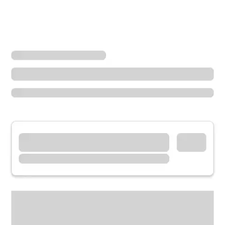
Locations
Tennessee
Hendersonville