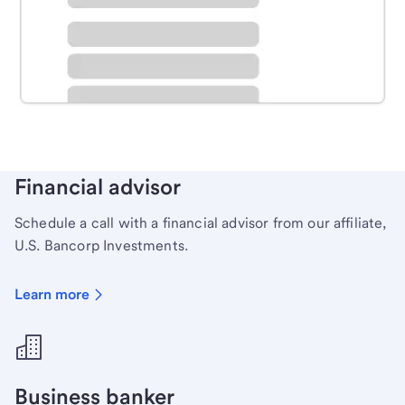
Schedule time with a local banker to handle your
personal banking needs.
Learn more
Financial advisor
Schedule a call with a financial advisor from our affiliate,
U.S. Bancorp Investments.
Learn more
Business banker