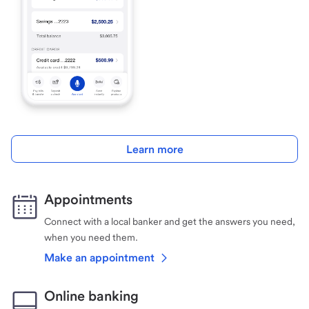
Learn more
Appointments
Connect with a local banker and get the answers you need,
when you need them.
Make an appointment
Online banking