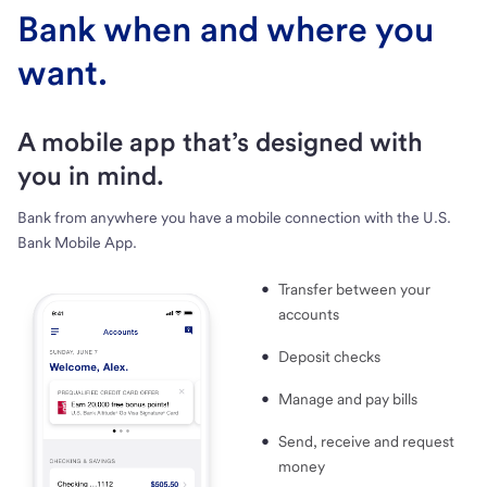
Bank when and where you
want.
A mobile app that’s designed with
you in mind.
Bank from anywhere you have a mobile connection with the U.S.
Bank Mobile App.
Transfer between your
accounts
Deposit checks
Manage and pay bills
Send, receive and request
money