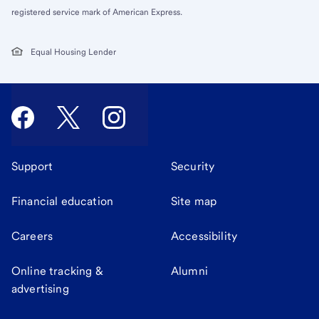
registered service mark of American Express.
Equal Housing Lender
Support
Security
Financial education
Site map
Careers
Accessibility
Online tracking &
Alumni
advertising