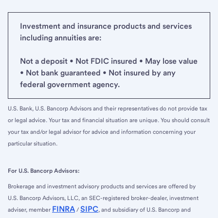
Investment and insurance products and services
including annuities are:
Not a deposit • Not FDIC insured • May lose value
• Not bank guaranteed • Not insured by any
federal government agency.
U.S. Bank, U.S. Bancorp Advisors and their representatives do not provide tax
or legal advice. Your tax and financial situation are unique. You should consult
your tax and/or legal advisor for advice and information concerning your
particular situation.
For U.S. Bancorp Advisors:
Brokerage and investment advisory products and services are offered by
U.S. Bancorp Advisors, LLC, an SEC-registered broker-dealer, investment
FINRA
SIPC
adviser, member
/
, and subsidiary of U.S. Bancorp and