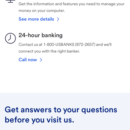
Get the information and features you need to manage your
money on your computer.
See more details
24-hour banking
Contact us at 1-800-USBANKS (872-2657) and we’ll
connect you with the right banker.
Call now
Get answers to your questions
before you visit us.