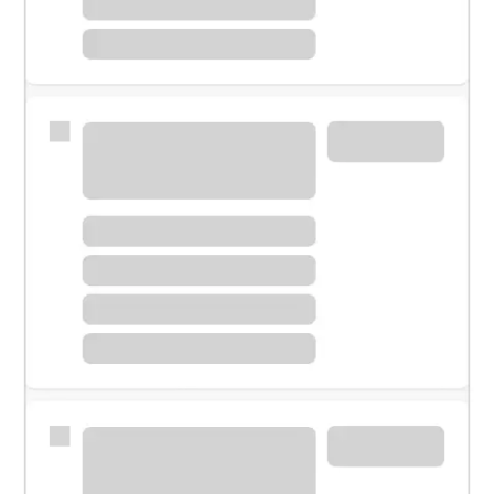
Meet with a financial specialist.
Personal banker