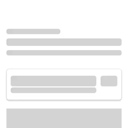
Locations
South Dakota
Rapid City