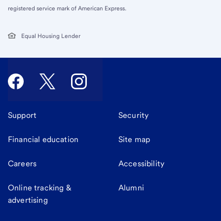
registered service mark of American Express.
Equal Housing Lender
Support
Security
Financial education
Site map
Careers
Accessibility
Online tracking &
Alumni
advertising