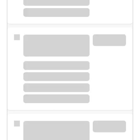
Meet with a financial specialist.
Personal banker