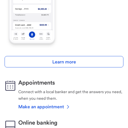
Learn more
Appointments
Connect with a local banker and get the answers you need,
when you need them.
Make an appointment
Online banking