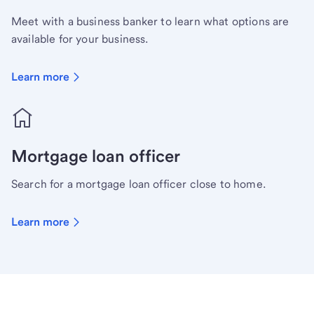
Meet with a business banker to learn what options are
available for your business.
Learn more
Mortgage loan officer
Search for a mortgage loan officer close to home.
Learn more