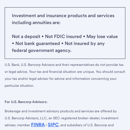
Investment and insurance products and services
including annuities are:
Not a deposit • Not FDIC insured • May lose value
• Not bank guaranteed • Not insured by any
federal government agency.
U.S. Bank, U.S. Bancorp Advisors and their representatives do not provide tax
or legal advice. Your tax and financial situation are unique. You should consult
your tax and/or legal advisor for advice and information concerning your
particular situation.
For U.S. Bancorp Advisors:
Brokerage and investment advisory products and services are offered by
U.S. Bancorp Advisors, LLC, an SEC-registered broker-dealer, investment
FINRA
SIPC
adviser, member
/
, and subsidiary of U.S. Bancorp and