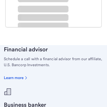
Schedule time with a local banker to handle your
personal banking needs.
Learn more
Financial advisor
Schedule a call with a financial advisor from our affiliate,
U.S. Bancorp Investments.
Learn more
Business banker