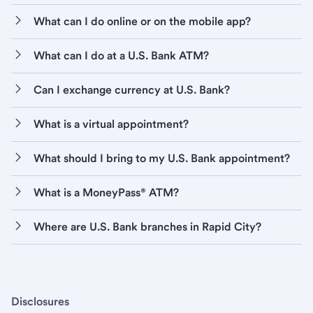
What can I do online or on the mobile app?
What can I do at a U.S. Bank ATM?
Can I exchange currency at U.S. Bank?
What is a virtual appointment?
What should I bring to my U.S. Bank appointment?
What is a MoneyPass® ATM?
Where are U.S. Bank branches in Rapid City?
Disclosures