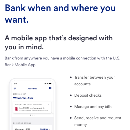
Bank when and where you
want.
A mobile app that’s designed with
you in mind.
Bank from anywhere you have a mobile connection with the U.S.
Bank Mobile App.
Transfer between your
accounts
Deposit checks
Manage and pay bills
Send, receive and request
money