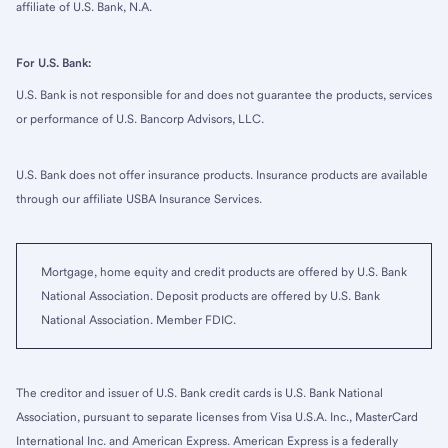
affiliate of U.S. Bank, N.A.
For U.S. Bank:
U.S. Bank is not responsible for and does not guarantee the products, services
or performance of U.S. Bancorp Advisors, LLC.
U.S. Bank does not offer insurance products. Insurance products are available
through our affiliate USBA Insurance Services.
Mortgage, home equity and credit products are offered by U.S. Bank
National Association. Deposit products are offered by U.S. Bank
National Association. Member FDIC.
The creditor and issuer of U.S. Bank credit cards is U.S. Bank National
Association, pursuant to separate licenses from Visa U.S.A. Inc., MasterCard
International Inc. and American Express. American Express is a federally