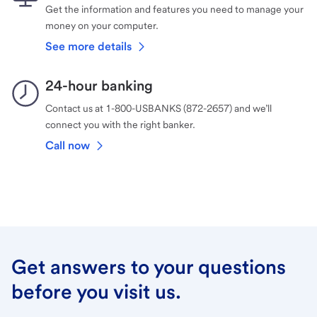
Get the information and features you need to manage your
money on your computer.
See more details
24-hour banking
Contact us at 1-800-USBANKS (872-2657) and we’ll
connect you with the right banker.
Call now
Get answers to your questions
before you visit us.