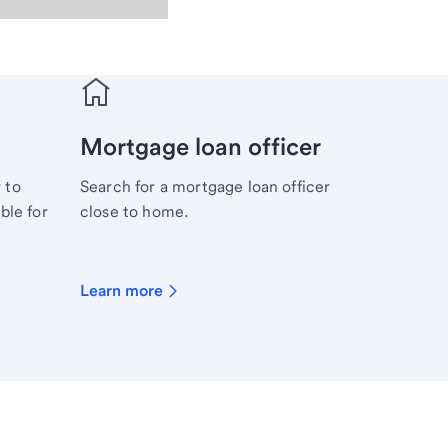
Mortgage loan officer
 to
Search for a mortgage loan officer
ble for
close to home.
Learn more