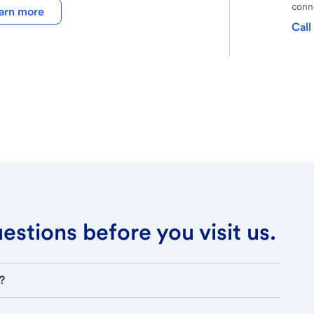
conne
arn more
Call
stions before you visit us.
?