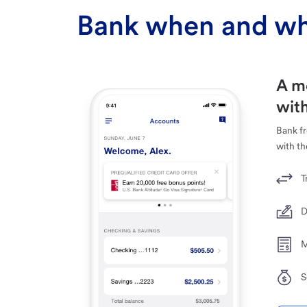
Bank when and wh
A m
with
Bank f
with th
T
D
M
S