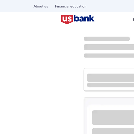
About us
Financial education
Locations
Oregon
Tillamook