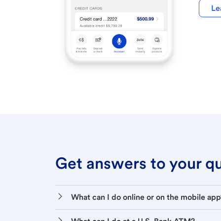
Le
Get answers to your que
What can I do online or on the mobile app