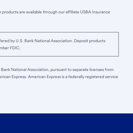
 products are available through our affiliate USBA Insurance
ered by U.S. Bank National Association. Deposit products
ember FDIC.
S. Bank National Association, pursuant to separate licenses from
erican Express. American Express is a federally registered service