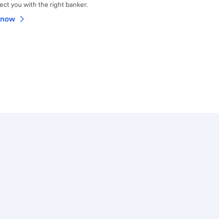
ct you with the right banker.
 now