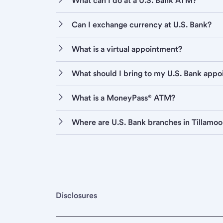
What can I do at a U.S. Bank ATM?
Can I exchange currency at U.S. Bank?
What is a virtual appointment?
What should I bring to my U.S. Bank app
What is a MoneyPass® ATM?
Where are U.S. Bank branches in Tillamo
Disclosures