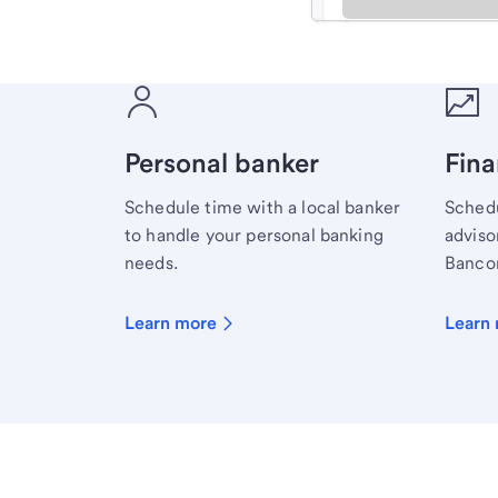
Meet with a financial sp
Personal banker
Fina
Schedule time with a local banker
Schedu
to handle your personal banking
advisor
needs.
Bancor
Learn more
Learn