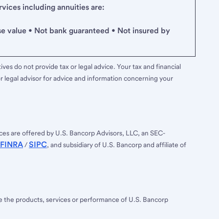
ices including annuities are:
se value • Not bank guaranteed • Not insured by
ves do not provide tax or legal advice. Your tax and financial
r legal advisor for advice and information concerning your
ces are offered by U.S. Bancorp Advisors, LLC, an SEC-
FINRA
SIPC
/
, and subsidiary of U.S. Bancorp and affiliate of
ee the products, services or performance of U.S. Bancorp