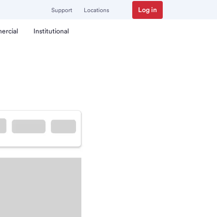
Log in
Support
Locations
ercial
Institutional