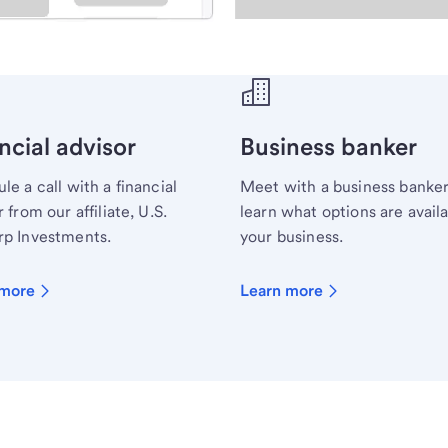
ecialist.
ncial advisor
Business banker
le a call with a financial
Meet with a business banker
 from our affiliate, U.S.
learn what options are availa
p Investments.
your business.
 more
Learn more