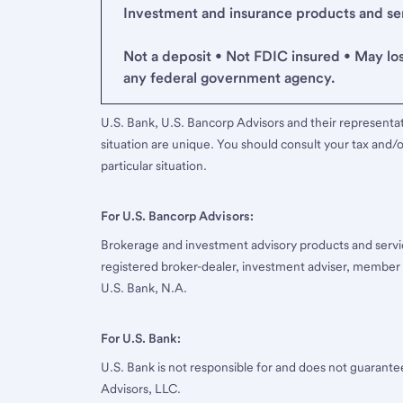
Investment and insurance products and serv
Not a deposit • Not FDIC insured • May lo
any federal government agency.
U.S. Bank, U.S. Bancorp Advisors and their representati
situation are unique. You should consult your tax and/o
particular situation.
For U.S. Bancorp Advisors:
Brokerage and investment advisory products and servi
registered broker-dealer, investment adviser, member
U.S. Bank, N.A.
For U.S. Bank:
U.S. Bank is not responsible for and does not guarant
Advisors, LLC.