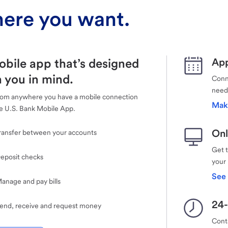
ere you want.
obile app that’s designed
App
 you in mind.
Conne
need
rom anywhere you have a mobile connection
Mak
e U.S. Bank Mobile App.
Onl
ransfer between your accounts
Get 
eposit checks
your
See 
anage and pay bills
24-
end, receive and request money
Cont