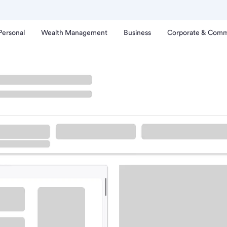
Personal
Wealth Management
Business
Corporate & Comm