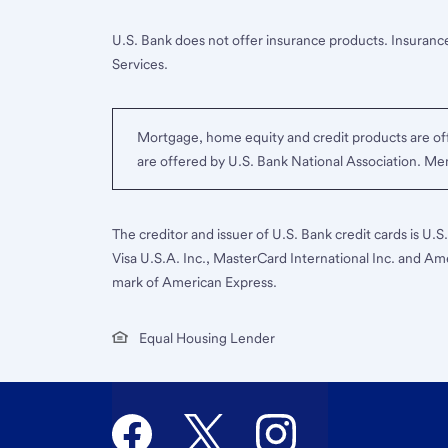
U.S. Bank does not offer insurance products. Insurance
Services.
Mortgage, home equity and credit products are off
are offered by U.S. Bank National Association. M
The creditor and issuer of U.S. Bank credit cards is U.
Visa U.S.A. Inc., MasterCard International Inc. and Am
mark of American Express.
Equal Housing Lender