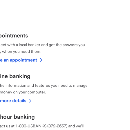
ointments
ct with a local banker and get the answers you
, when you need them.
e an appointment
ine banking
the information and features you need to manage
 money on your computer.
more details
hour banking
act us at 1-800-USBANKS (872-2657) and we’ll