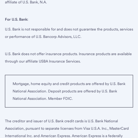
affiliate of U.S. Bank, N.A.
For U.S. Bank:
U.S. Bank is not responsible for and does not guarantee the products, services
or performance of U.S. Bancorp Advisors, LLC.
U.S. Bank does not offer insurance products. Insurance products are available
through our affiliate USBA Insurance Services.
Mortgage, home equity and credit products are offered by U.S. Bank
National Association. Deposit products are offered by U.S. Bank
National Association. Member FDIC.
The creditor and issuer of U.S. Bank credit cards is U.S. Bank National
Association, pursuant to separate licenses from Visa U.S.A. Inc., MasterCard
International Inc. and American Express. American Express is a federally