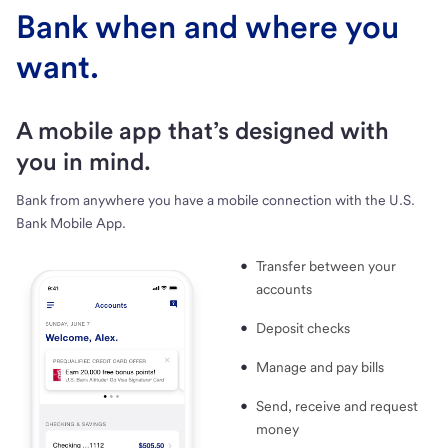
Bank when and where you
want.
A mobile app that’s designed with
you in mind.
Bank from anywhere you have a mobile connection with the U.S.
Bank Mobile App.
Transfer between your
accounts
Deposit checks
Manage and pay bills
Send, receive and request
money