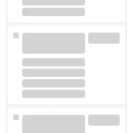
Meet with a financial specialist.
Personal banker