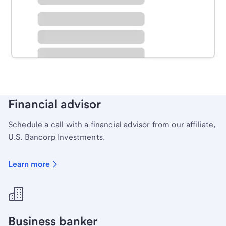
Schedule time with a local banker to handle your
personal banking needs.
Learn more
Financial advisor
Schedule a call with a financial advisor from our affiliate,
U.S. Bancorp Investments.
Learn more
Business banker