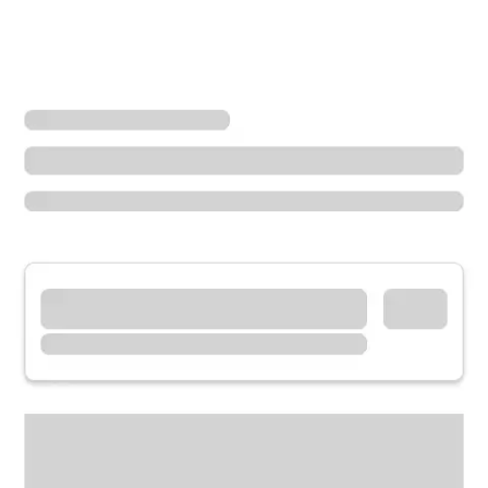
Locations
Oregon
The Dalles