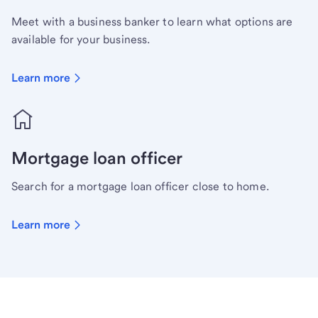
Meet with a business banker to learn what options are
available for your business.
Learn more
Mortgage loan officer
Search for a mortgage loan officer close to home.
Learn more