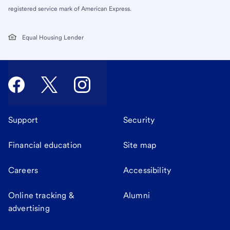
registered service mark of American Express.
Equal Housing Lender
Support
Security
Financial education
Site map
Careers
Accessibility
Online tracking &
Alumni
advertising