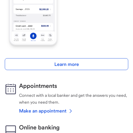
Learn more
Appointments
Connect with a local banker and get the answers you need,
when you need them.
Make an appointment
Online banking