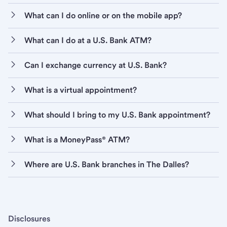
What can I do online or on the mobile app?
What can I do at a U.S. Bank ATM?
Can I exchange currency at U.S. Bank?
What is a virtual appointment?
What should I bring to my U.S. Bank appointment?
What is a MoneyPass® ATM?
Where are U.S. Bank branches in The Dalles?
Disclosures