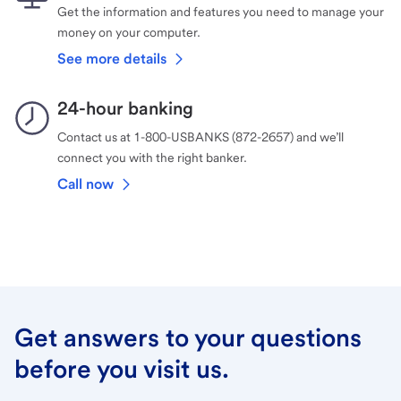
Get the information and features you need to manage your
money on your computer.
See more details
24-hour banking
Contact us at 1-800-USBANKS (872-2657) and we’ll
connect you with the right banker.
Call now
Get answers to your questions
before you visit us.