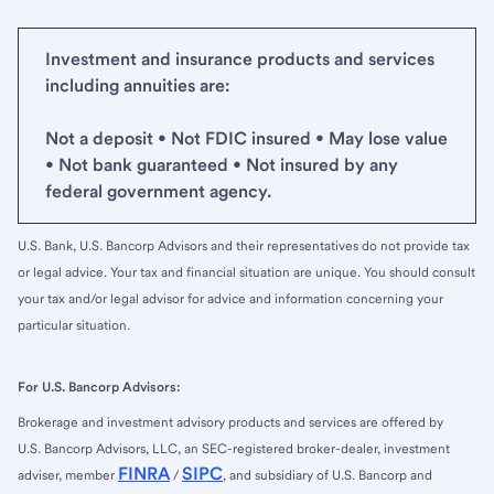
Investment and insurance products and services
including annuities are:
Not a deposit • Not FDIC insured • May lose value
• Not bank guaranteed • Not insured by any
federal government agency.
U.S. Bank, U.S. Bancorp Advisors and their representatives do not provide tax
or legal advice. Your tax and financial situation are unique. You should consult
your tax and/or legal advisor for advice and information concerning your
particular situation.
For U.S. Bancorp Advisors:
Brokerage and investment advisory products and services are offered by
U.S. Bancorp Advisors, LLC, an SEC-registered broker-dealer, investment
FINRA
SIPC
adviser, member
/
, and subsidiary of U.S. Bancorp and