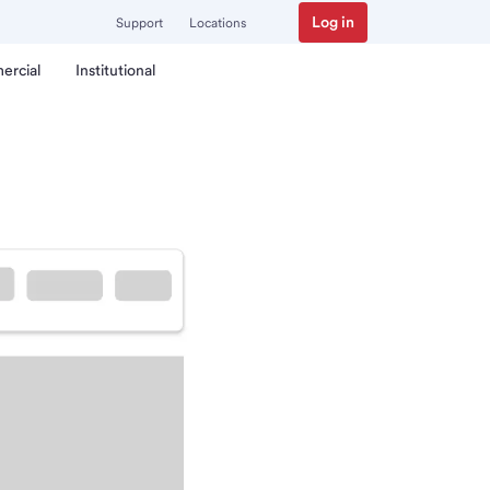
Log in
Support
Locations
ercial
Institutional