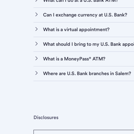
What can I do at a U.S. Bank ATM?
Can I exchange currency at U.S. Bank?
What is a virtual appointment?
What should I bring to my U.S. Bank app
What is a MoneyPass® ATM?
Where are U.S. Bank branches in Salem?
Disclosures