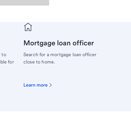
Mortgage loan officer
 to
Search for a mortgage loan officer
ble for
close to home.
Learn more