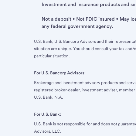
Investment and insurance products and serv
Not a deposit • Not FDIC insured • May lo
any federal government agency.
U.S. Bank, U.S. Bancorp Advisors and their representati
situation are unique. You should consult your tax and/o
particular situation.
For U.S. Bancorp Advisors:
Brokerage and investment advisory products and servi
registered broker-dealer, investment adviser, member
U.S. Bank, N.A.
For U.S. Bank:
U.S. Bank is not responsible for and does not guarant
Advisors, LLC.