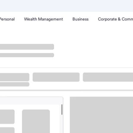
Personal
Wealth Management
Business
Corporate & Comm