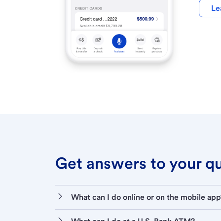
Le
Get answers to your que
What can I do online or on the mobile app