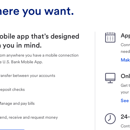
ere you want.
obile app that’s designed
App
 you in mind.
Conne
need
rom anywhere you have a mobile connection
Mak
e U.S. Bank Mobile App.
Onl
ransfer between your accounts
Get 
eposit checks
your
See 
anage and pay bills
24-
end, receive and request money
Cont