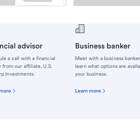
ecialist.
ncial advisor
Business banker
le a call with a financial
Meet with a business banker
 from our affiliate, U.S.
learn what options are availa
p Investments.
your business.
 more
Learn more