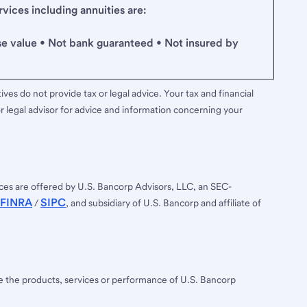
ices including annuities are:
se value • Not bank guaranteed • Not insured by
ves do not provide tax or legal advice. Your tax and financial
r legal advisor for advice and information concerning your
ces are offered by U.S. Bancorp Advisors, LLC, an SEC-
FINRA
SIPC
/
, and subsidiary of U.S. Bancorp and affiliate of
ee the products, services or performance of U.S. Bancorp