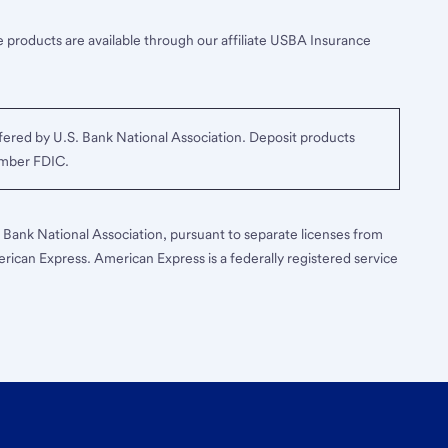
 products are available through our affiliate USBA Insurance
ered by U.S. Bank National Association. Deposit products
ember FDIC.
S. Bank National Association, pursuant to separate licenses from
erican Express. American Express is a federally registered service