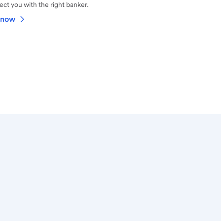
ct you with the right banker.
 now