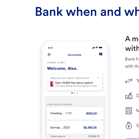
Bank when and wh
A m
with
Bank f
with th
T
D
M
S