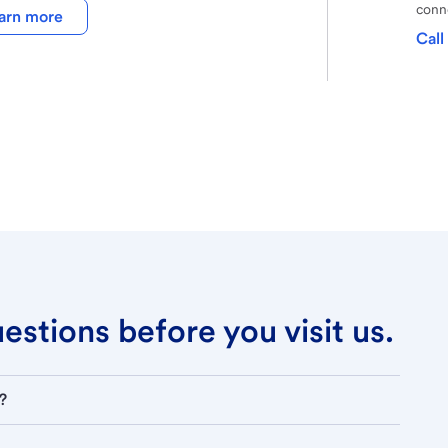
conne
arn more
Call
stions before you visit us.
?