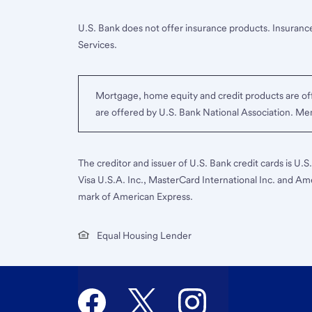
U.S. Bank does not offer insurance products. Insurance
Services.
Mortgage, home equity and credit products are off
are offered by U.S. Bank National Association. M
The creditor and issuer of U.S. Bank credit cards is U.
Visa U.S.A. Inc., MasterCard International Inc. and Am
mark of American Express.
Equal Housing Lender