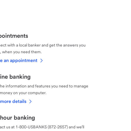
ointments
ct with a local banker and get the answers you
, when you need them.
e an appointment
ine banking
the information and features you need to manage
 money on your computer.
more details
hour banking
act us at 1-800-USBANKS (872-2657) and we’ll