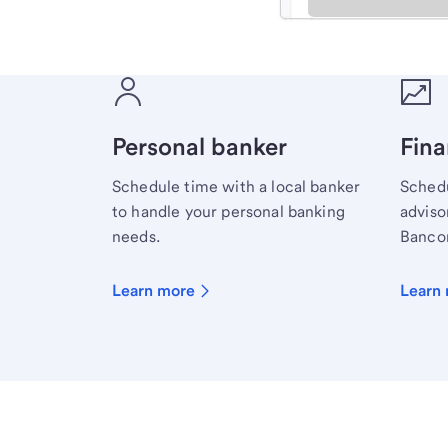
Meet with a financial sp
Personal banker
Fina
Schedule time with a local banker
Schedu
to handle your personal banking
advisor
needs.
Bancor
Learn more
Learn