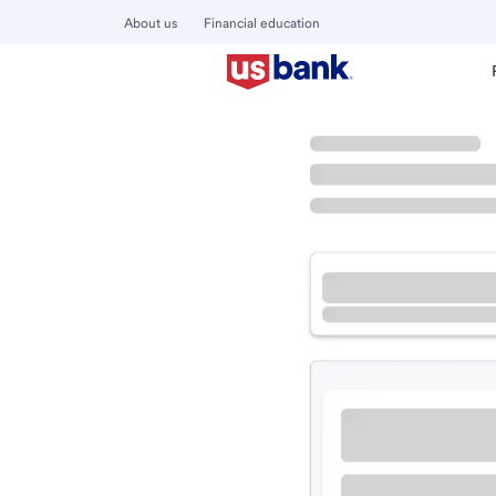
About us
Financial education
Locations
Oregon
Salem