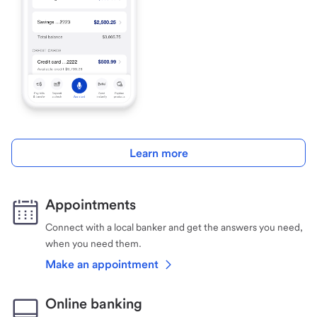
Learn more
Appointments
Connect with a local banker and get the answers you need,
when you need them.
Make an appointment
Online banking