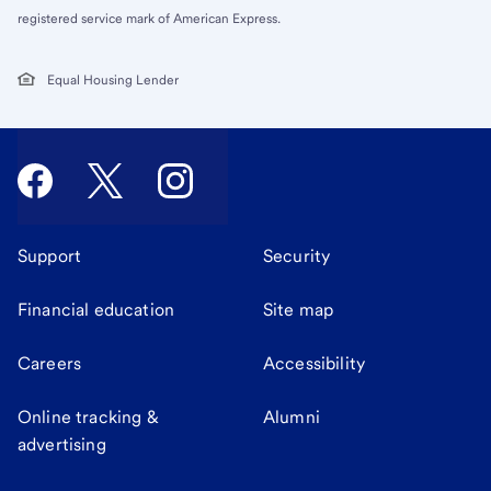
registered service mark of American Express.
Equal Housing Lender
Support
Security
Financial education
Site map
Careers
Accessibility
Online tracking &
Alumni
advertising