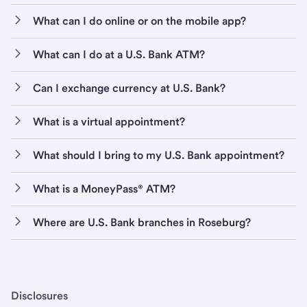
What can I do online or on the mobile app?
What can I do at a U.S. Bank ATM?
Can I exchange currency at U.S. Bank?
What is a virtual appointment?
What should I bring to my U.S. Bank appointment?
What is a MoneyPass® ATM?
Where are U.S. Bank branches in Roseburg?
Disclosures