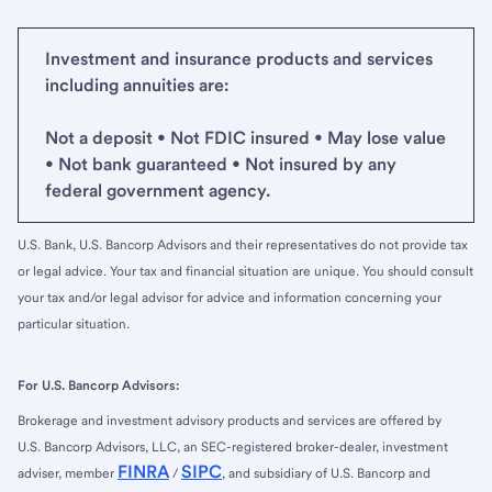
Investment and insurance products and services
including annuities are:
Not a deposit • Not FDIC insured • May lose value
• Not bank guaranteed • Not insured by any
federal government agency.
U.S. Bank, U.S. Bancorp Advisors and their representatives do not provide tax
or legal advice. Your tax and financial situation are unique. You should consult
your tax and/or legal advisor for advice and information concerning your
particular situation.
For U.S. Bancorp Advisors:
Brokerage and investment advisory products and services are offered by
U.S. Bancorp Advisors, LLC, an SEC-registered broker-dealer, investment
FINRA
SIPC
adviser, member
/
, and subsidiary of U.S. Bancorp and