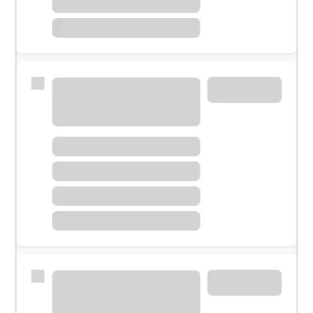
Meet with a financial specialist.
Personal banker