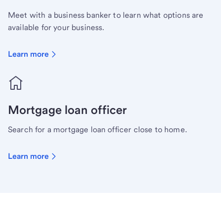
Meet with a business banker to learn what options are
available for your business.
Learn more
Mortgage loan officer
Search for a mortgage loan officer close to home.
Learn more