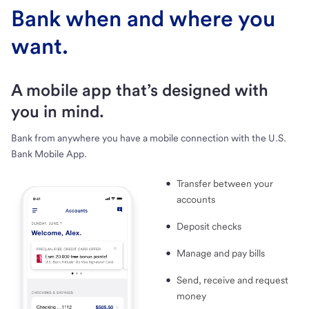
Bank when and where you
want.
A mobile app that’s designed with
you in mind.
Bank from anywhere you have a mobile connection with the U.S.
Bank Mobile App.
Transfer between your
accounts
Deposit checks
Manage and pay bills
Send, receive and request
money