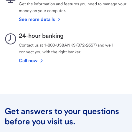
Get the information and features you need to manage your
money on your computer.
See more details
24-hour banking
Contact us at 1-800-USBANKS (872-2657) and we’ll
connect you with the right banker.
Call now
Get answers to your questions
before you visit us.