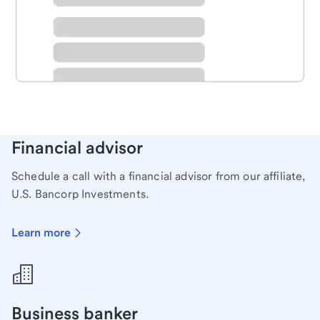
Schedule time with a local banker to handle your
personal banking needs.
Learn more
Financial advisor
Schedule a call with a financial advisor from our affiliate,
U.S. Bancorp Investments.
Learn more
Business banker