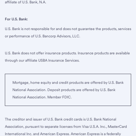
affiliate of U.S. Bank, N.A.
For U.S. Bank:
U.S. Bank is not responsible for and does not guarantee the products, services
or performance of U.S. Bancorp Advisors, LLC.
U.S. Bank does not offer insurance products. Insurance products are available
through our affiliate USBA Insurance Services.
Mortgage, home equity and credit products are offered by U.S. Bank
National Association. Deposit products are offered by U.S. Bank
National Association. Member FDIC.
The creditor and issuer of U.S. Bank credit cards is U.S. Bank National
Association, pursuant to separate licenses from Visa U.S.A. Inc., MasterCard
International Inc. and American Express. American Express is a federally