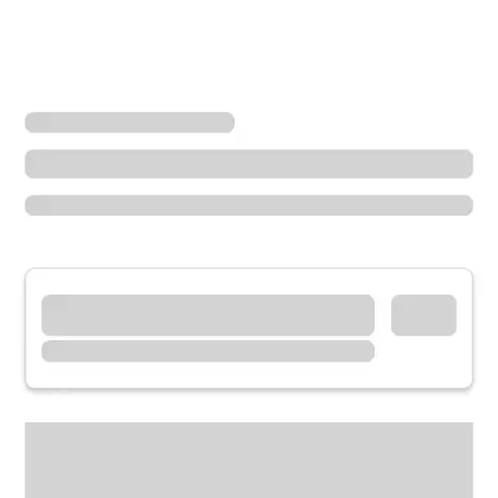
Locations
Oregon
Roseburg