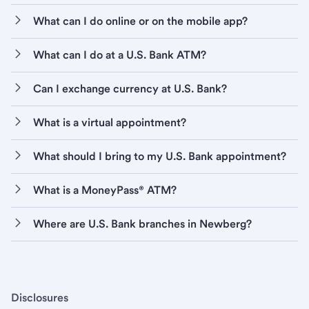
What can I do online or on the mobile app?
What can I do at a U.S. Bank ATM?
Can I exchange currency at U.S. Bank?
What is a virtual appointment?
What should I bring to my U.S. Bank appointment?
What is a MoneyPass® ATM?
Where are U.S. Bank branches in Newberg?
Disclosures