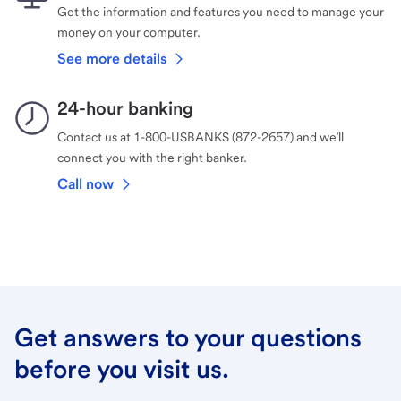
Get the information and features you need to manage your
money on your computer.
See more details
24-hour banking
Contact us at 1-800-USBANKS (872-2657) and we’ll
connect you with the right banker.
Call now
Get answers to your questions
before you visit us.