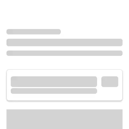
Locations
Oregon
Newberg