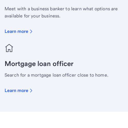
Meet with a business banker to learn what options are
available for your business.
Learn more
Mortgage loan officer
Search for a mortgage loan officer close to home.
Learn more