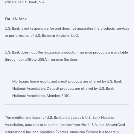
affiliate of U.S. Bank, N.A.
For U.S. Bank:
U.S. Bank is not responsible for and does not guarantee the products, services
or performance of U.S. Bancorp Advisors, LLC.
U.S. Bank does not offer insurance products. Insurance products are available
through our affiliate USBA Insurance Services.
Mortgage, home equity and credit products are offered by U.S. Bank
National Association. Deposit products are offered by U.S. Bank
National Association. Member FDIC.
The creditor and issuer of U.S. Bank credit cards is U.S. Bank National
Association, pursuant to separate licenses from Visa U.S.A. Inc., MasterCard
International Inc. and American Express. American Express is a federally