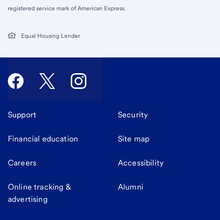
registered service mark of American Express.
Equal Housing Lender
Support
Security
Financial education
Site map
Careers
Accessibility
Online tracking &
Alumni
advertising