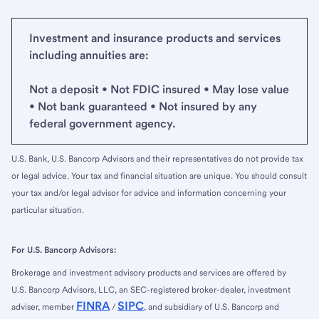
Investment and insurance products and services
including annuities are:
Not a deposit • Not FDIC insured • May lose value
• Not bank guaranteed • Not insured by any
federal government agency.
U.S. Bank, U.S. Bancorp Advisors and their representatives do not provide tax
or legal advice. Your tax and financial situation are unique. You should consult
your tax and/or legal advisor for advice and information concerning your
particular situation.
For U.S. Bancorp Advisors:
Brokerage and investment advisory products and services are offered by
U.S. Bancorp Advisors, LLC, an SEC-registered broker-dealer, investment
FINRA
SIPC
adviser, member
/
, and subsidiary of U.S. Bancorp and