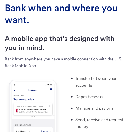
Bank when and where you
want.
A mobile app that’s designed with
you in mind.
Bank from anywhere you have a mobile connection with the U.S.
Bank Mobile App.
Transfer between your
accounts
Deposit checks
Manage and pay bills
Send, receive and request
money