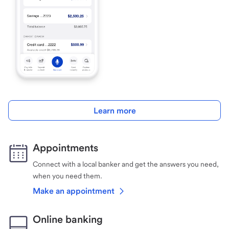
Learn more
Appointments
Connect with a local banker and get the answers you need,
when you need them.
Make an appointment
Online banking