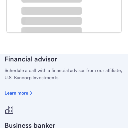
Schedule time with a local banker to handle your
personal banking needs.
Learn more
Financial advisor
Schedule a call with a financial advisor from our affiliate,
U.S. Bancorp Investments.
Learn more
Business banker