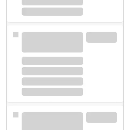
Meet with a financial specialist.
Personal banker