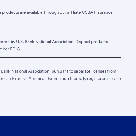
 products are available through our affiliate USBA Insurance
ered by U.S. Bank National Association. Deposit products
ember FDIC.
S. Bank National Association, pursuant to separate licenses from
erican Express. American Express is a federally registered service