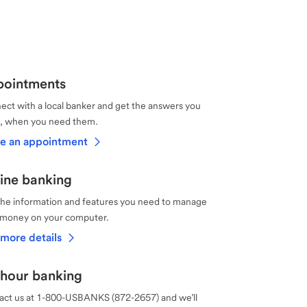
ointments
ct with a local banker and get the answers you
, when you need them.
e an appointment
ine banking
the information and features you need to manage
 money on your computer.
more details
hour banking
act us at 1-800-USBANKS (872-2657) and we’ll