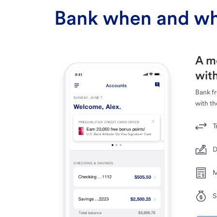
Bank when and wh
A m
with
Bank f
with th
T
D
M
S