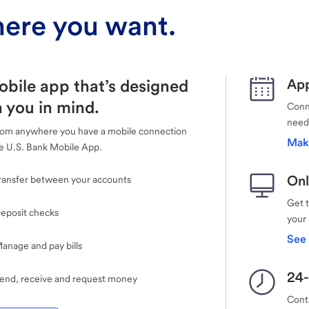
ere you want.
obile app that’s designed
App
 you in mind.
Conne
need
rom anywhere you have a mobile connection
Mak
e U.S. Bank Mobile App.
Onl
ransfer between your accounts
Get 
eposit checks
your
See 
anage and pay bills
24-
end, receive and request money
Cont