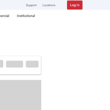
Log in
Support
Locations
ercial
Institutional