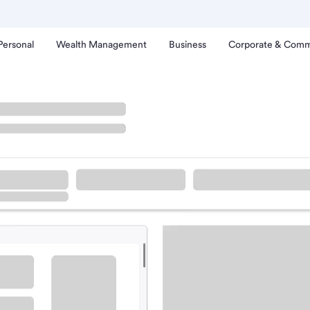
Personal
Wealth Management
Business
Corporate & Comm