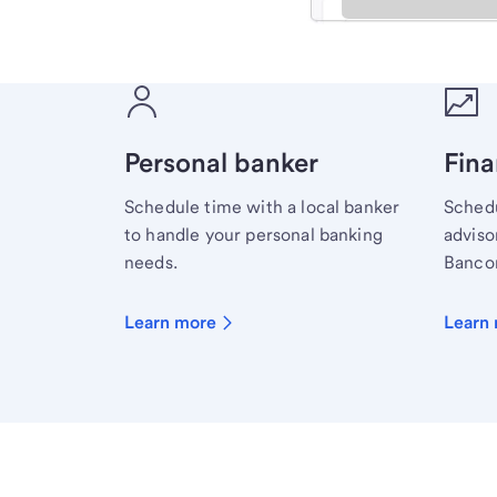
Meet with a financial sp
Personal banker
Fina
Schedule time with a local banker
Schedu
to handle your personal banking
advisor
needs.
Bancor
Learn more
Learn