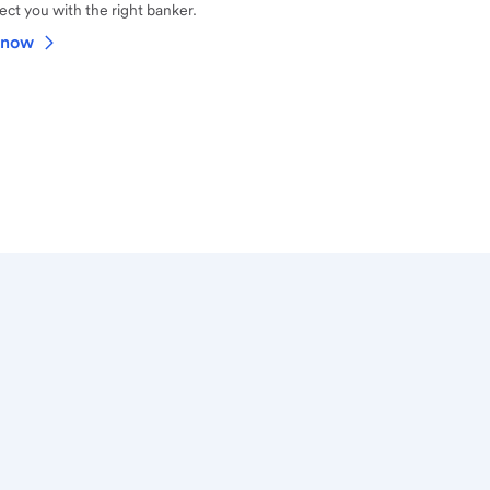
ct you with the right banker.
 now