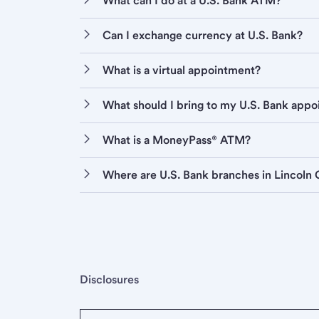
What can I do at a U.S. Bank ATM?
Can I exchange currency at U.S. Bank?
What is a virtual appointment?
What should I bring to my U.S. Bank app
What is a MoneyPass® ATM?
Where are U.S. Bank branches in Lincoln 
Disclosures