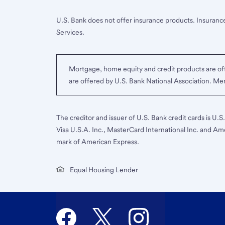
U.S. Bank does not offer insurance products. Insurance
Services.
Mortgage, home equity and credit products are off
are offered by U.S. Bank National Association. M
The creditor and issuer of U.S. Bank credit cards is U.
Visa U.S.A. Inc., MasterCard International Inc. and Am
mark of American Express.
Equal Housing Lender