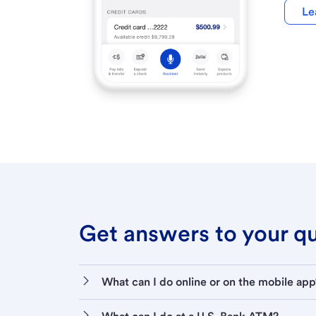
Le
Get answers to your que
What can I do online or on the mobile app