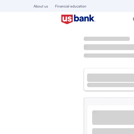
About us
Financial education
Locations
Oregon
Lincoln City