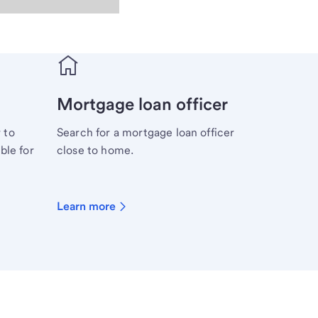
Mortgage loan officer
 to
Search for a mortgage loan officer
ble for
close to home.
Learn more