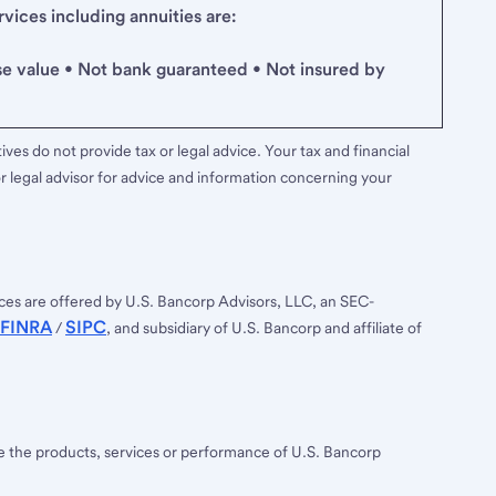
ices including annuities are:
se value • Not bank guaranteed • Not insured by
ves do not provide tax or legal advice. Your tax and financial
r legal advisor for advice and information concerning your
ces are offered by U.S. Bancorp Advisors, LLC, an SEC-
FINRA
SIPC
/
, and subsidiary of U.S. Bancorp and affiliate of
ee the products, services or performance of U.S. Bancorp