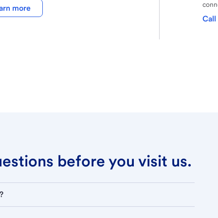
conne
arn more
Call
stions before you visit us.
?