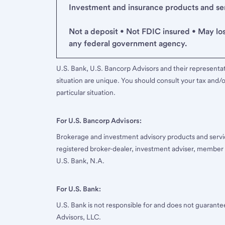
Investment and insurance products and serv
Not a deposit • Not FDIC insured • May lo
any federal government agency.
U.S. Bank, U.S. Bancorp Advisors and their representati
situation are unique. You should consult your tax and/o
particular situation.
For U.S. Bancorp Advisors:
Brokerage and investment advisory products and servi
registered broker-dealer, investment adviser, member
U.S. Bank, N.A.
For U.S. Bank:
U.S. Bank is not responsible for and does not guarant
Advisors, LLC.