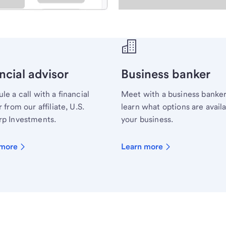
ecialist.
ncial advisor
Business banker
le a call with a financial
Meet with a business banker
 from our affiliate, U.S.
learn what options are availa
p Investments.
your business.
 more
Learn more