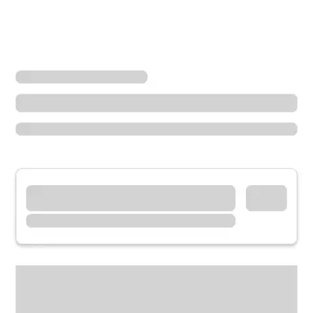
Locations
Oregon
King City