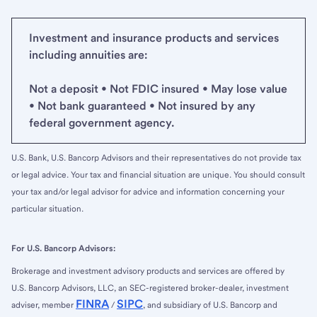
Investment and insurance products and services
including annuities are:
Not a deposit • Not FDIC insured • May lose value
• Not bank guaranteed • Not insured by any
federal government agency.
U.S. Bank, U.S. Bancorp Advisors and their representatives do not provide tax
or legal advice. Your tax and financial situation are unique. You should consult
your tax and/or legal advisor for advice and information concerning your
particular situation.
For U.S. Bancorp Advisors:
Brokerage and investment advisory products and services are offered by
U.S. Bancorp Advisors, LLC, an SEC-registered broker-dealer, investment
FINRA
SIPC
adviser, member
/
, and subsidiary of U.S. Bancorp and