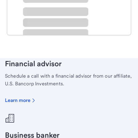
Schedule time with a local banker to handle your
personal banking needs.
Learn more
Financial advisor
Schedule a call with a financial advisor from our affiliate,
U.S. Bancorp Investments.
Learn more
Business banker