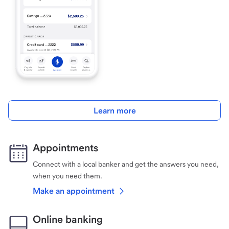
Learn more
Appointments
Connect with a local banker and get the answers you need,
when you need them.
Make an appointment
Online banking