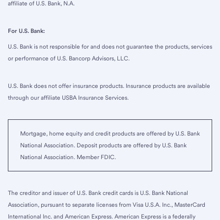
affiliate of U.S. Bank, N.A.
For U.S. Bank:
U.S. Bank is not responsible for and does not guarantee the products, services
or performance of U.S. Bancorp Advisors, LLC.
U.S. Bank does not offer insurance products. Insurance products are available
through our affiliate USBA Insurance Services.
Mortgage, home equity and credit products are offered by U.S. Bank
National Association. Deposit products are offered by U.S. Bank
National Association. Member FDIC.
The creditor and issuer of U.S. Bank credit cards is U.S. Bank National
Association, pursuant to separate licenses from Visa U.S.A. Inc., MasterCard
International Inc. and American Express. American Express is a federally