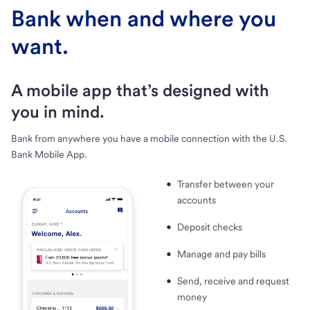
Bank when and where you
want.
A mobile app that’s designed with
you in mind.
Bank from anywhere you have a mobile connection with the U.S.
Bank Mobile App.
Transfer between your
accounts
Deposit checks
Manage and pay bills
Send, receive and request
money