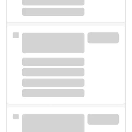
Meet with a financial specialist.
Personal banker