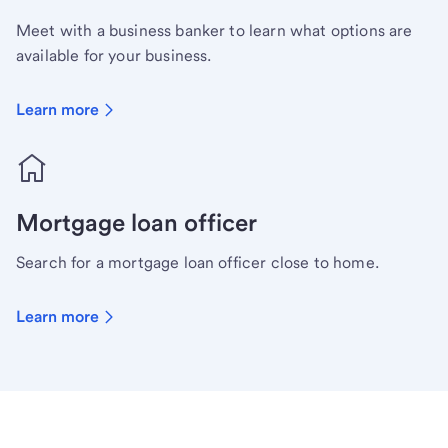
Meet with a business banker to learn what options are
available for your business.
Learn more
Mortgage loan officer
Search for a mortgage loan officer close to home.
Learn more