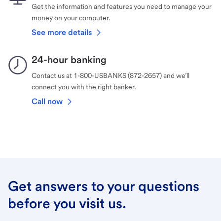
Get the information and features you need to manage your
money on your computer.
See more details
24-hour banking
Contact us at 1-800-USBANKS (872-2657) and we’ll
connect you with the right banker.
Call now
Get answers to your questions
before you visit us.