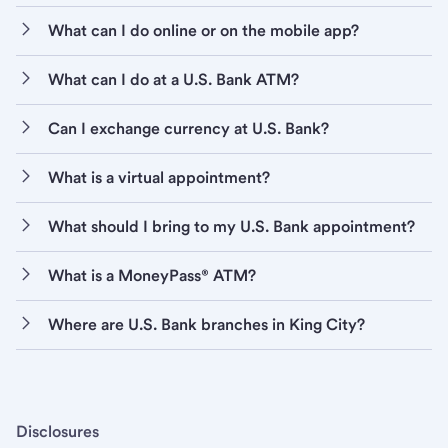
What can I do online or on the mobile app?
What can I do at a U.S. Bank ATM?
Can I exchange currency at U.S. Bank?
What is a virtual appointment?
What should I bring to my U.S. Bank appointment?
What is a MoneyPass® ATM?
Where are U.S. Bank branches in King City?
Disclosures