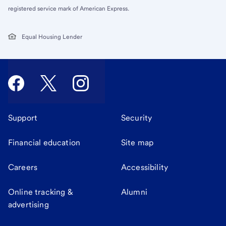
registered service mark of American Express.
Equal Housing Lender
Support
Security
Financial education
Site map
Careers
Accessibility
Online tracking &
Alumni
advertising