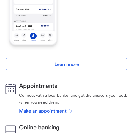
Learn more
Appointments
Connect with a local banker and get the answers you need,
when you need them.
Make an appointment
Online banking