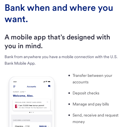
Bank when and where you
want.
A mobile app that’s designed with
you in mind.
Bank from anywhere you have a mobile connection with the U.S.
Bank Mobile App.
Transfer between your
accounts
Deposit checks
Manage and pay bills
Send, receive and request
money