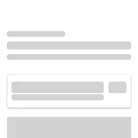
Locations
Oregon
Gresham