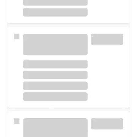
Meet with a financial specialist.
Personal banker