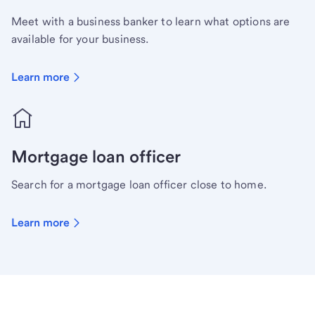
Meet with a business banker to learn what options are
available for your business.
Learn more
Mortgage loan officer
Search for a mortgage loan officer close to home.
Learn more