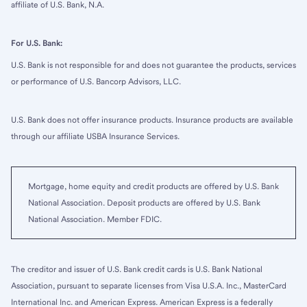
affiliate of U.S. Bank, N.A.
For U.S. Bank:
U.S. Bank is not responsible for and does not guarantee the products, services
or performance of U.S. Bancorp Advisors, LLC.
U.S. Bank does not offer insurance products. Insurance products are available
through our affiliate USBA Insurance Services.
Mortgage, home equity and credit products are offered by U.S. Bank
National Association. Deposit products are offered by U.S. Bank
National Association. Member FDIC.
The creditor and issuer of U.S. Bank credit cards is U.S. Bank National
Association, pursuant to separate licenses from Visa U.S.A. Inc., MasterCard
International Inc. and American Express. American Express is a federally