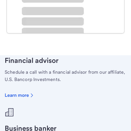
Schedule time with a local banker to handle your
personal banking needs.
Learn more
Financial advisor
Schedule a call with a financial advisor from our affiliate,
U.S. Bancorp Investments.
Learn more
Business banker