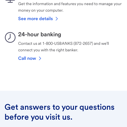
Get the information and features you need to manage your
money on your computer.
See more details
24-hour banking
Contact us at 1-800-USBANKS (872-2657) and we’ll
connect you with the right banker.
Call now
Get answers to your questions
before you visit us.