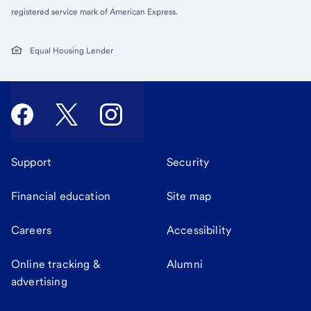
registered service mark of American Express.
Equal Housing Lender
Support
Security
Financial education
Site map
Careers
Accessibility
Online tracking &
Alumni
advertising