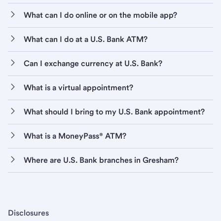
What can I do online or on the mobile app?
What can I do at a U.S. Bank ATM?
Can I exchange currency at U.S. Bank?
What is a virtual appointment?
What should I bring to my U.S. Bank appointment?
What is a MoneyPass® ATM?
Where are U.S. Bank branches in Gresham?
Disclosures