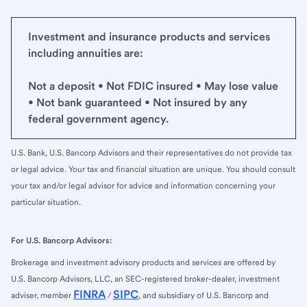
Investment and insurance products and services
including annuities are:
Not a deposit • Not FDIC insured • May lose value
• Not bank guaranteed • Not insured by any
federal government agency.
U.S. Bank, U.S. Bancorp Advisors and their representatives do not provide tax
or legal advice. Your tax and financial situation are unique. You should consult
your tax and/or legal advisor for advice and information concerning your
particular situation.
For U.S. Bancorp Advisors:
Brokerage and investment advisory products and services are offered by
U.S. Bancorp Advisors, LLC, an SEC-registered broker-dealer, investment
FINRA
SIPC
adviser, member
/
, and subsidiary of U.S. Bancorp and