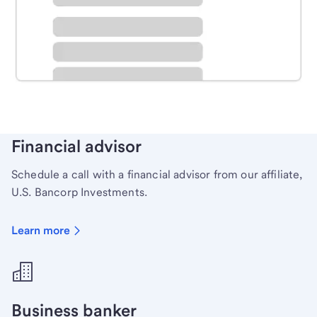
Schedule time with a local banker to handle your
personal banking needs.
Learn more
Financial advisor
Schedule a call with a financial advisor from our affiliate,
U.S. Bancorp Investments.
Learn more
Business banker