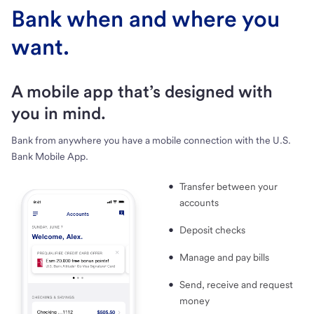
Bank when and where you
want.
A mobile app that’s designed with
you in mind.
Bank from anywhere you have a mobile connection with the U.S.
Bank Mobile App.
Transfer between your
accounts
Deposit checks
Manage and pay bills
Send, receive and request
money