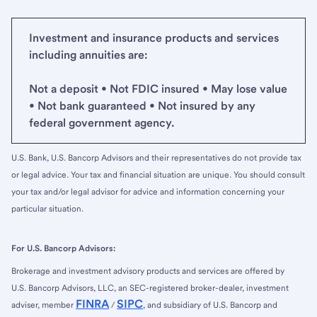
Investment and insurance products and services
including annuities are:
Not a deposit • Not FDIC insured • May lose value
• Not bank guaranteed • Not insured by any
federal government agency.
U.S. Bank, U.S. Bancorp Advisors and their representatives do not provide tax
or legal advice. Your tax and financial situation are unique. You should consult
your tax and/or legal advisor for advice and information concerning your
particular situation.
For U.S. Bancorp Advisors:
Brokerage and investment advisory products and services are offered by
U.S. Bancorp Advisors, LLC, an SEC-registered broker-dealer, investment
FINRA
SIPC
adviser, member
/
, and subsidiary of U.S. Bancorp and