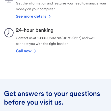
Get the information and features you need to manage your
money on your computer.
See more details
24-hour banking
Contact us at 1-800-USBANKS (872-2657) and we’ll
connect you with the right banker.
Call now
Get answers to your questions
before you visit us.