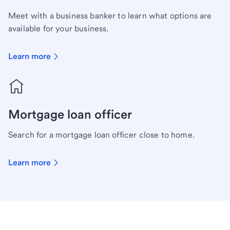
Meet with a business banker to learn what options are
available for your business.
Learn more
Mortgage loan officer
Search for a mortgage loan officer close to home.
Learn more