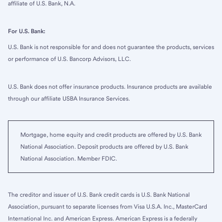
affiliate of U.S. Bank, N.A.
For U.S. Bank:
U.S. Bank is not responsible for and does not guarantee the products, services
or performance of U.S. Bancorp Advisors, LLC.
U.S. Bank does not offer insurance products. Insurance products are available
through our affiliate USBA Insurance Services.
Mortgage, home equity and credit products are offered by U.S. Bank
National Association. Deposit products are offered by U.S. Bank
National Association. Member FDIC.
The creditor and issuer of U.S. Bank credit cards is U.S. Bank National
Association, pursuant to separate licenses from Visa U.S.A. Inc., MasterCard
International Inc. and American Express. American Express is a federally