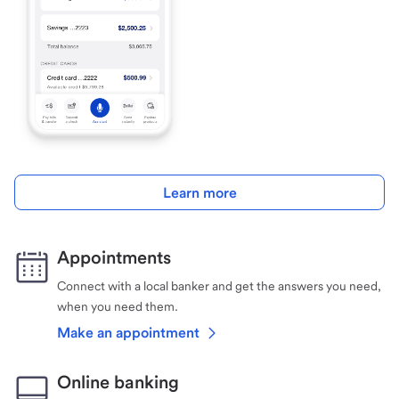
Learn more
Appointments
Connect with a local banker and get the answers you need,
when you need them.
Make an appointment
Online banking