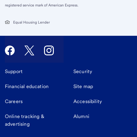
registered service mark of American Express.
Equal Housing Lender
Support
Security
Financial education
Site map
Careers
Accessibility
Online tracking &
Alumni
advertising