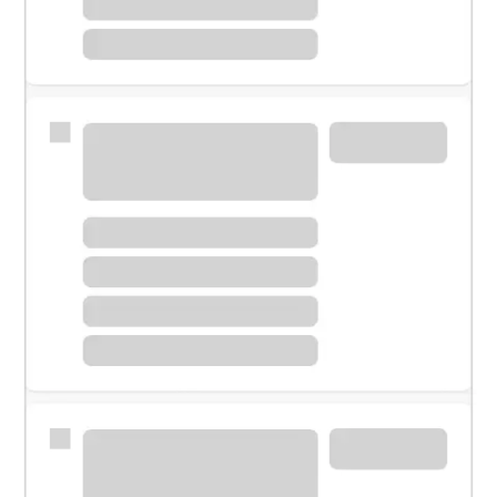
Meet with a financial specialist.
Personal banker