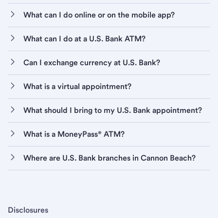
What can I do online or on the mobile app?
What can I do at a U.S. Bank ATM?
Can I exchange currency at U.S. Bank?
What is a virtual appointment?
What should I bring to my U.S. Bank appointment?
What is a MoneyPass® ATM?
Where are U.S. Bank branches in Cannon Beach?
Disclosures