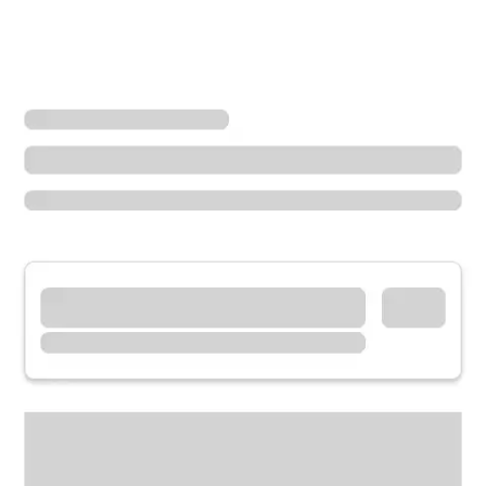
Locations
Oregon
Cannon Beach