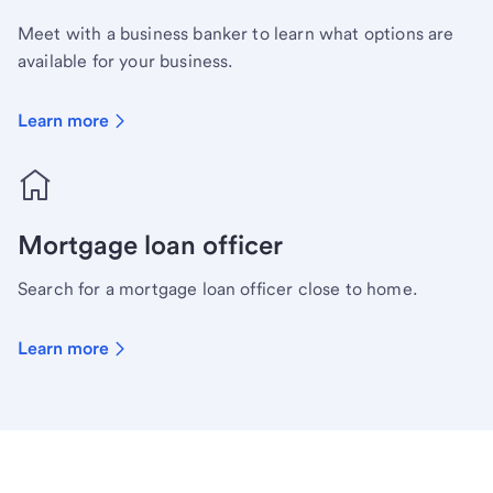
Meet with a business banker to learn what options are
available for your business.
Learn more
Mortgage loan officer
Search for a mortgage loan officer close to home.
Learn more