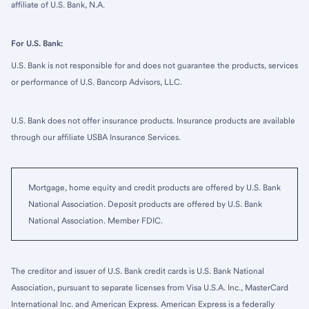
affiliate of U.S. Bank, N.A.
For U.S. Bank:
U.S. Bank is not responsible for and does not guarantee the products, services
or performance of U.S. Bancorp Advisors, LLC.
U.S. Bank does not offer insurance products. Insurance products are available
through our affiliate USBA Insurance Services.
Mortgage, home equity and credit products are offered by U.S. Bank
National Association. Deposit products are offered by U.S. Bank
National Association. Member FDIC.
The creditor and issuer of U.S. Bank credit cards is U.S. Bank National
Association, pursuant to separate licenses from Visa U.S.A. Inc., MasterCard
International Inc. and American Express. American Express is a federally