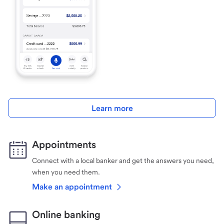
Learn more
Appointments
Connect with a local banker and get the answers you need,
when you need them.
Make an appointment
Online banking