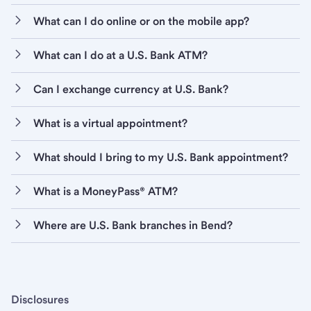
What can I do online or on the mobile app?
What can I do at a U.S. Bank ATM?
Can I exchange currency at U.S. Bank?
What is a virtual appointment?
What should I bring to my U.S. Bank appointment?
What is a MoneyPass® ATM?
Where are U.S. Bank branches in Bend?
Disclosures