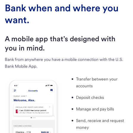
Bank when and where you
want.
A mobile app that’s designed with
you in mind.
Bank from anywhere you have a mobile connection with the U.S.
Bank Mobile App.
Transfer between your
accounts
Deposit checks
Manage and pay bills
Send, receive and request
money