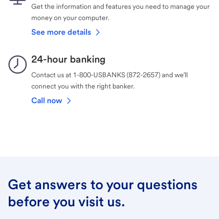
Get the information and features you need to manage your
money on your computer.
See more details
24-hour banking
Contact us at 1-800-USBANKS (872-2657) and we’ll
connect you with the right banker.
Call now
Get answers to your questions
before you visit us.