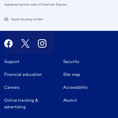
registered service mark of American Express.
Equal Housing Lender
Support
Security
Financial education
Site map
Careers
Accessibility
Online tracking &
Alumni
advertising