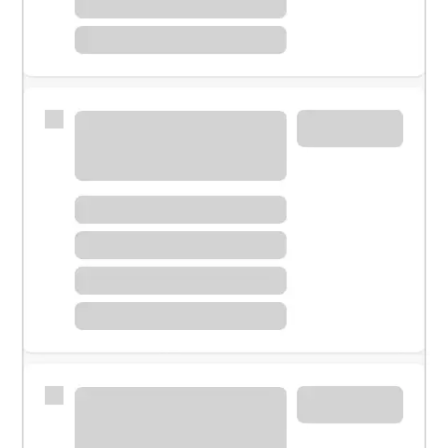
Meet with a financial specialist.
Personal banker