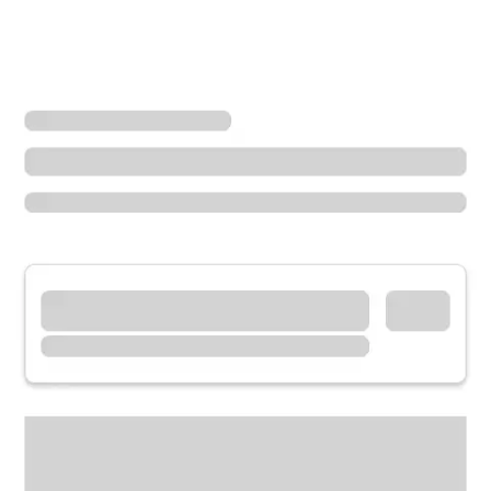
Locations
Oregon
Bend