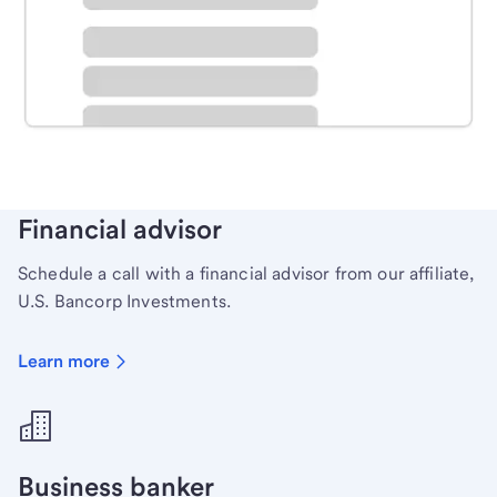
Schedule time with a local banker to handle your
personal banking needs.
Learn more
Financial advisor
Schedule a call with a financial advisor from our affiliate,
U.S. Bancorp Investments.
Learn more
Business banker