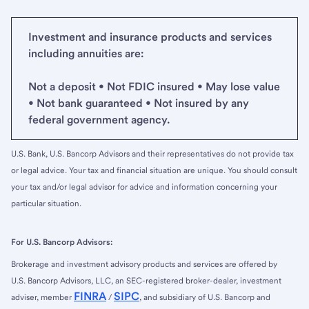
Investment and insurance products and services
including annuities are:
Not a deposit • Not FDIC insured • May lose value
• Not bank guaranteed • Not insured by any
federal government agency.
U.S. Bank, U.S. Bancorp Advisors and their representatives do not provide tax
or legal advice. Your tax and financial situation are unique. You should consult
your tax and/or legal advisor for advice and information concerning your
particular situation.
For U.S. Bancorp Advisors:
Brokerage and investment advisory products and services are offered by
U.S. Bancorp Advisors, LLC, an SEC-registered broker-dealer, investment
FINRA
SIPC
adviser, member
/
, and subsidiary of U.S. Bancorp and