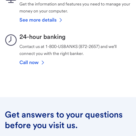
Get the information and features you need to manage your
money on your computer.
See more details
24-hour banking
Contact us at 1-800-USBANKS (872-2657) and we’ll
connect you with the right banker.
Call now
Get answers to your questions
before you visit us.