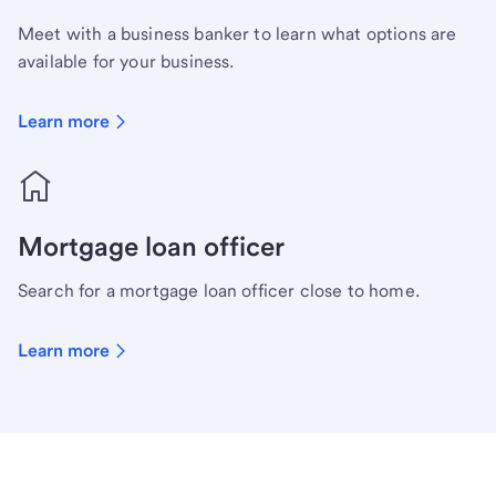
Meet with a business banker to learn what options are
available for your business.
Learn more
Mortgage loan officer
Search for a mortgage loan officer close to home.
Learn more