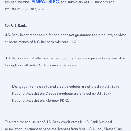
FINRA
SIPC
adviser, member
/
, and subsidiary of U.S. Bancorp and
affiliate of U.S. Bank, N.A.
For U.S. Bank:
U.S. Bank is not responsible for and does not guarantee the products, services
or performance of U.S. Bancorp Advisors, LLC.
U.S. Bank does not offer insurance products. Insurance products are available
through our affiliate USBA Insurance Services.
Mortgage, home equity and credit products are offered by U.S. Bank
National Association. Deposit products are offered by U.S. Bank
National Association. Member FDIC.
The creditor and issuer of U.S. Bank credit cards is U.S. Bank National
Association, pursuant to separate licenses from Visa U.S.A. Inc., MasterCard