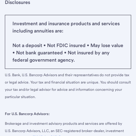
Disclosures
Investment and insurance products and services
including annuities are:
Not a deposit • Not FDIC insured • May lose value
• Not bank guaranteed • Not insured by any
federal government agency.
U.S. Bank, U.S. Bancorp Advisors and their representatives do not provide tax
or legal advice. Your tax and financial situation are unique. You should consult
your tax and/or legal advisor for advice and information concerning your
particular situation.
For U.S. Bancorp Advisors:
Brokerage and investment advisory products and services are offered by
U.S. Bancorp Advisors, LLC, an SEC-registered broker-dealer, investment