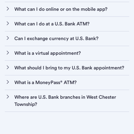
What can I do online or on the mobile app?
What can I do at a U.S. Bank ATM?
Can I exchange currency at U.S. Bank?
What is a virtual appointment?
What should I bring to my U.S. Bank appointment?
What is a MoneyPass® ATM?
Where are U.S. Bank branches in West Chester
Township?