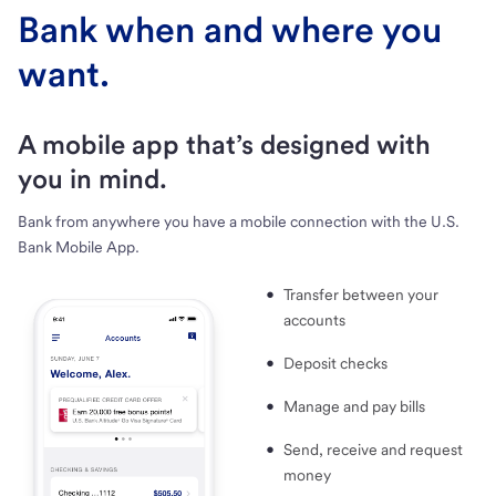
Bank when and where you
want.
A mobile app that’s designed with
you in mind.
Bank from anywhere you have a mobile connection with the U.S.
Bank Mobile App.
Transfer between your
accounts
Deposit checks
Manage and pay bills
Send, receive and request
money