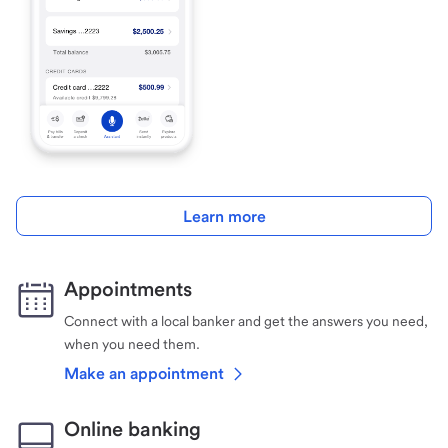
Learn more
Appointments
Connect with a local banker and get the answers you need,
when you need them.
Make an appointment
Online banking