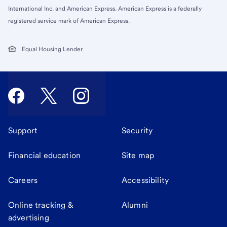
International Inc. and American Express. American Express is a federally
registered service mark of American Express.
Equal Housing Lender
Support
Security
Financial education
Site map
Careers
Accessibility
Online tracking &
Alumni
advertising