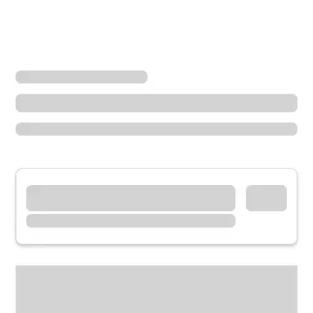
Locations
Ohio
West Chester Township