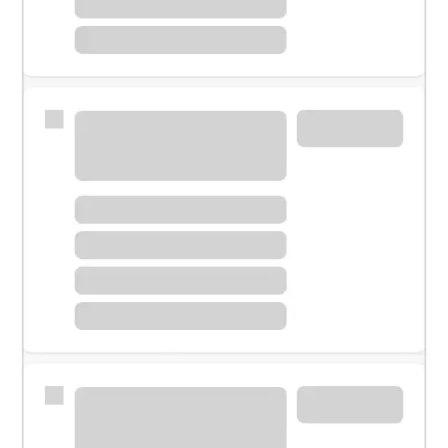
Meet with a financial specialist.
Personal banker