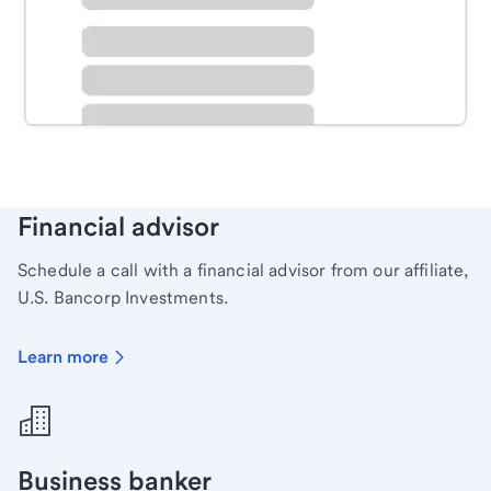
Schedule time with a local banker to handle your
personal banking needs.
Learn more
Financial advisor
Schedule a call with a financial advisor from our affiliate,
U.S. Bancorp Investments.
Learn more
Business banker