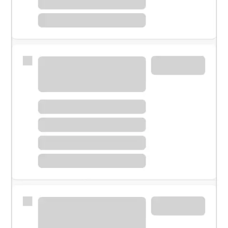
Meet with a financial specialist.
Personal banker