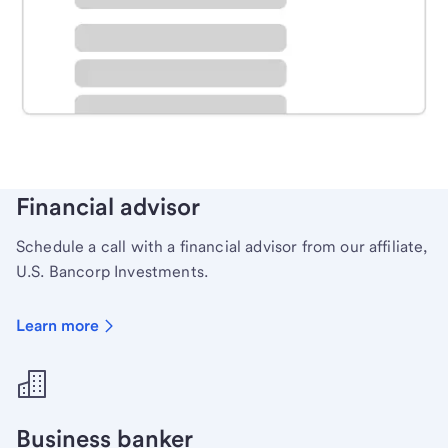
Schedule time with a local banker to handle your
personal banking needs.
Learn more
Financial advisor
Schedule a call with a financial advisor from our affiliate,
U.S. Bancorp Investments.
Learn more
Business banker