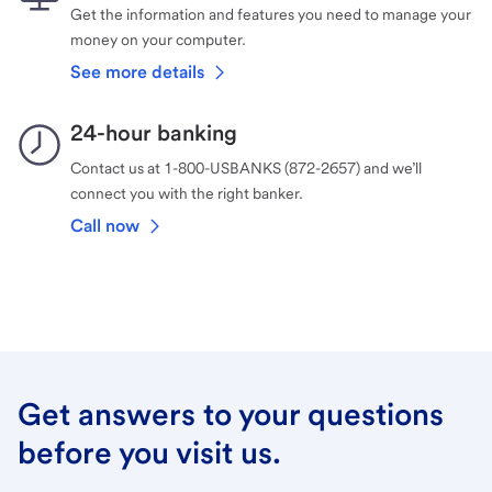
Get the information and features you need to manage your
money on your computer.
See more details
24-hour banking
Contact us at 1-800-USBANKS (872-2657) and we’ll
connect you with the right banker.
Call now
Get answers to your questions
before you visit us.