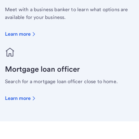
Meet with a business banker to learn what options are
available for your business.
Learn more
Mortgage loan officer
Search for a mortgage loan officer close to home.
Learn more