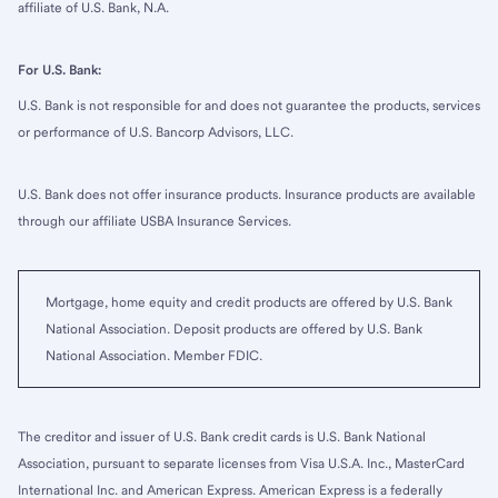
affiliate of U.S. Bank, N.A.
For U.S. Bank:
U.S. Bank is not responsible for and does not guarantee the products, services
or performance of U.S. Bancorp Advisors, LLC.
U.S. Bank does not offer insurance products. Insurance products are available
through our affiliate USBA Insurance Services.
Mortgage, home equity and credit products are offered by U.S. Bank
National Association. Deposit products are offered by U.S. Bank
National Association. Member FDIC.
The creditor and issuer of U.S. Bank credit cards is U.S. Bank National
Association, pursuant to separate licenses from Visa U.S.A. Inc., MasterCard
International Inc. and American Express. American Express is a federally