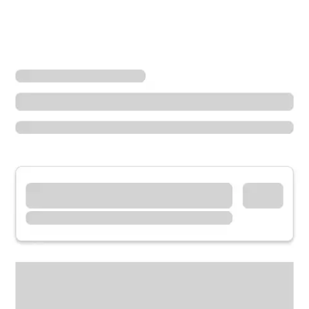
Locations
Ohio
Tipp City