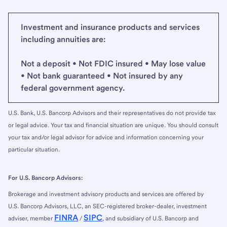
Investment and insurance products and services
including annuities are:
Not a deposit • Not FDIC insured • May lose value
• Not bank guaranteed • Not insured by any
federal government agency.
U.S. Bank, U.S. Bancorp Advisors and their representatives do not provide tax
or legal advice. Your tax and financial situation are unique. You should consult
your tax and/or legal advisor for advice and information concerning your
particular situation.
For U.S. Bancorp Advisors:
Brokerage and investment advisory products and services are offered by
U.S. Bancorp Advisors, LLC, an SEC-registered broker-dealer, investment
FINRA
SIPC
adviser, member
/
, and subsidiary of U.S. Bancorp and