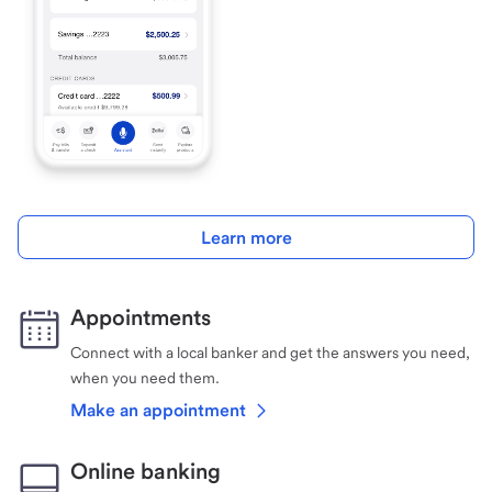
Learn more
Appointments
Connect with a local banker and get the answers you need,
when you need them.
Make an appointment
Online banking