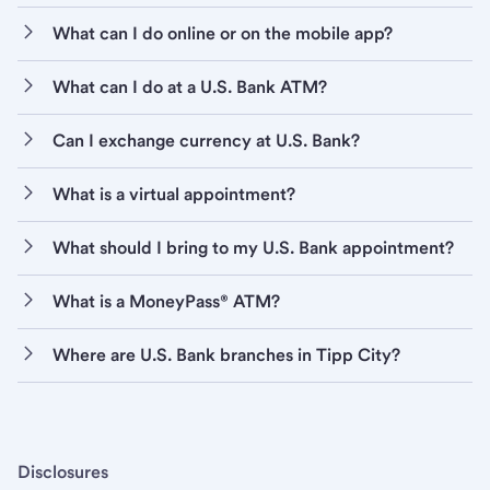
What can I do online or on the mobile app?
What can I do at a U.S. Bank ATM?
Can I exchange currency at U.S. Bank?
What is a virtual appointment?
What should I bring to my U.S. Bank appointment?
What is a MoneyPass® ATM?
Where are U.S. Bank branches in Tipp City?
Disclosures