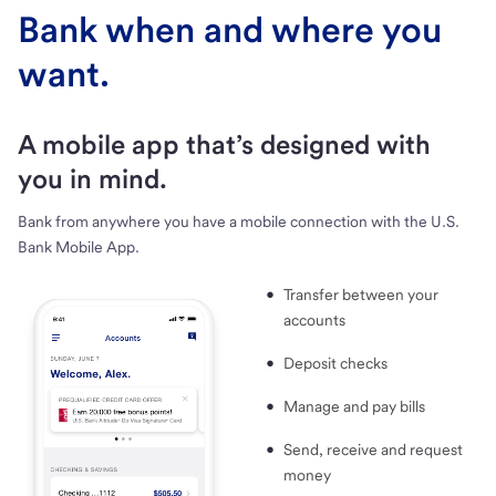
Bank when and where you
want.
A mobile app that’s designed with
you in mind.
Bank from anywhere you have a mobile connection with the U.S.
Bank Mobile App.
Transfer between your
accounts
Deposit checks
Manage and pay bills
Send, receive and request
money