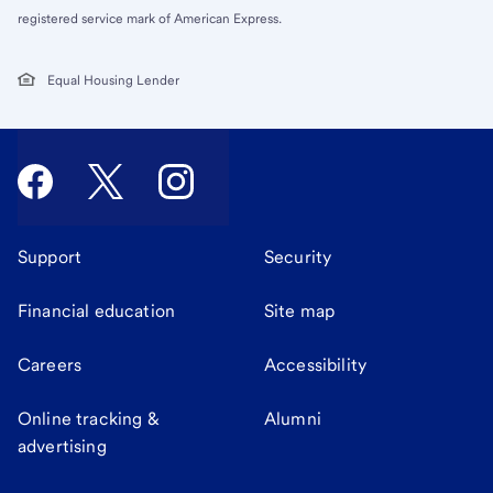
registered service mark of American Express.
Equal Housing Lender
Support
Security
Financial education
Site map
Careers
Accessibility
Online tracking &
Alumni
advertising