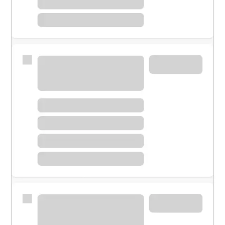
Meet with a financial specialist.
Personal banker