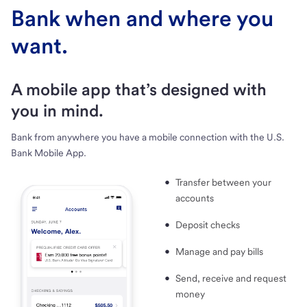
Bank when and where you
want.
A mobile app that’s designed with
you in mind.
Bank from anywhere you have a mobile connection with the U.S.
Bank Mobile App.
Transfer between your
accounts
Deposit checks
Manage and pay bills
Send, receive and request
money