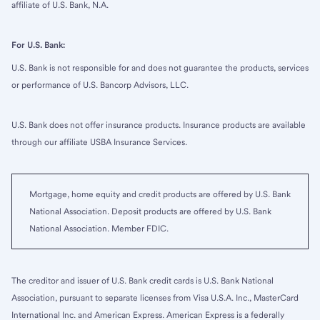
affiliate of U.S. Bank, N.A.
For U.S. Bank:
U.S. Bank is not responsible for and does not guarantee the products, services
or performance of U.S. Bancorp Advisors, LLC.
U.S. Bank does not offer insurance products. Insurance products are available
through our affiliate USBA Insurance Services.
Mortgage, home equity and credit products are offered by U.S. Bank
National Association. Deposit products are offered by U.S. Bank
National Association. Member FDIC.
The creditor and issuer of U.S. Bank credit cards is U.S. Bank National
Association, pursuant to separate licenses from Visa U.S.A. Inc., MasterCard
International Inc. and American Express. American Express is a federally