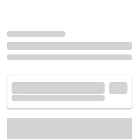
Locations
Ohio
Sandusky