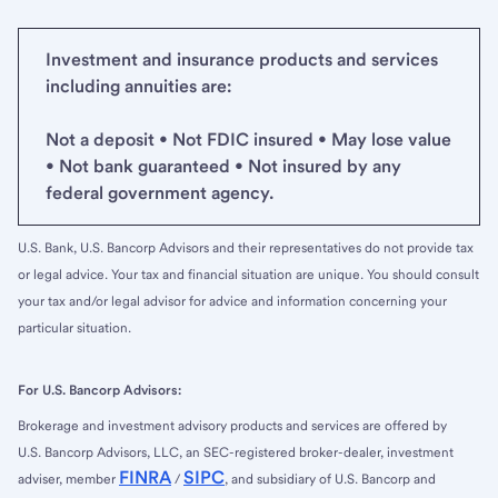
Investment and insurance products and services
including annuities are:
Not a deposit • Not FDIC insured • May lose value
• Not bank guaranteed • Not insured by any
federal government agency.
U.S. Bank, U.S. Bancorp Advisors and their representatives do not provide tax
or legal advice. Your tax and financial situation are unique. You should consult
your tax and/or legal advisor for advice and information concerning your
particular situation.
For U.S. Bancorp Advisors:
Brokerage and investment advisory products and services are offered by
U.S. Bancorp Advisors, LLC, an SEC-registered broker-dealer, investment
FINRA
SIPC
adviser, member
/
, and subsidiary of U.S. Bancorp and