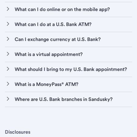
What can I do online or on the mobile app?
What can I do at a U.S. Bank ATM?
Can I exchange currency at U.S. Bank?
What is a virtual appointment?
What should I bring to my U.S. Bank appointment?
What is a MoneyPass® ATM?
Where are U.S. Bank branches in Sandusky?
Disclosures