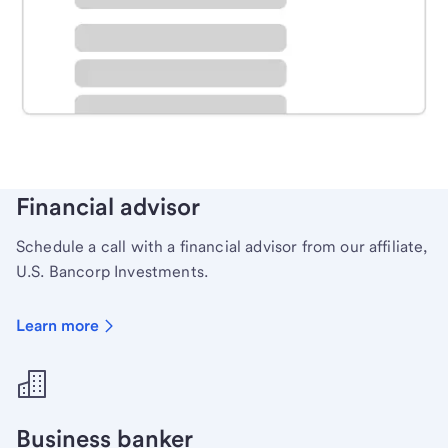
Schedule time with a local banker to handle your
personal banking needs.
Learn more
Financial advisor
Schedule a call with a financial advisor from our affiliate,
U.S. Bancorp Investments.
Learn more
Business banker