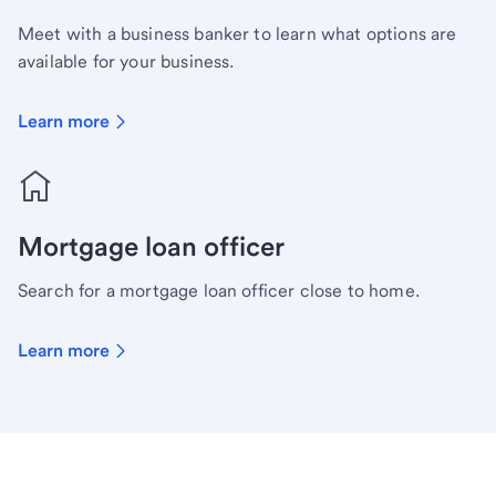
Meet with a business banker to learn what options are
available for your business.
Learn more
Mortgage loan officer
Search for a mortgage loan officer close to home.
Learn more