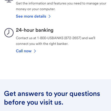
Get the information and features you need to manage your
money on your computer.
See more details
24-hour banking
Contact us at 1-800-USBANKS (872-2657) and we’ll
connect you with the right banker.
Call now
Get answers to your questions
before you visit us.