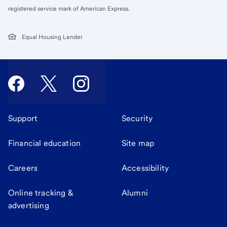
registered service mark of American Express.
Equal Housing Lender
Support
Security
Financial education
Site map
Careers
Accessibility
Online tracking &
Alumni
advertising