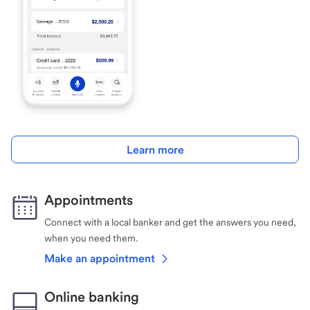
Learn more
Appointments
Connect with a local banker and get the answers you need,
when you need them.
Make an appointment
Online banking