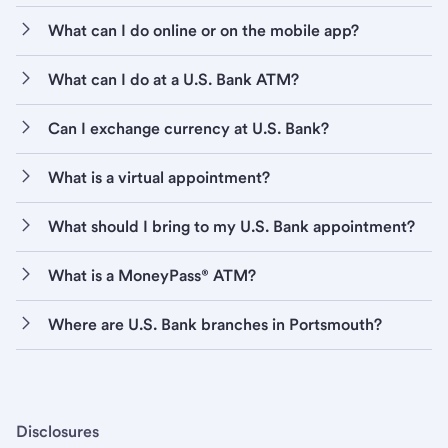
What can I do online or on the mobile app?
What can I do at a U.S. Bank ATM?
Can I exchange currency at U.S. Bank?
What is a virtual appointment?
What should I bring to my U.S. Bank appointment?
What is a MoneyPass® ATM?
Where are U.S. Bank branches in Portsmouth?
Disclosures