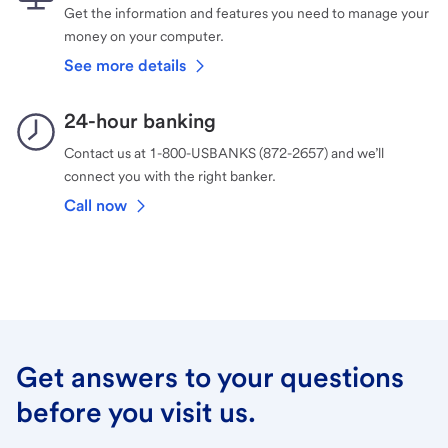
Get the information and features you need to manage your
money on your computer.
See more details
24-hour banking
Contact us at 1-800-USBANKS (872-2657) and we’ll
connect you with the right banker.
Call now
Get answers to your questions
before you visit us.