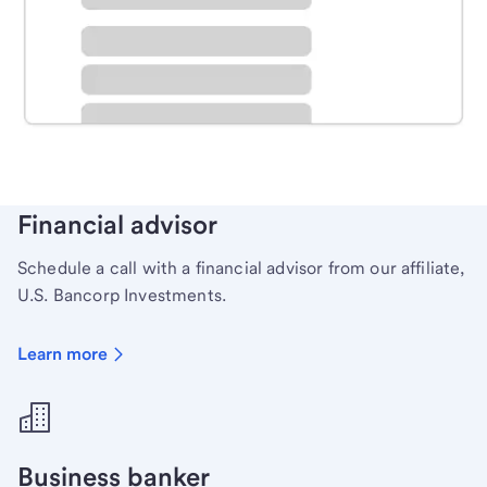
Schedule time with a local banker to handle your
personal banking needs.
Learn more
Financial advisor
Schedule a call with a financial advisor from our affiliate,
U.S. Bancorp Investments.
Learn more
Business banker