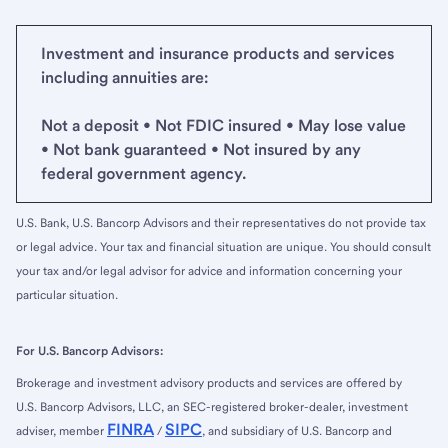
Investment and insurance products and services
including annuities are:
Not a deposit • Not FDIC insured • May lose value
• Not bank guaranteed • Not insured by any
federal government agency.
U.S. Bank, U.S. Bancorp Advisors and their representatives do not provide tax
or legal advice. Your tax and financial situation are unique. You should consult
your tax and/or legal advisor for advice and information concerning your
particular situation.
For U.S. Bancorp Advisors:
Brokerage and investment advisory products and services are offered by
U.S. Bancorp Advisors, LLC, an SEC-registered broker-dealer, investment
FINRA
SIPC
adviser, member
/
, and subsidiary of U.S. Bancorp and