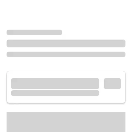
Locations
Ohio
Portsmouth