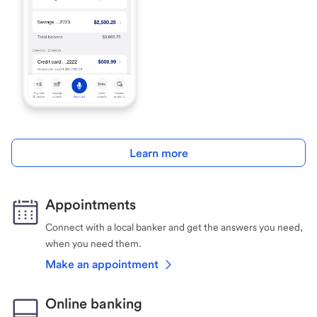
Learn more
Appointments
Connect with a local banker and get the answers you need,
when you need them.
Make an appointment
Online banking