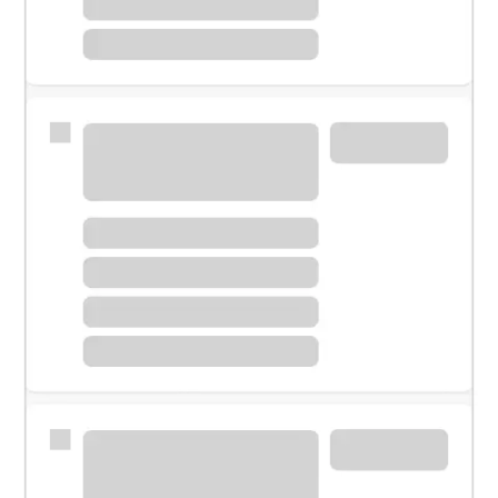
Meet with a financial specialist.
Personal banker