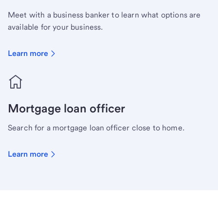
Meet with a business banker to learn what options are
available for your business.
Learn more
Mortgage loan officer
Search for a mortgage loan officer close to home.
Learn more