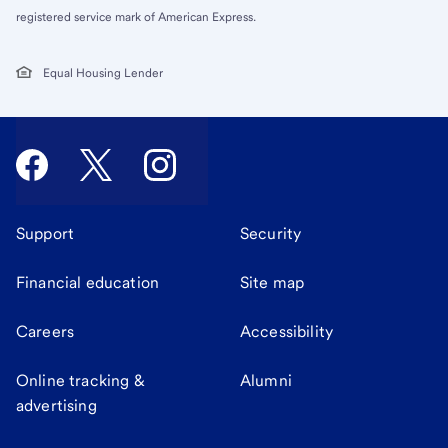
registered service mark of American Express.
Equal Housing Lender
Support
Security
Financial education
Site map
Careers
Accessibility
Online tracking &
Alumni
advertising