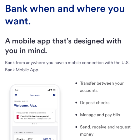
Bank when and where you
want.
A mobile app that’s designed with
you in mind.
Bank from anywhere you have a mobile connection with the U.S.
Bank Mobile App.
Transfer between your
accounts
Deposit checks
Manage and pay bills
Send, receive and request
money