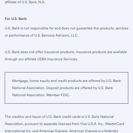
affiliate of U.S. Bank, N.A.
For U.S. Bank:
U.S. Bank is not responsible for and does not guarantee the products, services
or performance of U.S. Bancorp Advisors, LLC.
U.S. Bank does not offer insurance products. Insurance products are available
through our affiliate USBA Insurance Services.
Mortgage, home equity and credit products are offered by U.S. Bank
National Association. Deposit products are offered by U.S. Bank
National Association. Member FDIC.
The creditor and issuer of U.S. Bank credit cards is U.S. Bank National
Association, pursuant to separate licenses from Visa U.S.A. Inc., MasterCard
International Inc. and American Express. American Express is a federally