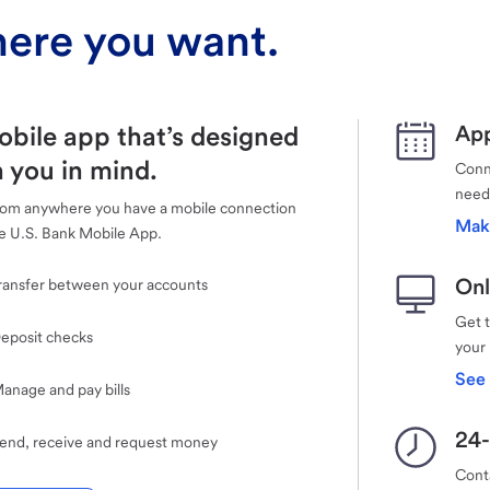
ere you want.
obile app that’s designed
App
 you in mind.
Conne
need
rom anywhere you have a mobile connection
Mak
e U.S. Bank Mobile App.
Onl
ransfer between your accounts
Get 
eposit checks
your
See 
anage and pay bills
24-
end, receive and request money
Cont