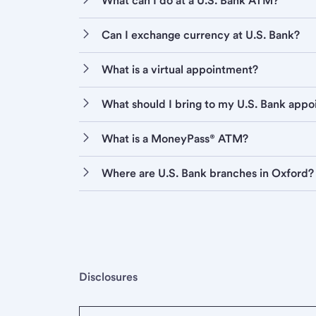
What can I do at a U.S. Bank ATM?
Can I exchange currency at U.S. Bank?
What is a virtual appointment?
What should I bring to my U.S. Bank app
What is a MoneyPass® ATM?
Where are U.S. Bank branches in Oxford?
Disclosures