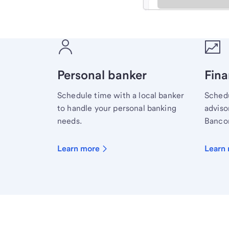
Meet with a financial sp
Personal banker
Fina
Schedule time with a local banker
Schedu
to handle your personal banking
advisor
needs.
Bancor
Learn more
Learn