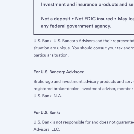
Investment and insurance products and serv
Not a deposit • Not FDIC insured • May lo
any federal government agency.
U.S. Bank, U.S. Bancorp Advisors and their representati
situation are unique. You should consult your tax and/o
particular situation.
For U.S. Bancorp Advisors:
Brokerage and investment advisory products and servi
registered broker-dealer, investment adviser, member
U.S. Bank, N.A.
For U.S. Bank:
U.S. Bank is not responsible for and does not guarant
Advisors, LLC.