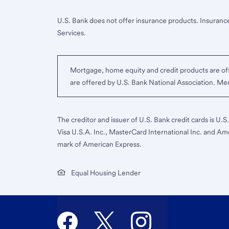
U.S. Bank does not offer insurance products. Insurance
Services.
Mortgage, home equity and credit products are off
are offered by U.S. Bank National Association. M
The creditor and issuer of U.S. Bank credit cards is U.
Visa U.S.A. Inc., MasterCard International Inc. and Am
mark of American Express.
Equal Housing Lender