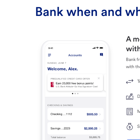
Bank when and wh
A m
with
Bank f
with th
T
D
M
S