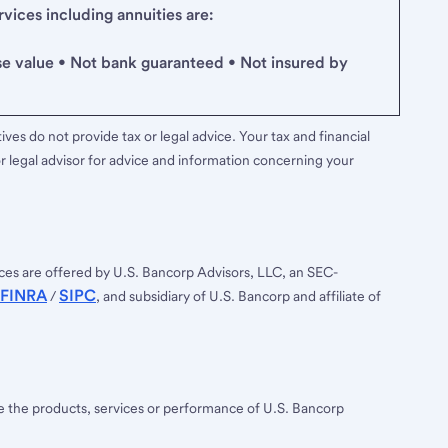
ices including annuities are:
se value • Not bank guaranteed • Not insured by
ves do not provide tax or legal advice. Your tax and financial
r legal advisor for advice and information concerning your
ces are offered by U.S. Bancorp Advisors, LLC, an SEC-
FINRA
SIPC
/
, and subsidiary of U.S. Bancorp and affiliate of
ee the products, services or performance of U.S. Bancorp