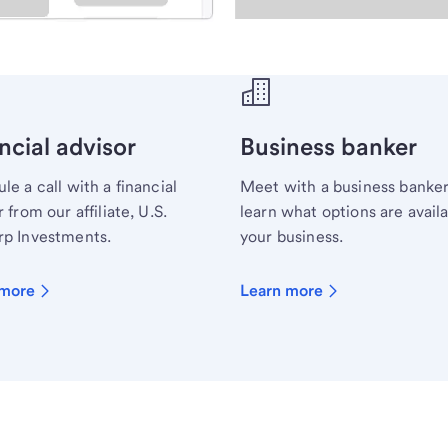
ecialist.
ncial advisor
Business banker
le a call with a financial
Meet with a business banker
 from our affiliate, U.S.
learn what options are availa
p Investments.
your business.
 more
Learn more