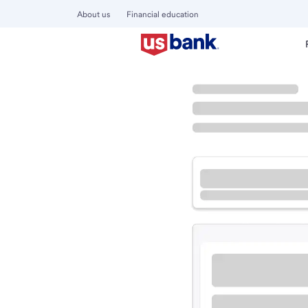
About us
Financial education
Locations
Ohio
Oxford