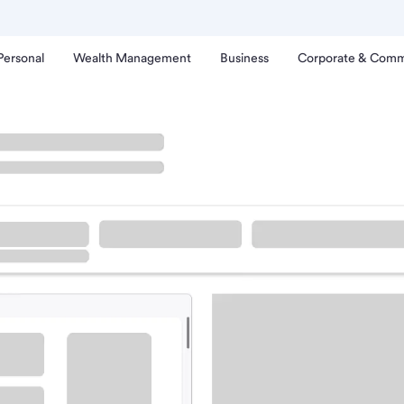
Personal
Wealth Management
Business
Corporate & Comm