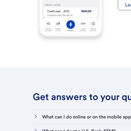
Le
Get answers to your que
What can I do online or on the mobile app