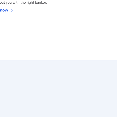
ct you with the right banker.
 now