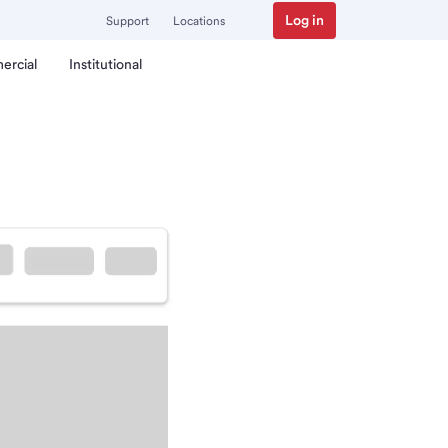
Log in
Support
Locations
ercial
Institutional