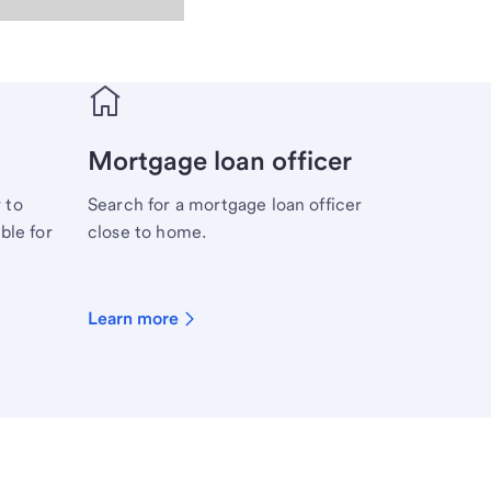
Mortgage loan officer
 to
Search for a mortgage loan officer
ble for
close to home.
Learn more