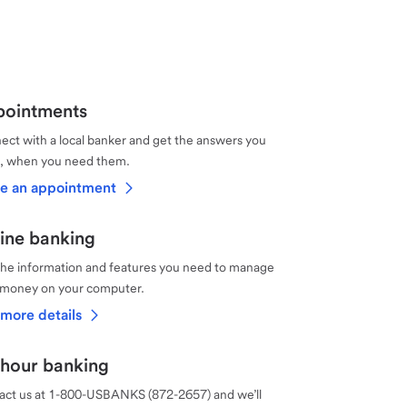
ointments
ct with a local banker and get the answers you
, when you need them.
e an appointment
ine banking
the information and features you need to manage
 money on your computer.
more details
hour banking
act us at 1-800-USBANKS (872-2657) and we’ll