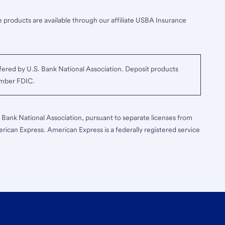
 products are available through our affiliate USBA Insurance
ered by U.S. Bank National Association. Deposit products
ember FDIC.
S. Bank National Association, pursuant to separate licenses from
erican Express. American Express is a federally registered service