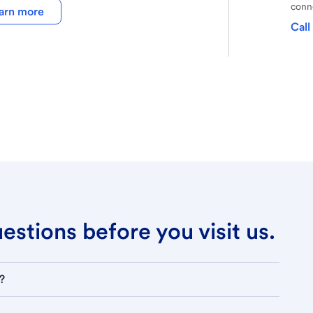
conne
arn more
Call
stions before you visit us.
?