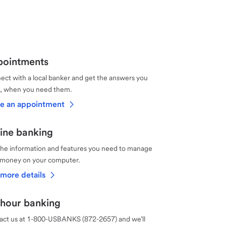
ointments
ct with a local banker and get the answers you
, when you need them.
e an appointment
ine banking
the information and features you need to manage
 money on your computer.
more details
hour banking
act us at 1-800-USBANKS (872-2657) and we’ll