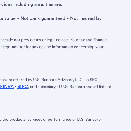
ices including annuities are:
se value • Not bank guaranteed • Not insured by
ves do not provide tax or legal advice. Your tax and financial
r legal advisor for advice and information concerning your
ces are offered by U.S. Bancorp Advisors, LLC, an SEC-
FINRA
SIPC
/
, and subsidiary of U.S. Bancorp and affiliate of
ee the products, services or performance of U.S. Bancorp