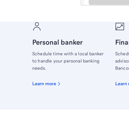
Meet with a financial sp
Personal banker
Fina
Schedule time with a local banker
Schedu
to handle your personal banking
advisor
needs.
Bancor
Learn more
Learn