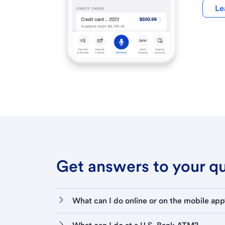
Le
Get answers to your que
What can I do online or on the mobile app