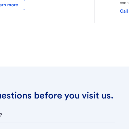
conne
arn more
Call
stions before you visit us.
?