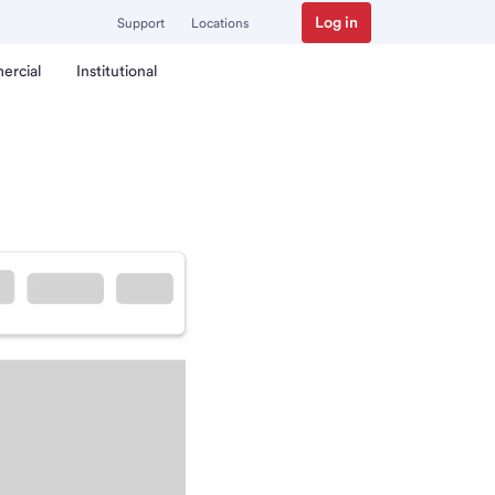
Log in
Support
Locations
ercial
Institutional