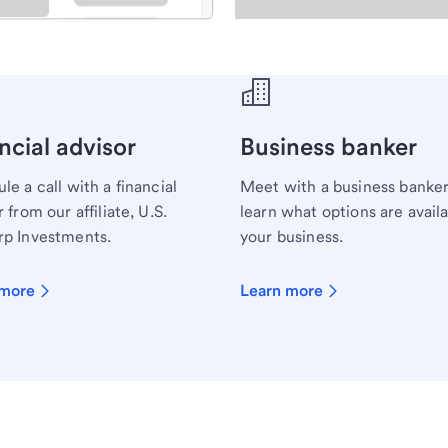
ecialist.
ncial advisor
Business banker
le a call with a financial
Meet with a business banker
 from our affiliate, U.S.
learn what options are availa
p Investments.
your business.
 more
Learn more