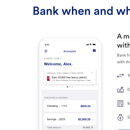
Bank when and wh
A m
with
Bank f
with th
T
D
M
S