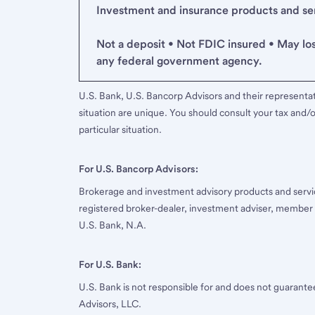
Investment and insurance products and serv
Not a deposit • Not FDIC insured • May lo
any federal government agency.
U.S. Bank, U.S. Bancorp Advisors and their representati
situation are unique. You should consult your tax and/o
particular situation.
For U.S. Bancorp Advisors:
Brokerage and investment advisory products and servi
registered broker-dealer, investment adviser, member
U.S. Bank, N.A.
For U.S. Bank:
U.S. Bank is not responsible for and does not guarant
Advisors, LLC.