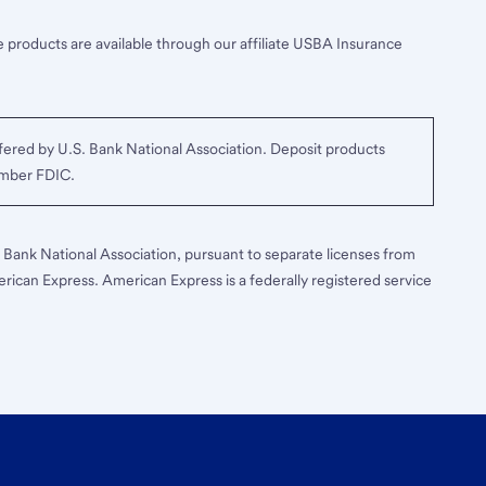
 products are available through our affiliate USBA Insurance
ered by U.S. Bank National Association. Deposit products
ember FDIC.
S. Bank National Association, pursuant to separate licenses from
erican Express. American Express is a federally registered service