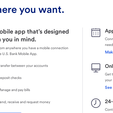
ere you want.
obile app that’s designed
App
 you in mind.
Conne
need
rom anywhere you have a mobile connection
Mak
e U.S. Bank Mobile App.
Onl
ransfer between your accounts
Get 
eposit checks
your
See 
anage and pay bills
24-
end, receive and request money
Cont