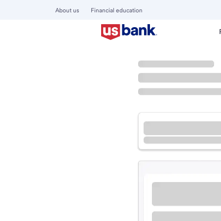
About us
Financial education
Locations
Ohio
Marengo