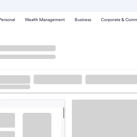
Personal
Wealth Management
Business
Corporate & Comm