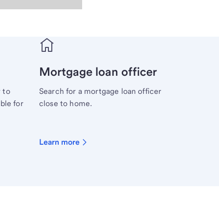
Mortgage loan officer
 to
Search for a mortgage loan officer
ble for
close to home.
Learn more