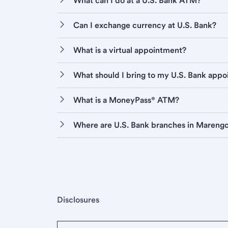
What can I do at a U.S. Bank ATM?
Can I exchange currency at U.S. Bank?
What is a virtual appointment?
What should I bring to my U.S. Bank app
What is a MoneyPass® ATM?
Where are U.S. Bank branches in Mareng
Disclosures