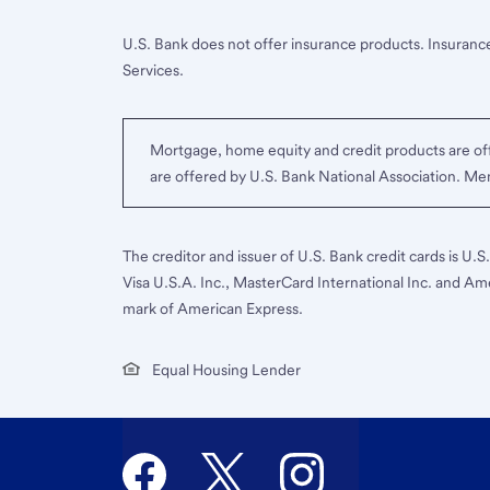
U.S. Bank does not offer insurance products. Insurance
Services.
Mortgage, home equity and credit products are off
are offered by U.S. Bank National Association. M
The creditor and issuer of U.S. Bank credit cards is U.
Visa U.S.A. Inc., MasterCard International Inc. and Am
mark of American Express.
Equal Housing Lender