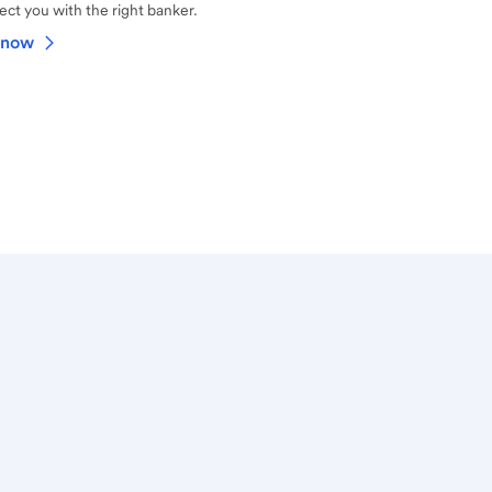
ct you with the right banker.
 now