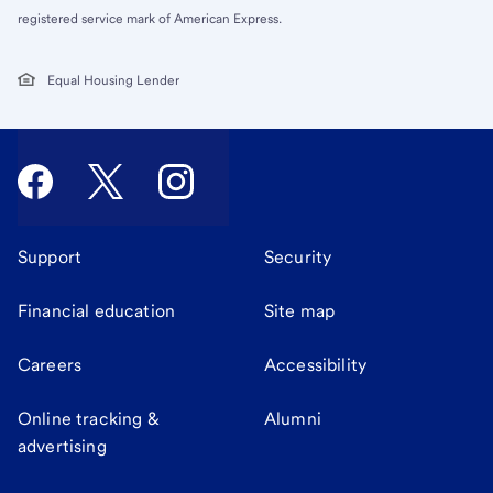
registered service mark of American Express.
Equal Housing Lender
Support
Security
Financial education
Site map
Careers
Accessibility
Online tracking &
Alumni
advertising