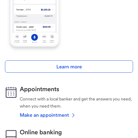
Learn more
Appointments
Connect with a local banker and get the answers you need,
when you need them.
Make an appointment
Online banking