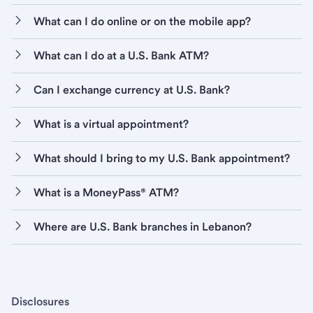
What can I do online or on the mobile app?
What can I do at a U.S. Bank ATM?
Can I exchange currency at U.S. Bank?
What is a virtual appointment?
What should I bring to my U.S. Bank appointment?
What is a MoneyPass® ATM?
Where are U.S. Bank branches in Lebanon?
Disclosures