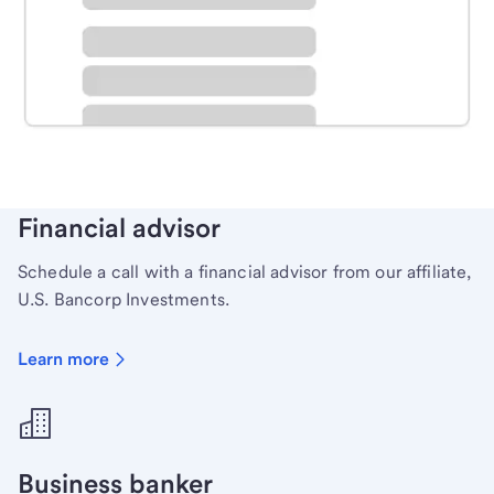
Schedule time with a local banker to handle your
personal banking needs.
Learn more
Financial advisor
Schedule a call with a financial advisor from our affiliate,
U.S. Bancorp Investments.
Learn more
Business banker