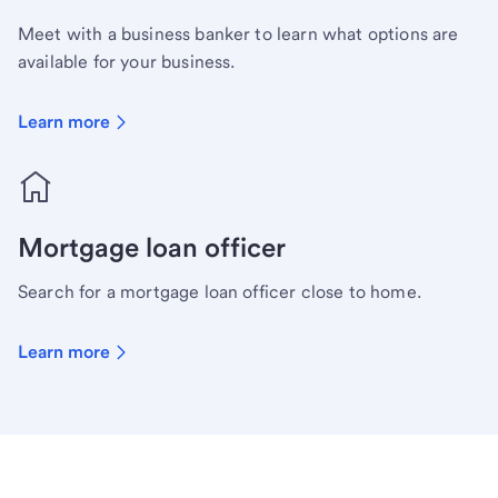
Meet with a business banker to learn what options are
available for your business.
Learn more
Mortgage loan officer
Search for a mortgage loan officer close to home.
Learn more