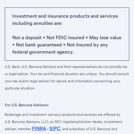
Investment and insurance products and services
including annuities are:
Not a deposit • Not FDIC insured • May lose value
• Not bank guaranteed • Not insured by any
federal government agency.
U.S. Bank, U.S. Bancorp Advisors and their representatives do not provide tax
or legal advice. Your tax and financial situation are unique. You should consult
your tax and/or legal advisor for advice and information concerning your
particular situation.
For U.S. Bancorp Advisors:
Brokerage and investment advisory products and services are offered by
U.S. Bancorp Advisors, LLC, an SEC-registered broker-dealer, investment
FINRA
SIPC
adviser, member
/
, and subsidiary of U.S. Bancorp and