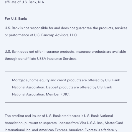
affiliate of U.S. Bank, N.A.
For U.S. Bank:
U.S. Bank is not responsible for and does not guarantee the products, services
or performance of U.S. Bancorp Advisors, LLC.
U.S. Bank does not offer insurance products. Insurance products are available
through our affiliate USBA Insurance Services.
Mortgage, home equity and credit products are offered by U.S. Bank
National Association. Deposit products are offered by U.S. Bank
National Association. Member FDIC.
The creditor and issuer of U.S. Bank credit cards is U.S. Bank National
Association, pursuant to separate licenses from Visa U.S.A. Inc., MasterCard
International Inc. and American Express. American Express is a federally