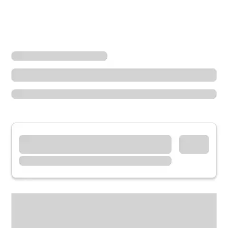
Locations
Ohio
Lebanon