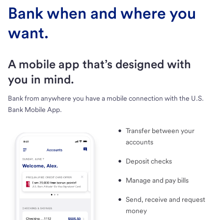
Bank when and where you
want.
A mobile app that’s designed with
you in mind.
Bank from anywhere you have a mobile connection with the U.S.
Bank Mobile App.
Transfer between your
accounts
Deposit checks
Manage and pay bills
Send, receive and request
money