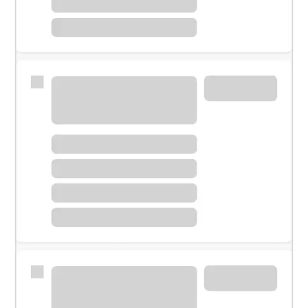
Meet with a financial specialist.
Personal banker