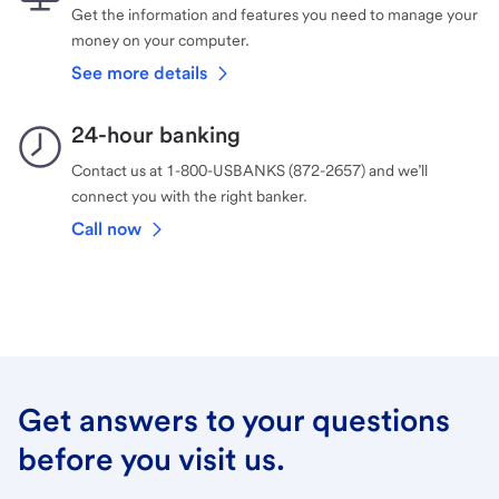
Get the information and features you need to manage your
money on your computer.
See more details
24-hour banking
Contact us at 1-800-USBANKS (872-2657) and we’ll
connect you with the right banker.
Call now
Get answers to your questions
before you visit us.