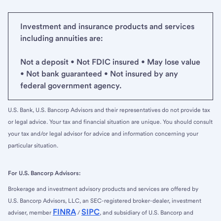
Investment and insurance products and services
including annuities are:
Not a deposit • Not FDIC insured • May lose value
• Not bank guaranteed • Not insured by any
federal government agency.
U.S. Bank, U.S. Bancorp Advisors and their representatives do not provide tax
or legal advice. Your tax and financial situation are unique. You should consult
your tax and/or legal advisor for advice and information concerning your
particular situation.
For U.S. Bancorp Advisors:
Brokerage and investment advisory products and services are offered by
U.S. Bancorp Advisors, LLC, an SEC-registered broker-dealer, investment
FINRA
SIPC
adviser, member
/
, and subsidiary of U.S. Bancorp and