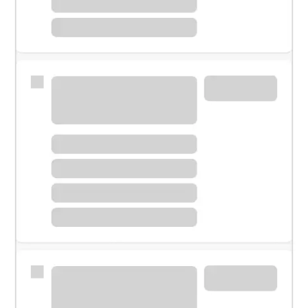
Meet with a financial specialist.
Personal banker