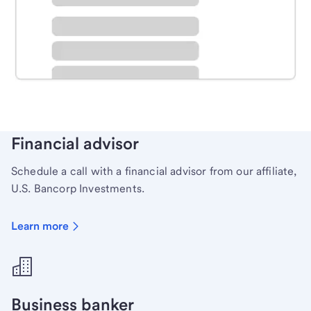
Schedule time with a local banker to handle your
personal banking needs.
Learn more
Financial advisor
Schedule a call with a financial advisor from our affiliate,
U.S. Bancorp Investments.
Learn more
Business banker