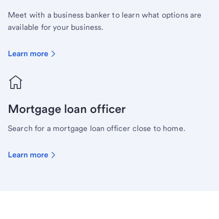
Meet with a business banker to learn what options are
available for your business.
Learn more
Mortgage loan officer
Search for a mortgage loan officer close to home.
Learn more