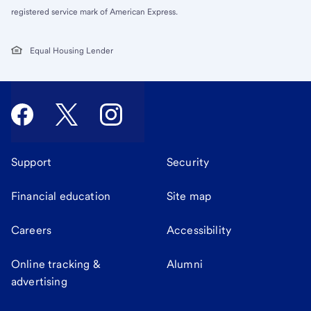
registered service mark of American Express.
Equal Housing Lender
Support
Security
Financial education
Site map
Careers
Accessibility
Online tracking &
Alumni
advertising