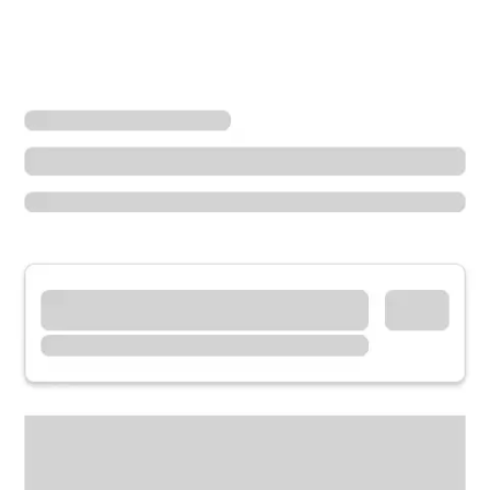
Locations
Ohio
Hamilton