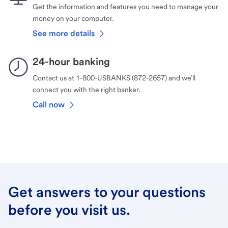
Get the information and features you need to manage your
money on your computer.
See more details
24-hour banking
Contact us at 1-800-USBANKS (872-2657) and we’ll
connect you with the right banker.
Call now
Get answers to your questions
before you visit us.