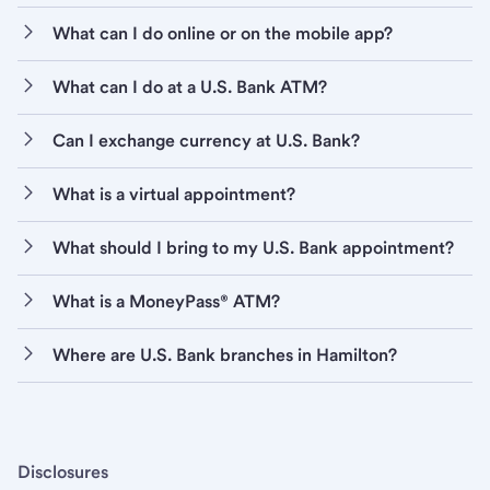
What can I do online or on the mobile app?
What can I do at a U.S. Bank ATM?
Can I exchange currency at U.S. Bank?
What is a virtual appointment?
What should I bring to my U.S. Bank appointment?
What is a MoneyPass® ATM?
Where are U.S. Bank branches in Hamilton?
Disclosures