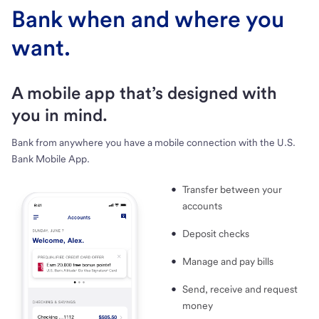
Bank when and where you
want.
A mobile app that’s designed with
you in mind.
Bank from anywhere you have a mobile connection with the U.S.
Bank Mobile App.
Transfer between your
accounts
Deposit checks
Manage and pay bills
Send, receive and request
money