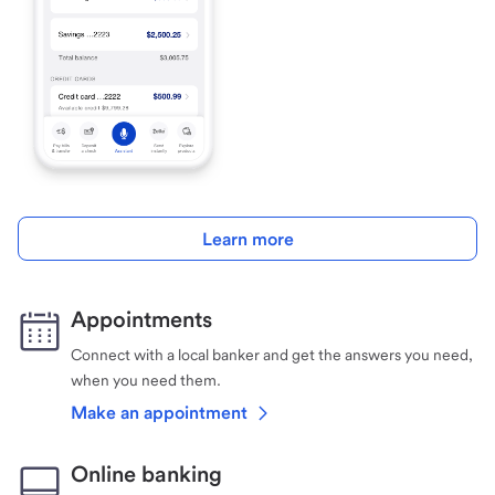
Learn more
Appointments
Connect with a local banker and get the answers you need,
when you need them.
Make an appointment
Online banking