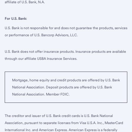
affiliate of U.S. Bank, N.A.
For U.S. Bank:
U.S. Bank is not responsible for and does not guarantee the products, services
or performance of U.S. Bancorp Advisors, LLC.
U.S. Bank does not offer insurance products. Insurance products are available
through our affiliate USBA Insurance Services.
Mortgage, home equity and credit products are offered by U.S. Bank
National Association. Deposit products are offered by U.S. Bank
National Association. Member FDIC.
The creditor and issuer of U.S. Bank credit cards is U.S. Bank National
Association, pursuant to separate licenses from Visa U.S.A. Inc., MasterCard
International Inc. and American Express. American Express is a federally