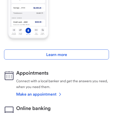
Learn more
Appointments
Connect with a local banker and get the answers you need,
when you need them.
Make an appointment
Online banking