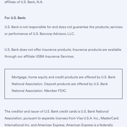
affiliate of U.S. Bank, N.A.
For U.S. Bank:
U.S. Bank is not responsible for and does not guarantee the products, services
or performance of U.S. Bancorp Advisors, LLC.
U.S. Bank does not offer insurance products. Insurance products are available
through our affiliate USBA Insurance Services.
Mortgage, home equity and credit products are offered by U.S. Bank
National Association. Deposit products are offered by U.S. Bank
National Association. Member FDIC.
The creditor and issuer of U.S. Bank credit cards is U.S. Bank National
Association, pursuant to separate licenses from Visa U.S.A. Inc., MasterCard
International Inc. and American Express. American Express is a federally