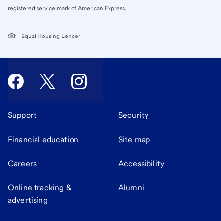
registered service mark of American Express.
Equal Housing Lender
Support
Security
Financial education
Site map
Careers
Accessibility
Online tracking &
Alumni
advertising