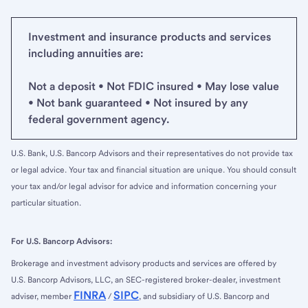
Investment and insurance products and services
including annuities are:
Not a deposit • Not FDIC insured • May lose value
• Not bank guaranteed • Not insured by any
federal government agency.
U.S. Bank, U.S. Bancorp Advisors and their representatives do not provide tax
or legal advice. Your tax and financial situation are unique. You should consult
your tax and/or legal advisor for advice and information concerning your
particular situation.
For U.S. Bancorp Advisors:
Brokerage and investment advisory products and services are offered by
U.S. Bancorp Advisors, LLC, an SEC-registered broker-dealer, investment
FINRA
SIPC
adviser, member
/
, and subsidiary of U.S. Bancorp and