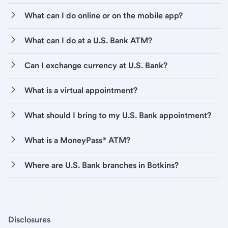
What can I do online or on the mobile app?
What can I do at a U.S. Bank ATM?
Can I exchange currency at U.S. Bank?
What is a virtual appointment?
What should I bring to my U.S. Bank appointment?
What is a MoneyPass® ATM?
Where are U.S. Bank branches in Botkins?
Disclosures