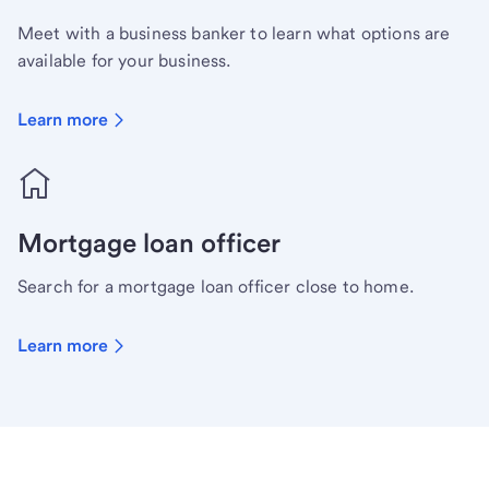
Meet with a business banker to learn what options are
available for your business.
Learn more
Mortgage loan officer
Search for a mortgage loan officer close to home.
Learn more