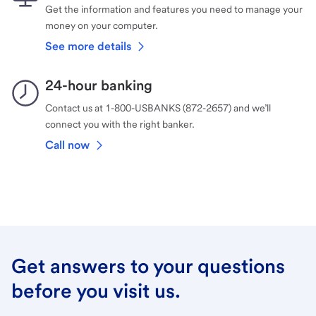
Get the information and features you need to manage your
money on your computer.
See more details
24-hour banking
Contact us at 1-800-USBANKS (872-2657) and we’ll
connect you with the right banker.
Call now
Get answers to your questions
before you visit us.