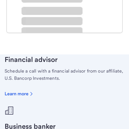
Schedule time with a local banker to handle your
personal banking needs.
Learn more
Financial advisor
Schedule a call with a financial advisor from our affiliate,
U.S. Bancorp Investments.
Learn more
Business banker