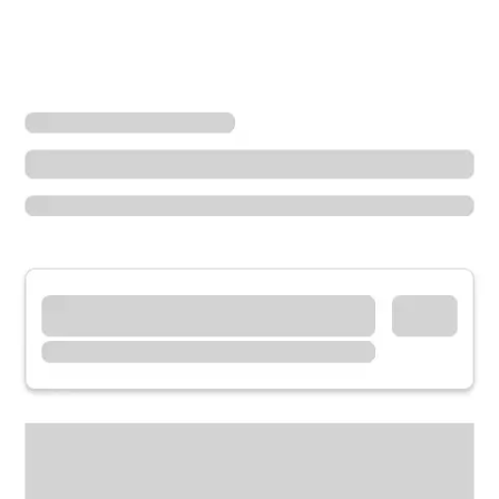
Locations
Ohio
Botkins