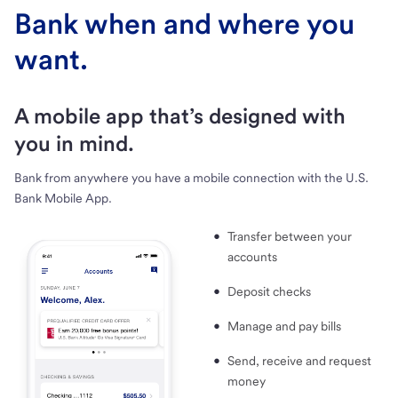
Bank when and where you
want.
A mobile app that’s designed with
you in mind.
Bank from anywhere you have a mobile connection with the U.S.
Bank Mobile App.
Transfer between your
accounts
Deposit checks
Manage and pay bills
Send, receive and request
money