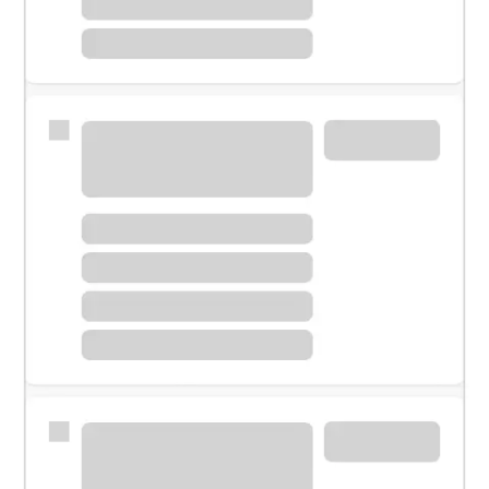
Meet with a financial specialist.
Personal banker