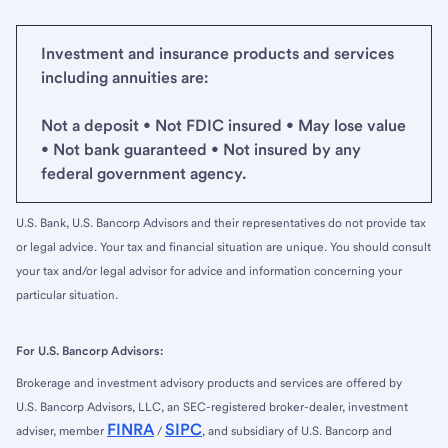
Investment and insurance products and services
including annuities are:
Not a deposit • Not FDIC insured • May lose value
• Not bank guaranteed • Not insured by any
federal government agency.
U.S. Bank, U.S. Bancorp Advisors and their representatives do not provide tax
or legal advice. Your tax and financial situation are unique. You should consult
your tax and/or legal advisor for advice and information concerning your
particular situation.
For U.S. Bancorp Advisors:
Brokerage and investment advisory products and services are offered by
U.S. Bancorp Advisors, LLC, an SEC-registered broker-dealer, investment
FINRA
SIPC
adviser, member
/
, and subsidiary of U.S. Bancorp and