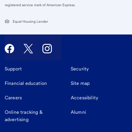
registered service mark of American Express.
Equal Housing Lender
Support
Security
Financial education
Site map
Careers
Accessibility
Online tracking &
Alumni
advertising