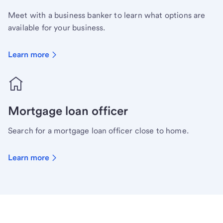
Meet with a business banker to learn what options are
available for your business.
Learn more
Mortgage loan officer
Search for a mortgage loan officer close to home.
Learn more