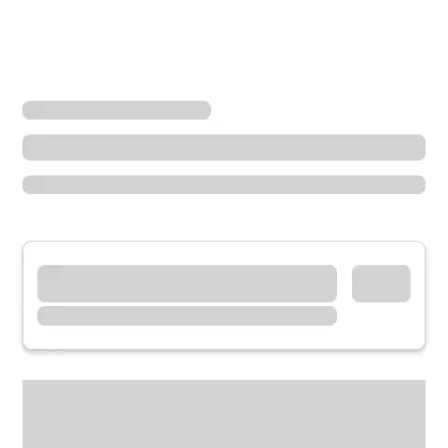
Locations
Nevada
Winnemucca