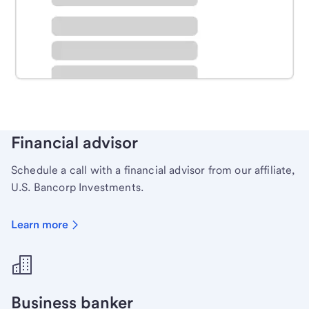
Schedule time with a local banker to handle your
personal banking needs.
Learn more
Financial advisor
Schedule a call with a financial advisor from our affiliate,
U.S. Bancorp Investments.
Learn more
Business banker