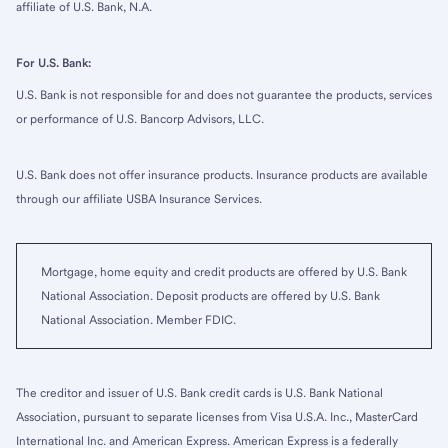
affiliate of U.S. Bank, N.A.
For U.S. Bank:
U.S. Bank is not responsible for and does not guarantee the products, services
or performance of U.S. Bancorp Advisors, LLC.
U.S. Bank does not offer insurance products. Insurance products are available
through our affiliate USBA Insurance Services.
Mortgage, home equity and credit products are offered by U.S. Bank
National Association. Deposit products are offered by U.S. Bank
National Association. Member FDIC.
The creditor and issuer of U.S. Bank credit cards is U.S. Bank National
Association, pursuant to separate licenses from Visa U.S.A. Inc., MasterCard
International Inc. and American Express. American Express is a federally