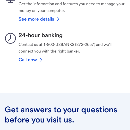
Get the information and features you need to manage your
money on your computer.
See more details
24-hour banking
Contact us at 1-800-USBANKS (872-2657) and we’ll
connect you with the right banker.
Call now
Get answers to your questions
before you visit us.