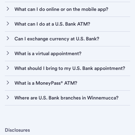
What can I do online or on the mobile app?
What can I do at a U.S. Bank ATM?
Can I exchange currency at U.S. Bank?
What is a virtual appointment?
What should I bring to my U.S. Bank appointment?
What is a MoneyPass® ATM?
Where are U.S. Bank branches in Winnemucca?
Disclosures