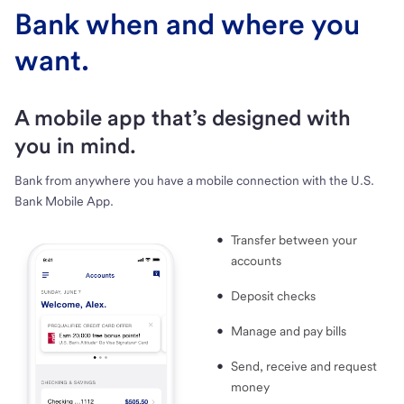
Bank when and where you
want.
A mobile app that’s designed with
you in mind.
Bank from anywhere you have a mobile connection with the U.S.
Bank Mobile App.
Transfer between your
accounts
Deposit checks
Manage and pay bills
Send, receive and request
money