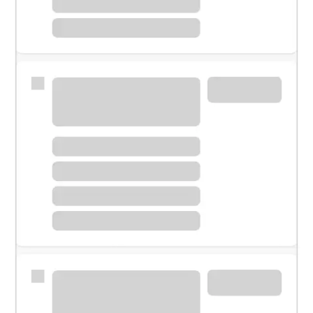
Meet with a financial specialist.
Personal banker