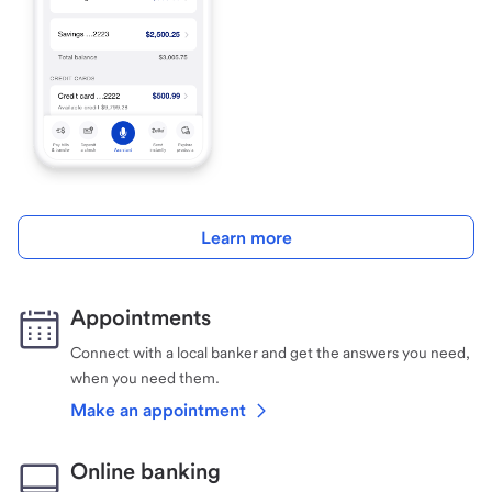
Learn more
Appointments
Connect with a local banker and get the answers you need,
when you need them.
Make an appointment
Online banking