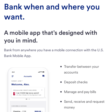
Bank when and where you
want.
A mobile app that’s designed with
you in mind.
Bank from anywhere you have a mobile connection with the U.S.
Bank Mobile App.
Transfer between your
accounts
Deposit checks
Manage and pay bills
Send, receive and request
money