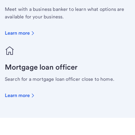
Meet with a business banker to learn what options are
available for your business.
Learn more
Mortgage loan officer
Search for a mortgage loan officer close to home.
Learn more