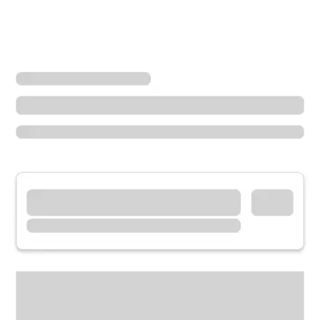
Locations
Missouri
Sedalia