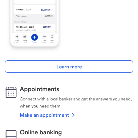
Learn more
Appointments
Connect with a local banker and get the answers you need,
when you need them.
Make an appointment
Online banking