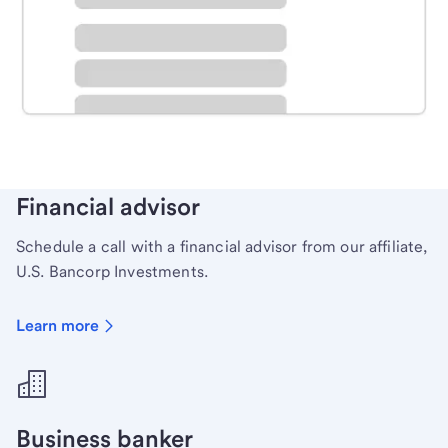
Schedule time with a local banker to handle your
personal banking needs.
Learn more
Financial advisor
Schedule a call with a financial advisor from our affiliate,
U.S. Bancorp Investments.
Learn more
Business banker