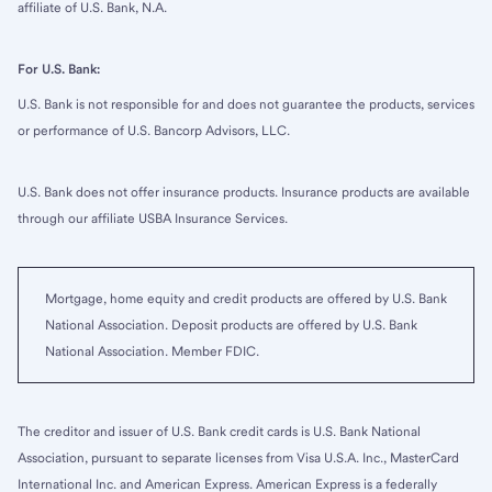
affiliate of U.S. Bank, N.A.
For U.S. Bank:
U.S. Bank is not responsible for and does not guarantee the products, services
or performance of U.S. Bancorp Advisors, LLC.
U.S. Bank does not offer insurance products. Insurance products are available
through our affiliate USBA Insurance Services.
Mortgage, home equity and credit products are offered by U.S. Bank
National Association. Deposit products are offered by U.S. Bank
National Association. Member FDIC.
The creditor and issuer of U.S. Bank credit cards is U.S. Bank National
Association, pursuant to separate licenses from Visa U.S.A. Inc., MasterCard
International Inc. and American Express. American Express is a federally