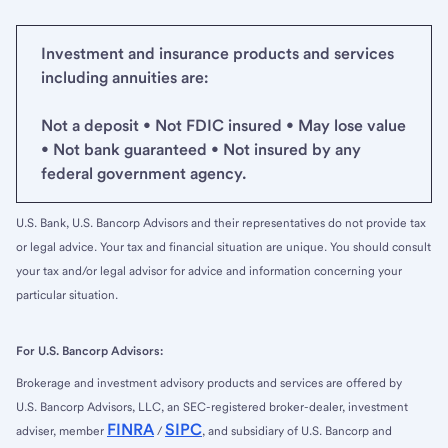
Investment and insurance products and services
including annuities are:
Not a deposit • Not FDIC insured • May lose value
• Not bank guaranteed • Not insured by any
federal government agency.
U.S. Bank, U.S. Bancorp Advisors and their representatives do not provide tax
or legal advice. Your tax and financial situation are unique. You should consult
your tax and/or legal advisor for advice and information concerning your
particular situation.
For U.S. Bancorp Advisors:
Brokerage and investment advisory products and services are offered by
U.S. Bancorp Advisors, LLC, an SEC-registered broker-dealer, investment
FINRA
SIPC
adviser, member
/
, and subsidiary of U.S. Bancorp and