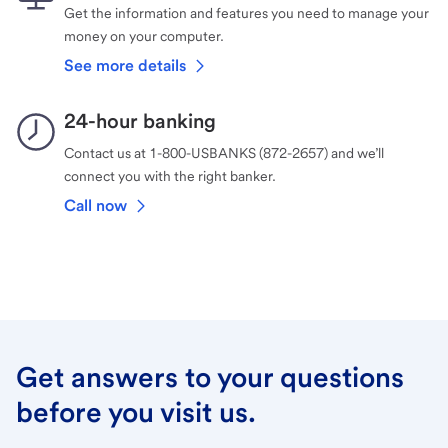
Get the information and features you need to manage your
money on your computer.
See more details
24-hour banking
Contact us at 1-800-USBANKS (872-2657) and we’ll
connect you with the right banker.
Call now
Get answers to your questions
before you visit us.