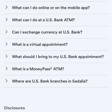
What can I do online or on the mobile app?
What can I do at a U.S. Bank ATM?
Can I exchange currency at U.S. Bank?
What is a virtual appointment?
What should I bring to my U.S. Bank appointment?
What is a MoneyPass® ATM?
Where are U.S. Bank branches in Sedalia?
Disclosures