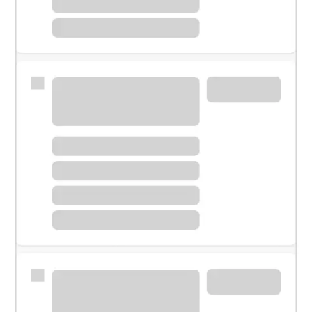
Meet with a financial specialist.
Personal banker