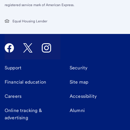
registered service mark of American Express.
Equal Housing Lender
Support
Security
Financial education
Site map
Careers
Accessibility
Online tracking &
Alumni
advertising